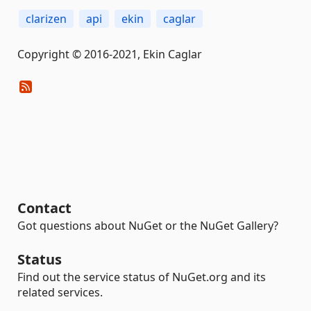
clarizen
api
ekin
caglar
Copyright © 2016-2021, Ekin Caglar
Contact
Got questions about NuGet or the NuGet Gallery?
Status
Find out the service status of NuGet.org and its
related services.