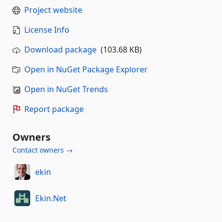
Project website
License Info
Download package
(103.68 KB)
Open in NuGet Package Explorer
Open in NuGet Trends
Report package
Owners
Contact owners →
ekin
Ekin.Net