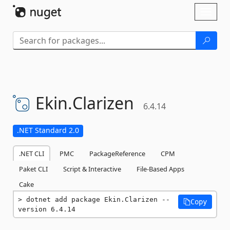
Skip To Content
Toggl
naviga
Ekin.
Clarizen
6.4.14
.NET Standard 2.0
.NET CLI
PMC
PackageReference
CPM
Paket CLI
Script & Interactive
File-Based Apps
Cake
dotnet add package Ekin.Clarizen --
Copy
version 6.4.14