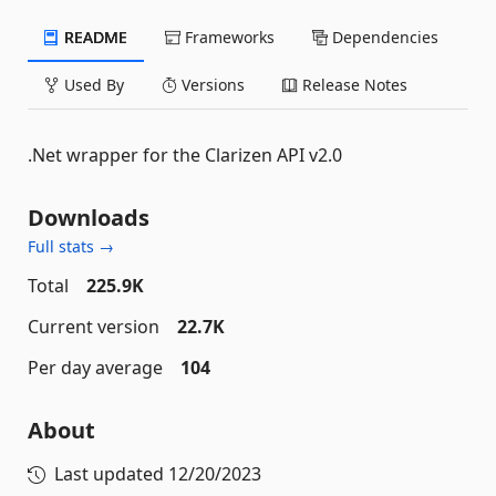
README
Frameworks
Dependencies
Used By
Versions
Release Notes
.Net wrapper for the Clarizen API v2.0
Downloads
Full stats →
Total
225.9K
Current version
22.7K
Per day average
104
About
Last updated
12/20/2023