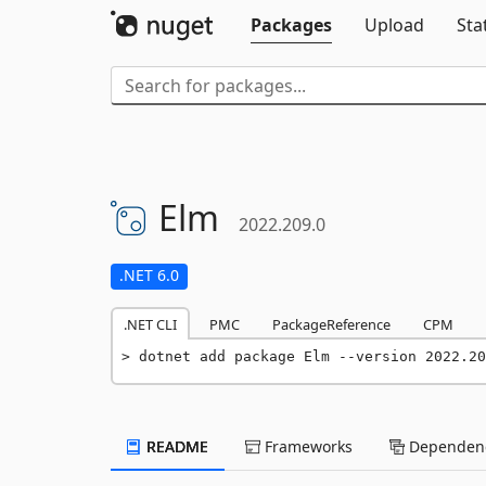
Packages
Upload
Sta
Elm
2022.209.0
.NET 6.0
.NET CLI
PMC
PackageReference
CPM
dotnet add package Elm --version 2022.20
README
Frameworks
Dependenc