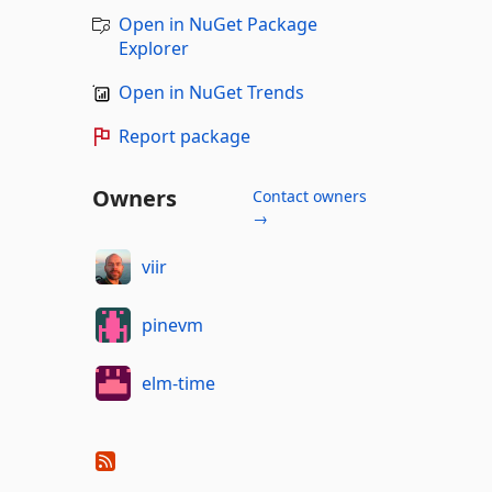
Open in NuGet Package
Explorer
Open in NuGet Trends
Report package
Owners
Contact owners
→
viir
pinevm
elm-time