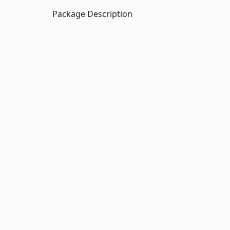
Package Description