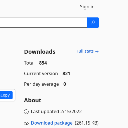
Sign in
Downloads
Full stats →
Total
854
Current version
821
Per day average
0
Copy
About
Last updated
2/15/2022
Download package
(261.15 KB)