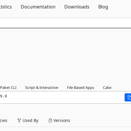
Skip To Content
tistics
Documentation
Downloads
Blog
Paket CLI
Script & Interactive
File-Based Apps
Cake
9.0
ies
Used By
Versions