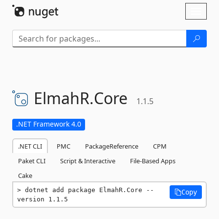
Skip To Content
Toggl
naviga
ElmahR.
Core
1.1.5
.NET Framework 4.0
.NET CLI
PMC
PackageReference
CPM
Paket CLI
Script & Interactive
File-Based Apps
Cake
dotnet add package ElmahR.Core --
Copy
version 1.1.5