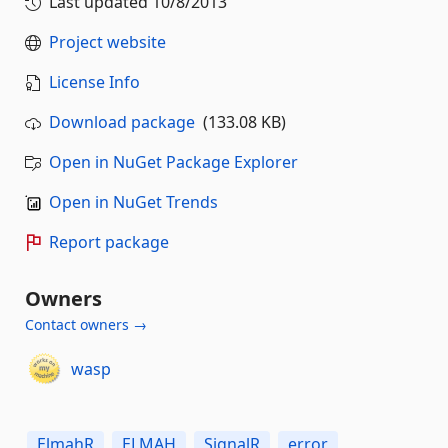
Last updated
10/8/2013
Project website
License Info
Download package
(133.08 KB)
Open in NuGet Package Explorer
Open in NuGet Trends
Report package
Owners
Contact owners →
wasp
ElmahR
ELMAH
SignalR
error