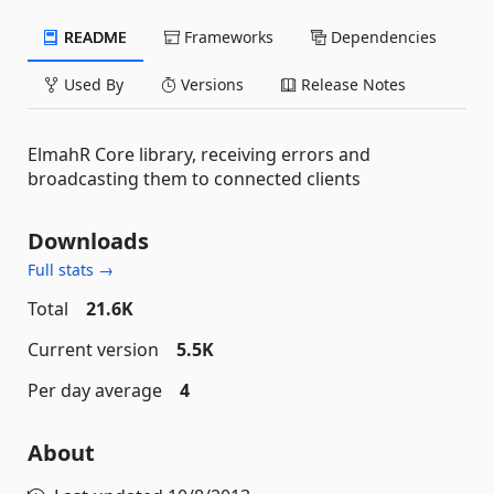
README
Frameworks
Dependencies
Used By
Versions
Release Notes
ElmahR Core library, receiving errors and
broadcasting them to connected clients
Downloads
Full stats →
Total
21.6K
Current version
5.5K
Per day average
4
About