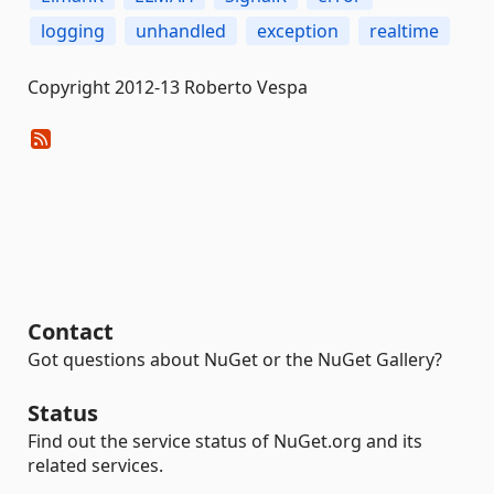
logging
unhandled
exception
realtime
Copyright 2012-13 Roberto Vespa
Contact
Got questions about NuGet or the NuGet Gallery?
Status
Find out the service status of NuGet.org and its
related services.