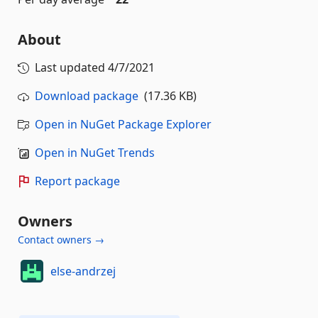
About
Last updated
4/7/2021
Download package
(17.36 KB)
Open in NuGet Package Explorer
Open in NuGet Trends
Report package
Owners
Contact owners →
else-andrzej