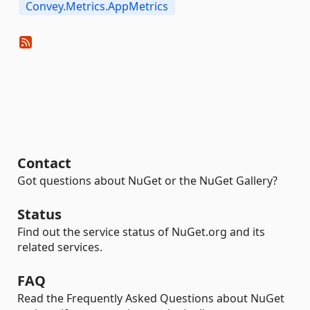
Convey.Metrics.AppMetrics
Contact
Got questions about NuGet or the NuGet Gallery?
Status
Find out the service status of NuGet.org and its
related services.
FAQ
Read the Frequently Asked Questions about NuGet