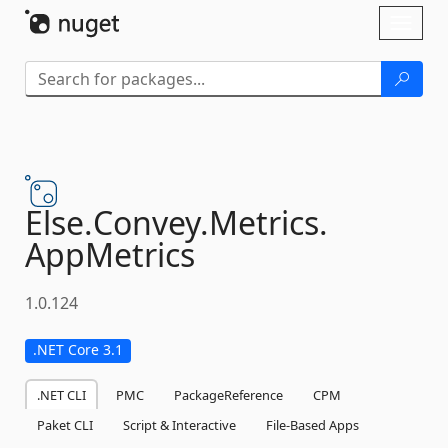
Skip To Content
Toggl
naviga
Else.
Convey.
Metrics.
AppMetrics
1.0.124
.NET Core 3.1
.NET CLI
PMC
PackageReference
CPM
Paket CLI
Script & Interactive
File-Based Apps