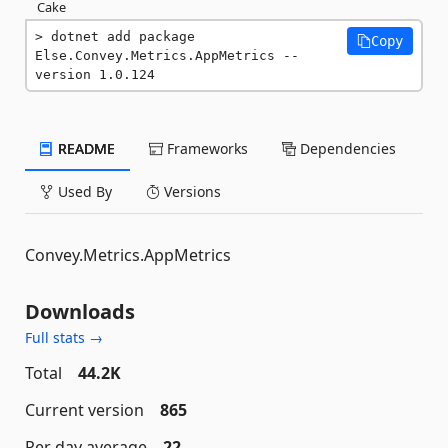
Cake
dotnet add package 
Copy
Else.Convey.Metrics.AppMetrics --
version 1.0.124
README
Frameworks
Dependencies
Used By
Versions
Convey.Metrics.AppMetrics
Downloads
Full stats →
Total
44.2K
Current version
865
Per day average
22