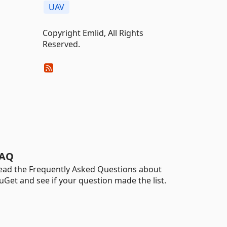
UAV
Copyright Emlid, All Rights
Reserved.
AQ
ead the Frequently Asked Questions about
uGet and see if your question made the list.