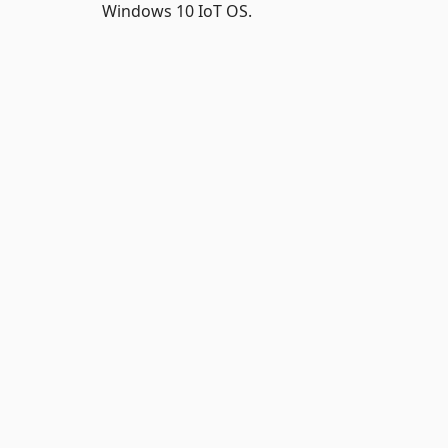
Windows 10 IoT OS.