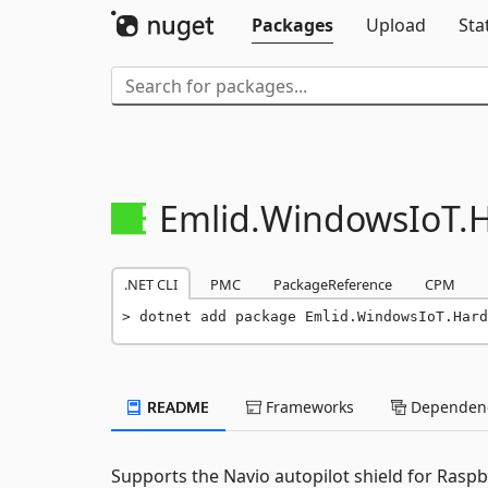
Packages
Upload
Sta
Emlid.
WindowsIoT.
.NET CLI
PMC
PackageReference
CPM
dotnet add package Emlid.WindowsIoT.Hard
README
Frameworks
Dependenc
Supports the Navio autopilot shield for Rasp