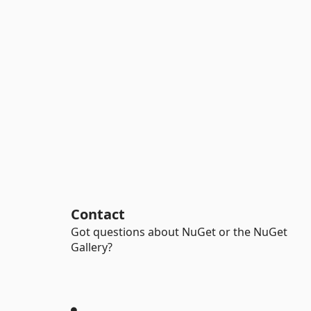
Contact
Got questions about NuGet or the NuGet
Gallery?