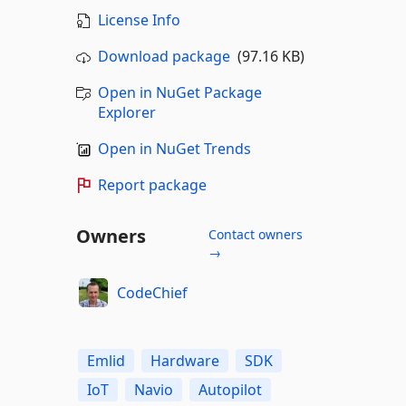
License Info
Download package
(97.16 KB)
Open in NuGet Package
Explorer
Open in NuGet Trends
Report package
Owners
Contact owners
→
CodeChief
Emlid
Hardware
SDK
IoT
Navio
Autopilot