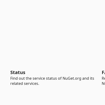
Status
F
Find out the service status of NuGet.org and its
R
related services.
N