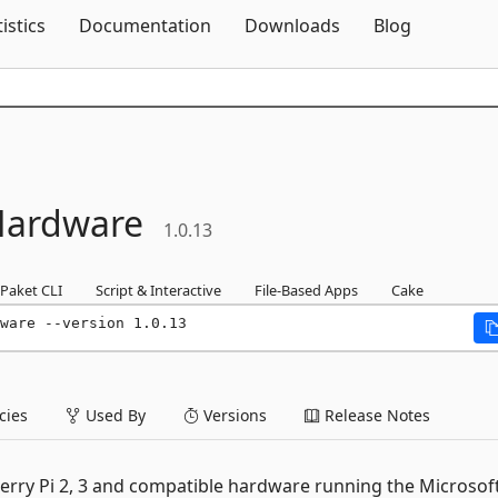
Skip To Content
tistics
Documentation
Downloads
Blog
Hardware
1.0.13
Paket CLI
Script & Interactive
File-Based Apps
Cake
ware --version 1.0.13
ies
Used By
Versions
Release Notes
berry Pi 2, 3 and compatible hardware running the Microsof