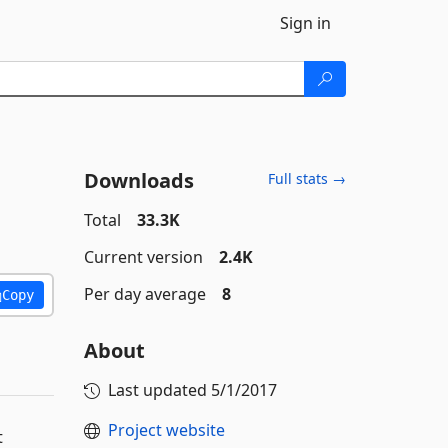
Sign in
Downloads
Full stats →
Total
33.3K
Current version
2.4K
Per day average
8
Copy
About
Last updated
5/1/2017
Project website
t