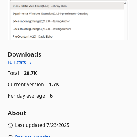
Downloads
Full stats →
Total
20.7K
Current version
1.7K
Per day average
6
About
Last updated
7/23/2025