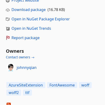
Project website
Download package
(16.78 KB)
Open in NuGet Package Explorer
Open in NuGet Trends
Report package
Owners
Contact owners →
johnnyqian
AzureSiteExtension
FontAwesome
woff
woff2
ttf