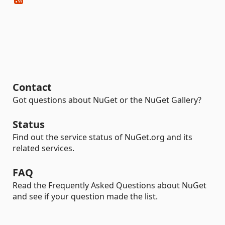
Contact
Got questions about NuGet or the NuGet Gallery?
Status
Find out the service status of NuGet.org and its
related services.
FAQ
Read the Frequently Asked Questions about NuGet
and see if your question made the list.