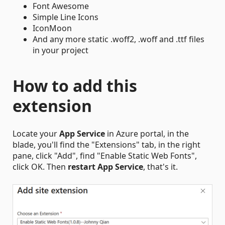
Font Awesome
Simple Line Icons
IconMoon
And any more static .woff2, .woff and .ttf files
in your project
How to add this
extension
Locate your
App Service
in Azure portal, in the
blade, you'll find the "Extensions" tab, in the right
pane, click "Add", find "Enable Static Web Fonts",
click OK. Then
restart App Service
, that's it.