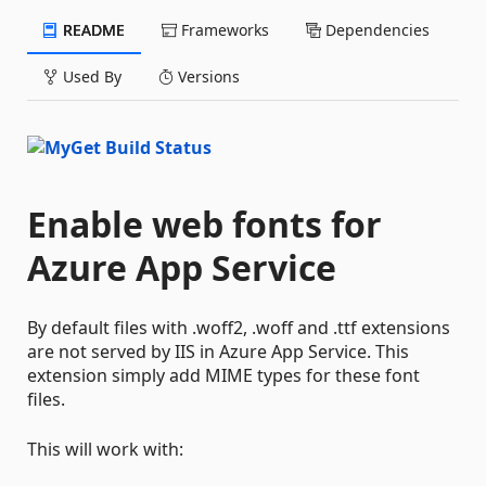
README
Frameworks
Dependencies
Used By
Versions
Enable web fonts for
Azure App Service
By default files with .woff2, .woff and .ttf extensions
are not served by IIS in Azure App Service. This
extension simply add MIME types for these font
files.
This will work with: