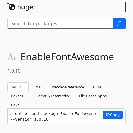
Skip To Content
Toggl
naviga
EnableFontAwesome
1.0.10
.NET CLI
PMC
PackageReference
CPM
Paket CLI
Script & Interactive
File-Based Apps
Cake
dotnet add package EnableFontAwesome 
Copy
--version 1.0.10