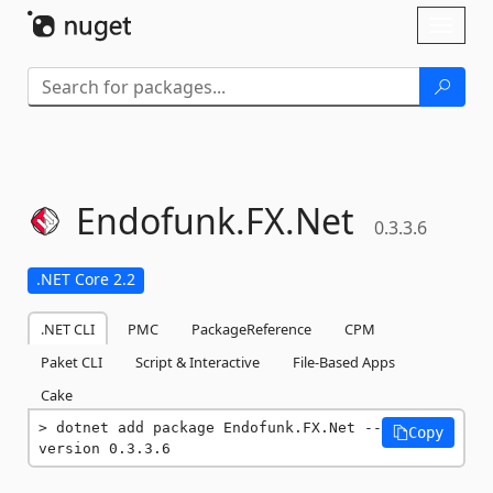
Skip To Content
Toggl
naviga
Endofunk.
FX.
Net
0.3.3.6
.NET Core 2.2
.NET CLI
PMC
PackageReference
CPM
Paket CLI
Script & Interactive
File-Based Apps
Cake
dotnet add package Endofunk.FX.Net --
Copy
version 0.3.3.6