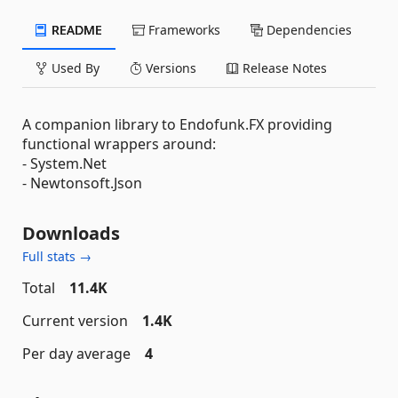
README
Frameworks
Dependencies
Used By
Versions
Release Notes
A companion library to Endofunk.FX providing
functional wrappers around:
- System.Net
- Newtonsoft.Json
Downloads
Full stats →
Total
11.4K
Current version
1.4K
Per day average
4