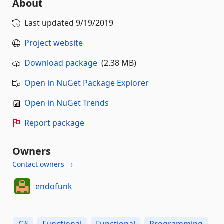
About
Last updated
9/19/2019
Project website
Download package
(2.38 MB)
Open in NuGet Package Explorer
Open in NuGet Trends
Report package
Owners
Contact owners →
endofunk