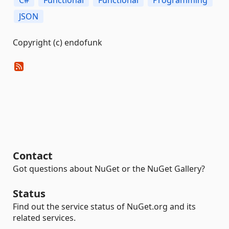
C#
Functional
Functional
Programming
JSON
Copyright (c) endofunk
Contact
Got questions about NuGet or the NuGet Gallery?
Status
Find out the service status of NuGet.org and its
related services.