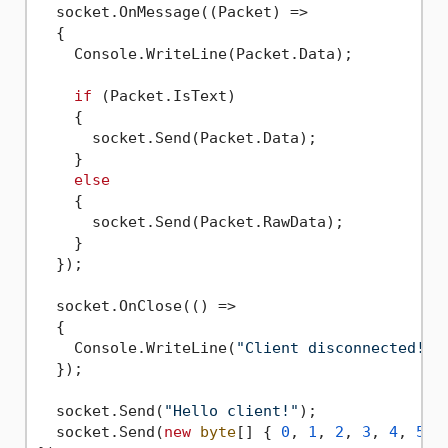
  socket.OnMessage((Packet) =>

  {

    Console.WriteLine(Packet.Data);

if
 (Packet.IsText)

    {

      socket.Send(Packet.Data);

    }

else
    {

      socket.Send(Packet.RawData);

    }

  });

  socket.OnClose(() =>

  {

    Console.WriteLine(
"Client disconnected!"
);
  });

  socket.Send(
"Hello client!"
);

  socket.Send(
new
byte
[] { 
0
, 
1
, 
2
, 
3
, 
4
, 
5
, 