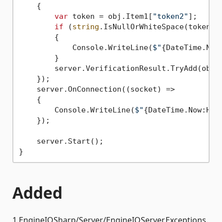
    {

var
 token = obj.Item1[
"token2"
];

if
 (
string
.IsNullOrWhiteSpace(token))

        {

            Console.WriteLine(
$"
{DateTime.Now
        }

        server.VerificationResult.TryAdd(obj.
    });

    server.OnConnection((socket) =>

    {

        Console.WriteLine(
$"
{DateTime.Now:HH:
    });

    server.Start();

Added
1.EngineIOSharp/Server/EngineIOServer.Exceptions.