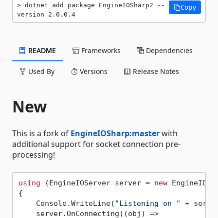
dotnet add package EngineIOSharp2 --
Copy
version 2.0.0.4
README
Frameworks
Dependencies
Used By
Versions
Release Notes
New
This is a fork of
EngineIOSharp:master
with
additional support for socket connection pre-
processing!
using
 (EngineIOServer server = 
new
 EngineIOSe
{

    Console.WriteLine(
"Listening on "
 + serve
    server.OnConnecting((obj) =>
