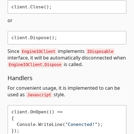
or
Since
implements
EngineIOClient
IDisposable
interface, it will be automatically disconnected when
is called.
EngineIOClient.Dispose
Handlers
For convenient usage, it is implemented to can be
used as
style.
Javascript
client.OnOpen(() =>

{

  Console.WriteLine(
"Conencted!"
);

});
