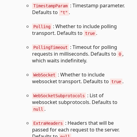
: Timestamp parameter.
TimestampParam
Defaults to
.
"t"
: Whether to include polling
Polling
transport. Defaults to
.
true
: Timeout for polling
PollingTimeout
requests in milliseconds. Defaults to
,
0
which waits indefinitely.
: Whether to include
WebSocket
websocket transport. Defaults to
.
true
: List of
WebSocketSubprotocols
websocket subprotocols. Defaults to
.
null
: Headers that will be
ExtraHeaders
passed for each request to the server.
Defaults to
.
null