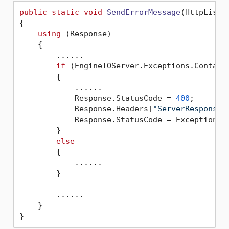
public
static
void
SendErrorMessage
(
HttpListe
{

using
 (Response)

    {

        ......

if
 (EngineIOServer.Exceptions.Contains
        {

            ......

            Response.StatusCode = 
400
;

            Response.Headers[
"ServerResponse"
            Response.StatusCode = Exception =
        }

else
        {

            ......

        }

        ......

    }
