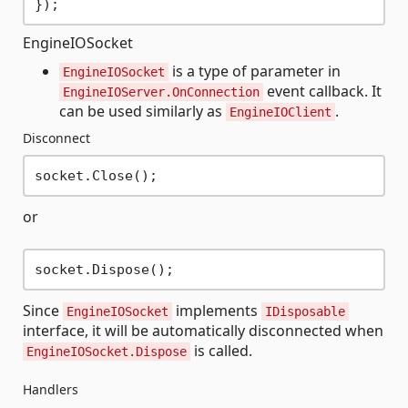
EngineIOSocket
is a type of parameter in
EngineIOSocket
event callback. It
EngineIOServer.OnConnection
can be used similarly as
.
EngineIOClient
Disconnect
or
Since
implements
EngineIOSocket
IDisposable
interface, it will be automatically disconnected when
is called.
EngineIOSocket.Dispose
Handlers