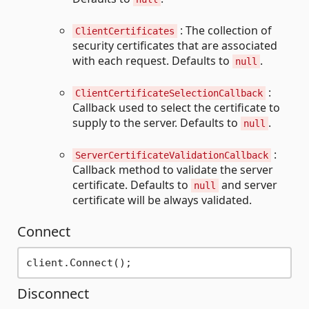
: The collection of
ClientCertificates
security certificates that are associated
with each request. Defaults to
.
null
:
ClientCertificateSelectionCallback
Callback used to select the certificate to
supply to the server. Defaults to
.
null
:
ServerCertificateValidationCallback
Callback method to validate the server
certificate. Defaults to
and server
null
certificate will be always validated.
Connect
Disconnect