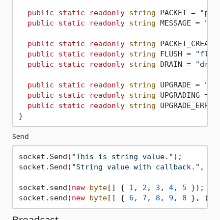
public
static
readonly
string
 PACKET = 
"pac
public
static
readonly
string
 MESSAGE = 
"me
public
static
readonly
string
 PACKET_CREATE
public
static
readonly
string
 FLUSH = 
"flus
public
static
readonly
string
 DRAIN = 
"drai
public
static
readonly
string
 UPGRADE = 
"up
public
static
readonly
string
 UPGRADING = 
"
public
static
readonly
string
 UPGRADE_ERROR
Send
socket.Send(
"This is string value."
);

socket.Send(
"String value with callback."
, ()
socket.send(
new
byte
[] { 
1
, 
2
, 
3
, 
4
, 
5
 });

socket.send(
new
byte
[] { 
6
, 
7
, 
8
, 
9
, 
0
 }, () 
Broadcast