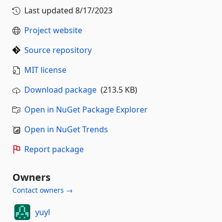
Last updated
8/17/2023
Project website
Source repository
MIT license
Download package
(213.5 KB)
Open in NuGet Package Explorer
Open in NuGet Trends
Report package
Owners
Contact owners →
yuyl