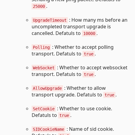
.
25000
: How many ms before an
UpgradeTimeout
uncompleted transport upgrade is
cancelled. Defatuls to
.
10000
: Whether to accept polling
Polling
transport. Defatuls to
.
true
: Whether to accept websocket
WebSocket
transport. Defatuls to
.
true
: Whether to allow
AllowUpgrade
transport upgrade. Defatuls to
.
true
: Whether to use cookie.
SetCookie
Defatuls to
.
true
: Name of sid cookie.
SIDCookieName