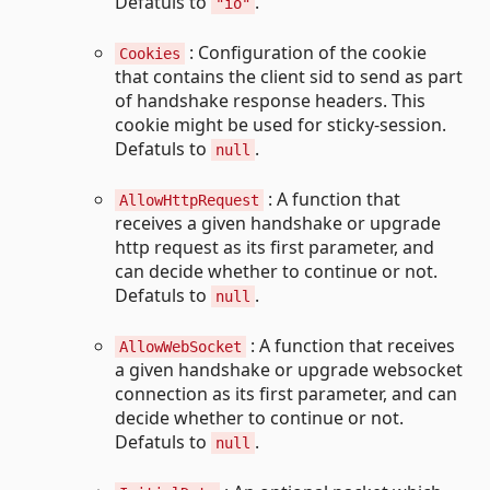
Defatuls to
.
"io"
: Configuration of the cookie
Cookies
that contains the client sid to send as part
of handshake response headers. This
cookie might be used for sticky-session.
Defatuls to
.
null
: A function that
AllowHttpRequest
receives a given handshake or upgrade
http request as its first parameter, and
can decide whether to continue or not.
Defatuls to
.
null
: A function that receives
AllowWebSocket
a given handshake or upgrade websocket
connection as its first parameter, and can
decide whether to continue or not.
Defatuls to
.
null