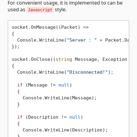
For convenient usage, it is implemented to can be
used as
style.
Javascript
socket.OnMessage((Packet) =>

{

  Console.WriteLine(
"Server : "
 + Packet.Data)
});

socket.OnClose((
string
 Messsage, Exception Des
{

  Console.WriteLine(
"Disconnected!"
);

if
 (Message != 
null
) 

  {

    Console.WriteLine(Message);

  }

if
 (Description != 
null
)

  {

    Console.WriteLine(Description);

  }
