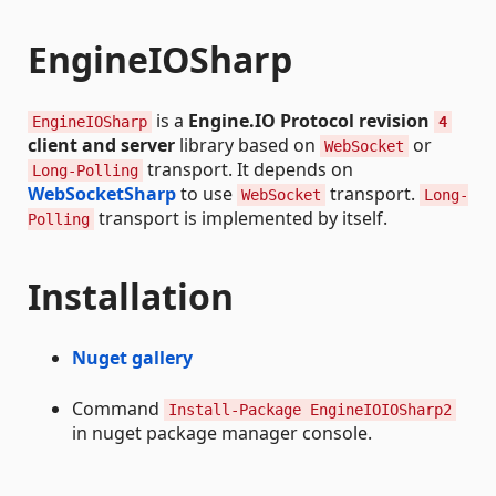
EngineIOSharp
is a
Engine.IO Protocol revision
EngineIOSharp
4
client and server
library based on
or
WebSocket
transport. It depends on
Long-Polling
WebSocketSharp
to use
transport.
WebSocket
Long-
transport is implemented by itself.
Polling
Installation
Nuget gallery
Command
Install-Package EngineIOIOSharp2
in nuget package manager console.