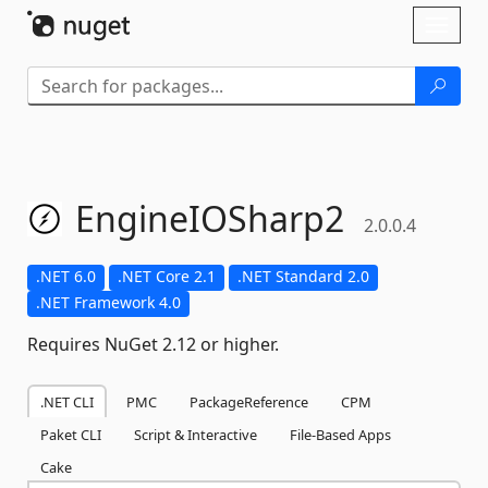
Skip To Content
Toggl
naviga
EngineIOSharp2
2.0.0.4
.NET 6.0
.NET Core 2.1
.NET Standard 2.0
.NET Framework 4.0
Requires NuGet 2.12 or higher.
.NET CLI
PMC
PackageReference
CPM
Paket CLI
Script & Interactive
File-Based Apps
Cake