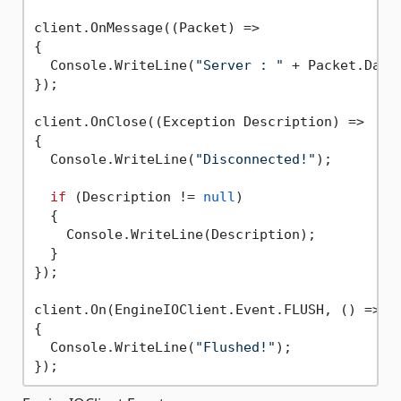
client.OnMessage((Packet) =>

{

  Console.WriteLine(
"Server : "
 + Packet.Data)
});

client.OnClose((Exception Description) =>

{

  Console.WriteLine(
"Disconnected!"
);

if
 (Description != 
null
)

  {

    Console.WriteLine(Description);

  }

});

client.On(EngineIOClient.Event.FLUSH, () =>

{

  Console.WriteLine(
"Flushed!"
);
