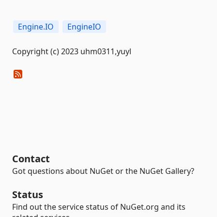
Engine.IO
EngineIO
Copyright (c) 2023 uhm0311,yuyl
Contact
Got questions about NuGet or the NuGet Gallery?
Status
Find out the service status of NuGet.org and its