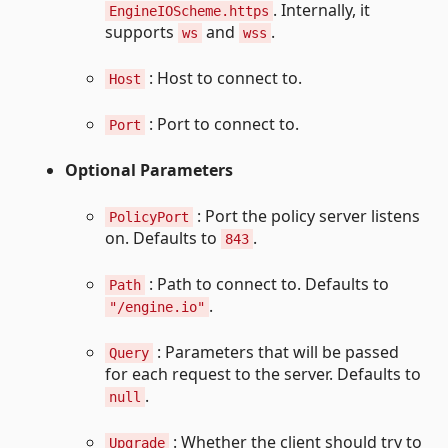
. Internally, it
EngineIOScheme.https
supports
and
.
ws
wss
: Host to connect to.
Host
: Port to connect to.
Port
Optional Parameters
: Port the policy server listens
PolicyPort
on. Defaults to
.
843
: Path to connect to. Defaults to
Path
.
"/engine.io"
: Parameters that will be passed
Query
for each request to the server. Defaults to
.
null
: Whether the client should try to
Upgrade