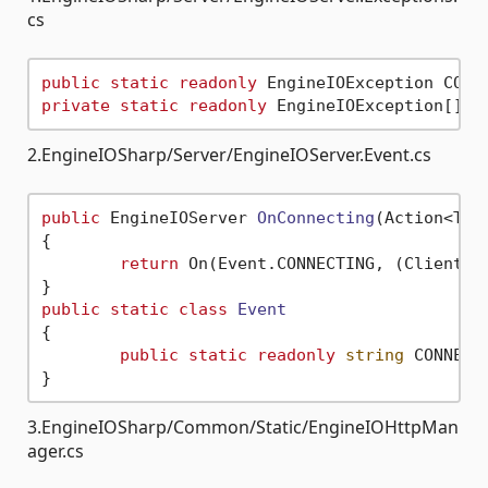
cs
public
static
readonly
 EngineIOException CONN
private
static
readonly
 EngineIOException[] V
2.EngineIOSharp/Server/EngineIOServer.Event.cs
public
 EngineIOServer 
OnConnecting
(
Action<Tup
{

return
 On(Event.CONNECTING, (Client) 
public
static
class
Event
{

public
static
readonly
string
 CONNECT
3.EngineIOSharp/Common/Static/EngineIOHttpMan
ager.cs