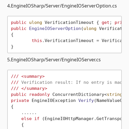
4.EngineIOSharp/Server/EngineIOServerOption.cs
public
ulong
 VerificationTimeout { 
get
; 
priva
public
EngineIOServerOption
(
ulong
 Verificatio
{

this
.VerificationTimeout = Verificatio
5.EngineIOSharp/Server/EngineIOServer.cs
///
<summary>
///
 Verification result: If no entry is made 
///
</summary>
public
readonly
 ConcurrentDictionary<
string
, 
private
 EngineIOException 
Verify
(
NameValueCol
{

    ......

else
if
 (EngineIOHttpManager.GetTransport(
    {
