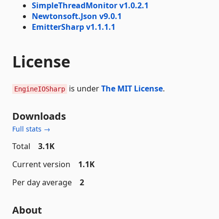
SimpleThreadMonitor v1.0.2.1
Newtonsoft.Json v9.0.1
EmitterSharp v1.1.1.1
License
is under
The MIT License
.
EngineIOSharp
Downloads
Full stats →
Total
3.1K
Current version
1.1K
Per day average
2
About