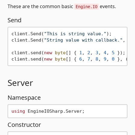
These are the common basic
events.
Engine.IO
Send
client.Send(
"This is string value."
);

client.Send(
"String value with callback."
, ()
client.send(
new
byte
[] { 
1
, 
2
, 
3
, 
4
, 
5
 });

client.send(
new
byte
[] { 
6
, 
7
, 
8
, 
9
, 
0
 }, () 
Server
Namespace
using
Constructor