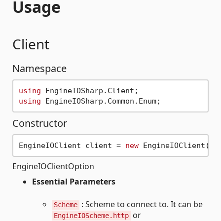
Usage
Client
Namespace
using
using
Constructor
EngineIOClient client = 
new
 EngineIOClient(
ne
EngineIOClientOption
Essential Parameters
: Scheme to connect to. It can be
Scheme
or
EngineIOScheme.http