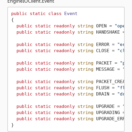
EngineIOClient.Event
public
static
class
Event
{

public
static
readonly
string
 OPEN = 
"open"
;
public
static
readonly
string
 HANDSHAKE = 
"
public
static
readonly
string
 ERROR = 
"erro
public
static
readonly
string
 CLOSE = 
"clos
public
static
readonly
string
 PACKET = 
"pac
public
static
readonly
string
 MESSAGE = 
"me
public
static
readonly
string
 PACKET_CREATE
public
static
readonly
string
 FLUSH = 
"flus
public
static
readonly
string
 DRAIN = 
"drai
public
static
readonly
string
 UPGRADE = 
"up
public
static
readonly
string
 UPGRADING = 
"
public
static
readonly
string
 UPGRADE_ERROR