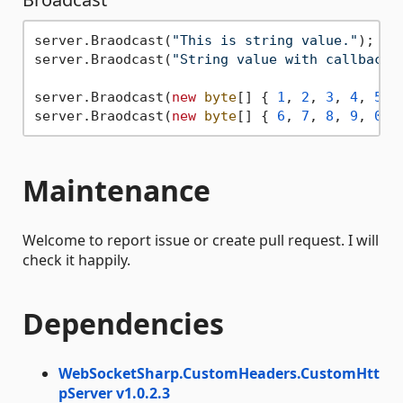
server.Braodcast(
"This is string value."
);

server.Braodcast(
"String value with callback.
server.Braodcast(
new
byte
[] { 
1
, 
2
, 
3
, 
4
, 
5
 })
server.Braodcast(
new
byte
[] { 
6
, 
7
, 
8
, 
9
, 
0
 }
Maintenance
Welcome to report issue or create pull request. I will
check it happily.
Dependencies
WebSocketSharp.CustomHeaders.CustomHtt
pServer v1.0.2.3