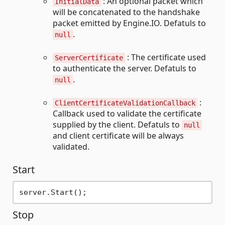
: An optional packet which
InitialData
will be concatenated to the handshake
packet emitted by Engine.IO. Defatuls to
.
null
: The certificate used
ServerCertificate
to authenticate the server. Defatuls to
.
null
:
ClientCertificateValidationCallback
Callback used to validate the certificate
supplied by the client. Defatuls to
null
and client certificate will be always
validated.
Start
Stop