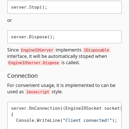
or
Since
implements
EngineIOServer
IDisposable
interface, it will be automatically stoped when
is called.
EngineIOServer.Dispose
Connection
For convenient usage, it is implemented to can be
used as
style.
Javascript
server.OnConnection((EngineIOSocket socket) =>
{

  Console.WriteLine(
"Client connected!"
);
