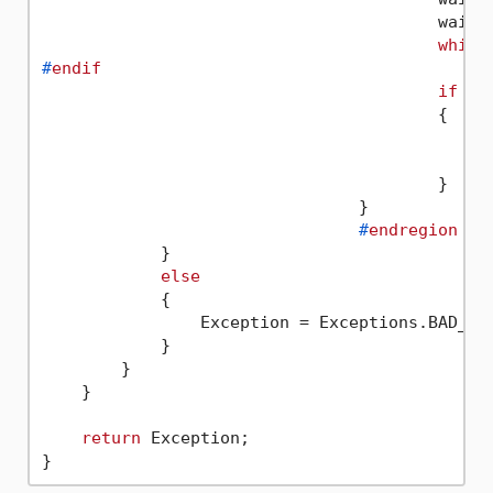
					waitTimer.Start();

while
#
endif
if
 (V
					{

					}

				}

#
endregion
            }

else
            {

                Exception = Exceptions.BAD_REQ
            }

        }

    }

return
 Exception;
