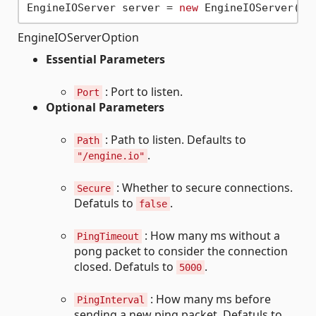
EngineIOServer server = 
new
 EngineIOServer(
ne
EngineIOServerOption
Essential Parameters
: Port to listen.
Port
Optional Parameters
: Path to listen. Defaults to
Path
.
"/engine.io"
: Whether to secure connections.
Secure
Defatuls to
.
false
: How many ms without a
PingTimeout
pong packet to consider the connection
closed. Defatuls to
.
5000
: How many ms before
PingInterval
sending a new ping packet. Defatuls to