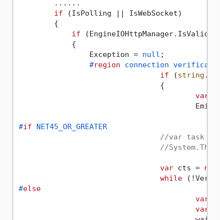
        ......

if
 (IsPolling || IsWebSocket)

        {

if
 (EngineIOHttpManager.IsValidHea
            {

                Exception = 
null
;

#
region
 connection verificati
if
 (
string
.Is
				{

var
 a
					E
#
if
 NET45_OR_GREATER
//var task = 
//System.Thre
var
 cts = 
new
while
 (!Verif
#
else
var
 c
var
 w
					waitTimer.Elapsed += (aa, bb) => cts.Cancel();
