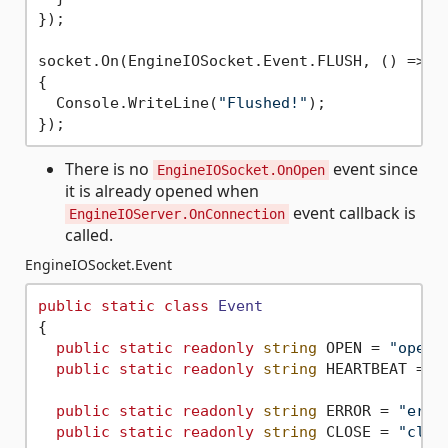
});

socket.On(EngineIOSocket.Event.FLUSH, () =>

{

  Console.WriteLine(
"Flushed!"
);

There is no
event since
EngineIOSocket.OnOpen
it is already opened when
event callback is
EngineIOServer.OnConnection
called.
EngineIOSocket.Event
public
static
class
Event
{

public
static
readonly
string
 OPEN = 
"open"
;
public
static
readonly
string
 HEARTBEAT = 
"
public
static
readonly
string
 ERROR = 
"erro
public
static
readonly
string
 CLOSE = 
"clos