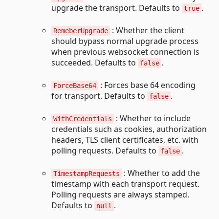
upgrade the transport. Defaults to
.
true
: Whether the client
RemeberUpgrade
should bypass normal upgrade process
when previous websocket connection is
succeeded. Defaults to
.
false
: Forces base 64 encoding
ForceBase64
for transport. Defaults to
.
false
: Whether to include
WithCredentials
credentials such as cookies, authorization
headers, TLS client certificates, etc. with
polling requests. Defaults to
.
false
: Whether to add the
TimestampRequests
timestamp with each transport request.
Polling requests are always stamped.
Defaults to
.
null