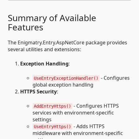
Summary of Available
Features
The Enigmatry.Entry.AspNetCore package provides
several utilities and extensions:
Exception Handling
:
- Configures
UseEntryExceptionHandler()
global exception handling
HTTPS Security
:
- Configures HTTPS
AddEntryHttps()
services with environment-specific
settings
- Adds HTTPS
UseEntryHttps()
middleware with environment-specific