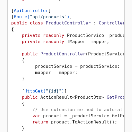
[
ApiController
]

[
Route(
"api/products"
)
public
class
ProductController
 : 
ControllerBa
{

private
readonly
 ProductService _productSe
private
readonly
 IMapper _mapper;

public
ProductController
(
ProductService p
    {

        _productService = productService;

        _mapper = mapper;

    }

    [
HttpGet(
"{id}"
)
]

public
 ActionResult<ProductDto> 
GetProduc
    {

// Use extension method to automatica
var
 product = _productService.GetProdu
return
 product.ToActionResult();

    }
