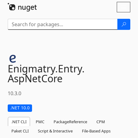
Skip To Content
Toggl
naviga
Enigmatry.
Entry.
AspNetCore
10.3.0
.NET 10.0
.NET CLI
PMC
PackageReference
CPM
Paket CLI
Script & Interactive
File-Based Apps