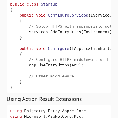
public
class
Startup
{

public
void
ConfigureServices
(
IServiceCol
    {

// Setup HTTPS with appropriate setti
        services.AddEntryHttps(Environment);

    }

public
void
Configure
(
IApplicationBuilder
    {

// Configure HTTPS middleware with ap
        app.UseEntryHttps(env);

// Other middleware...
    }

Using Action Result Extensions
using
using
 Microsoft.AspNetCore.Mvc;
