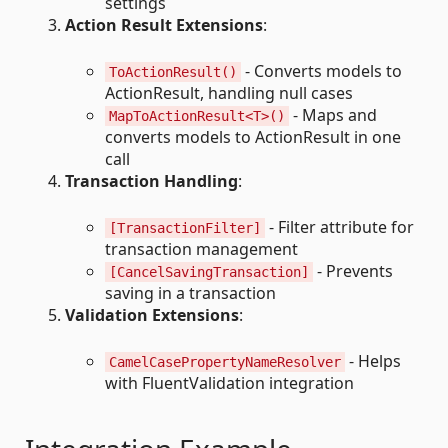
settings
Action Result Extensions
:
- Converts models to
ToActionResult()
ActionResult, handling null cases
- Maps and
MapToActionResult<T>()
converts models to ActionResult in one
call
Transaction Handling
:
- Filter attribute for
[TransactionFilter]
transaction management
- Prevents
[CancelSavingTransaction]
saving in a transaction
Validation Extensions
:
- Helps
CamelCasePropertyNameResolver
with FluentValidation integration