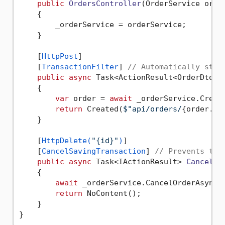
public
OrdersController
(
OrderService orde
    {

        _orderService = orderService;

    }

    [
HttpPost
]

    [
TransactionFilter
] 
// Automatically star
public
async
 Task<ActionResult<OrderDto>> 
    {

var
 order = 
await
 _orderService.Create
return
 Created(
$"api/orders/
{order.Id
    }

    [
HttpDelete(
"{id}"
)
]

    [
CancelSavingTransaction
] 
// Prevents tra
public
async
 Task<IActionResult> 
CancelOr
    {

await
 _orderService.CancelOrderAsync(i
return
 NoContent();

    }
