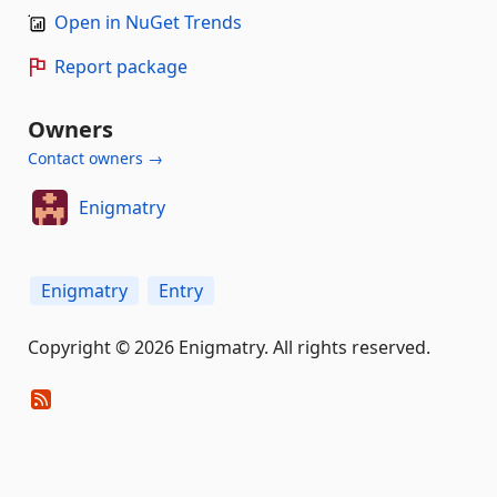
Open in NuGet Trends
Report package
Owners
Contact owners →
Enigmatry
Enigmatry
Entry
Copyright © 2026 Enigmatry. All rights reserved.