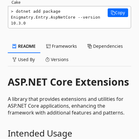
Cake
dotnet add package 
Copy
Enigmatry.Entry.AspNetCore --version 
10.3.0
README
Frameworks
Dependencies
Used By
Versions
ASP.NET Core Extensions
A library that provides extensions and utilities for
ASP.NET Core applications, enhancing the
framework with additional features and patterns.
Intended Usage