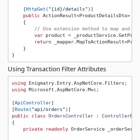
    [
HttpGet(
"{id}/details"
)
]

public
 ActionResult<ProductDetailsDto> 
Ge
    {

// Use extension method to map and ha
var
 product = _productService.GetProdu
return
 _mapper.MapToActionResult<Produ
    }

Using Transaction Filter Attributes
using
using
 Microsoft.AspNetCore.Mvc;

[
ApiController
]

[
Route(
"api/orders"
)
public
class
OrdersController
 : 
ControllerBas
{

private
readonly
 OrderService _orderServic