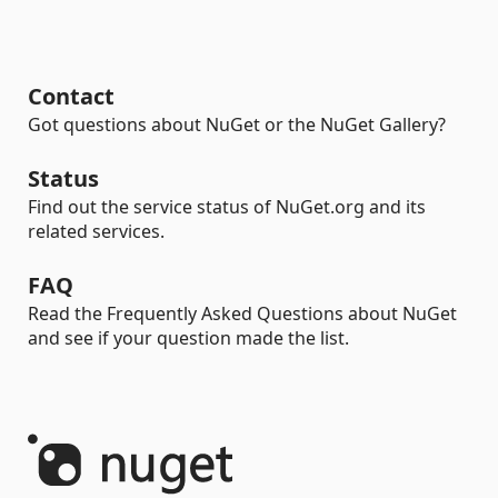
Contact
Got questions about NuGet or the NuGet Gallery?
Status
Find out the service status of NuGet.org and its
related services.
FAQ
Read the Frequently Asked Questions about NuGet
and see if your question made the list.