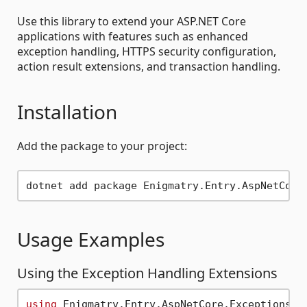
Use this library to extend your ASP.NET Core
applications with features such as enhanced
exception handling, HTTPS security configuration,
action result extensions, and transaction handling.
Installation
Add the package to your project:
Usage Examples
Using the Exception Handling Extensions
using