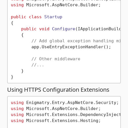
using
 Microsoft.AspNetCore.Builder;

public
class
Startup
{

public
void
Configure
(
IApplicationBuilder
    {

// Add global exception handling midd
        app.UseEntryExceptionHandler();

// Other middleware
//...
    }

Using HTTPS Configuration Extensions
using
using
using
using
 Microsoft.Extensions.Hosting;
