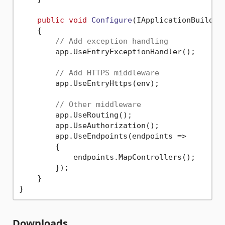
public
void
Configure
(
IApplicationBuilder
    {

// Add exception handling
        app.UseEntryExceptionHandler();

// Add HTTPS middleware
        app.UseEntryHttps(env);

// Other middleware
        app.UseRouting();

        app.UseAuthorization();

        app.UseEndpoints(endpoints => 

        {

            endpoints.MapControllers();

        });

    }

Downloads