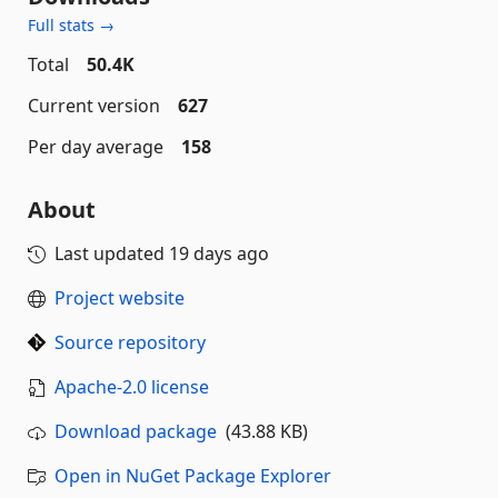
Full stats →
Total
50.4K
Current version
627
Per day average
158
About
Last updated
19 days ago
Project website
Source repository
Apache-2.0 license
Download package
(43.88 KB)
Open in NuGet Package Explorer