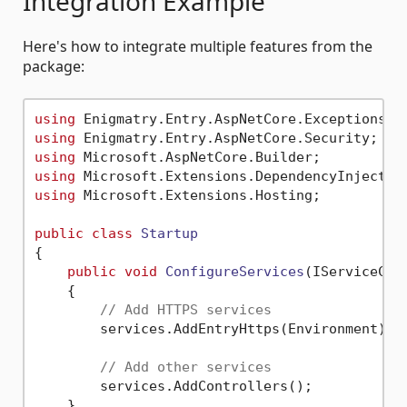
Integration Example
Here's how to integrate multiple features from the
package:
using
using
using
using
using
 Microsoft.Extensions.Hosting;

public
class
Startup
{

public
void
ConfigureServices
(
IServiceCol
    {

// Add HTTPS services
        services.AddEntryHttps(Environment);

// Add other services
        services.AddControllers();

    }
