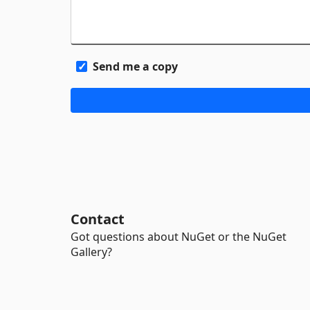
Send me a copy
Contact
Got questions about NuGet or the NuGet
Gallery?