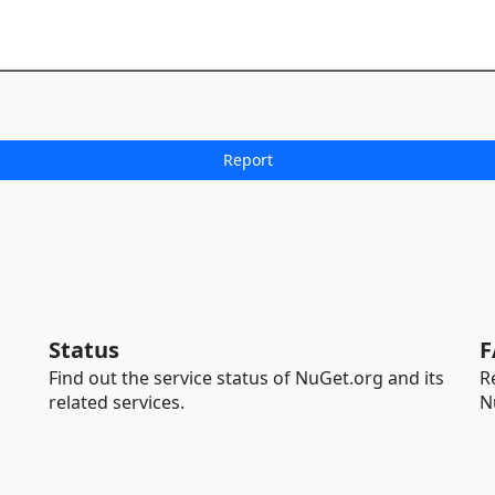
Status
F
Find out the service status of NuGet.org and its
R
related services.
N