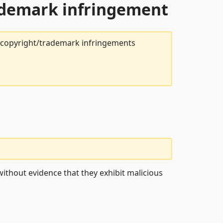
rademark infringement
t copyright/trademark infringements
ithout evidence that they exhibit malicious