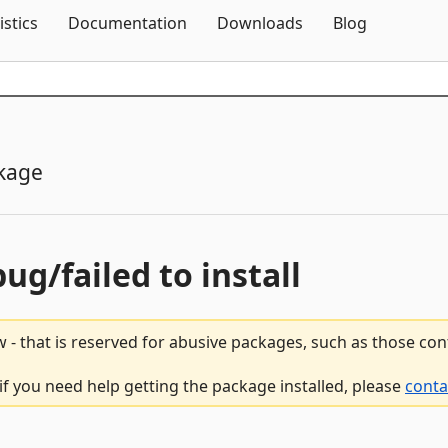
Skip To Content
istics
Documentation
Downloads
Blog
kage
bug/failed to install
 - that is reserved for abusive packages, such as those co
 if you need help getting the package installed, please
conta