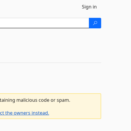
Sign in
ntaining malicious code or spam.
ct the owners instead.