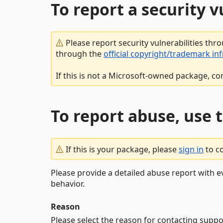
To report a security 
Please report security vulnerabilities thr
through the
official copyright/trademark in
If this is not a Microsoft-owned package, co
To report abuse, use 
If this is your package, please
sign in
to c
Please provide a detailed abuse report with e
behavior.
Reason
Please select the reason for contacting suppo