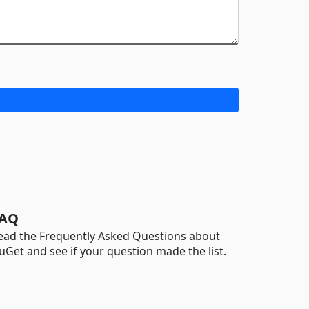
AQ
ead the Frequently Asked Questions about
uGet and see if your question made the list.