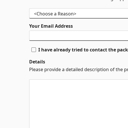
Your Email Address
I have already tried to contact the pa
Details
Please provide a detailed description of the 