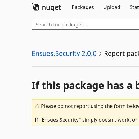
Packages
Upload
Stat
Ensues.Security 2.0.0
Report pac
If this package has a 
Please do not report using the form below
If "Ensues.Security" simply doesn't work, or