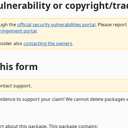
vulnerability or copyright/t
ough the
official security vulnerabilities portal
. Please repor
fringement portal
.
nsider also
contacting the owners
.
this form
ontact support.
vidence to support your claim! We cannot delete packages w
rt about this package. This package contains: