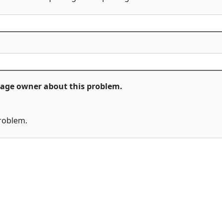
ckage owner about this problem.
problem.