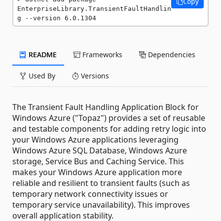
Copy
EnterpriseLibrary.TransientFaultHandlin
g --version 6.0.1304
README
Frameworks
Dependencies
Used By
Versions
The Transient Fault Handling Application Block for
Windows Azure ("Topaz") provides a set of reusable
and testable components for adding retry logic into
your Windows Azure applications leveraging
Windows Azure SQL Database, Windows Azure
storage, Service Bus and Caching Service. This
makes your Windows Azure application more
reliable and resilient to transient faults (such as
temporary network connectivity issues or
temporary service unavailability). This improves
overall application stability.