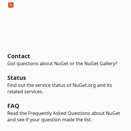
Contact
Got questions about NuGet or the NuGet Gallery?
Status
Find out the service status of NuGet.org and its
related services.
FAQ
Read the Frequently Asked Questions about NuGet
and see if your question made the list.