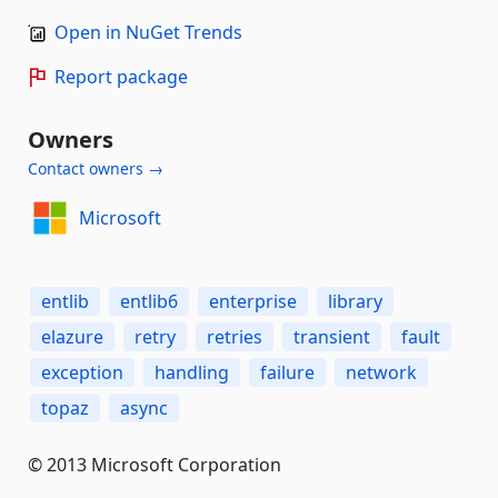
Open in NuGet Trends
Report package
Owners
Contact owners →
Microsoft
entlib
entlib6
enterprise
library
elazure
retry
retries
transient
fault
exception
handling
failure
network
topaz
async
© 2013 Microsoft Corporation