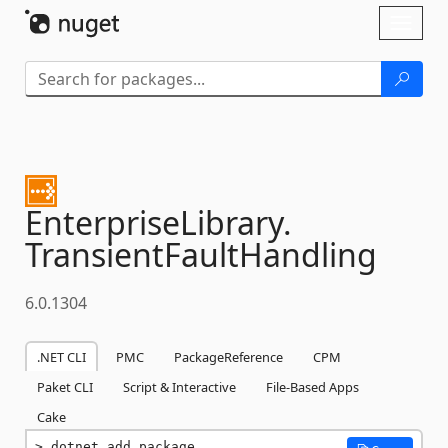
Skip To Content
Toggl
naviga
EnterpriseLibrary.
TransientFaultHandling
6.0.1304
.NET CLI
PMC
PackageReference
CPM
Paket CLI
Script & Interactive
File-Based Apps
Cake
dotnet add package 