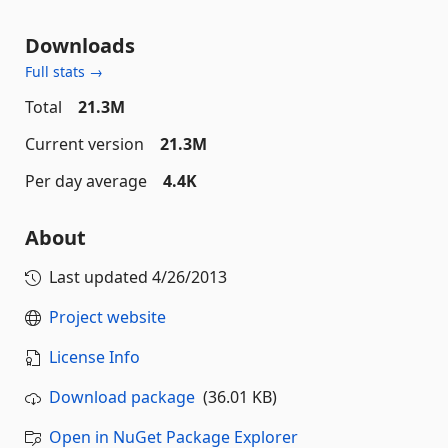
Downloads
Full stats →
Total
21.3M
Current version
21.3M
Per day average
4.4K
About
Last updated
4/26/2013
Project website
License Info
Download package
(36.01 KB)
Open in NuGet Package Explorer