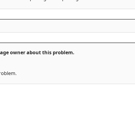
ckage owner about this problem.
problem.