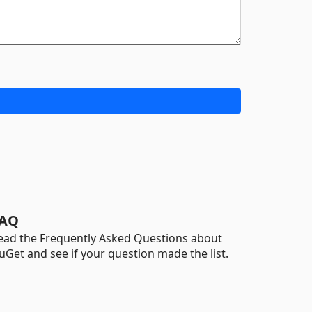
AQ
ead the Frequently Asked Questions about
uGet and see if your question made the list.