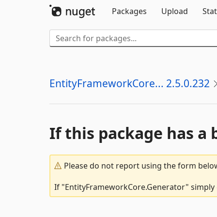
Packages
Upload
Stat
EntityFrameworkCore... 2.5.0.232
If this package has a 
Please do not report using the form below
If "EntityFrameworkCore.Generator" simply d