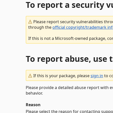
To report a security 
Please report security vulnerabilities thr
through the
official copyright/trademark in
If this is not a Microsoft-owned package, co
To report abuse, use 
If this is your package, please
sign in
to c
Please provide a detailed abuse report with e
behavior.
Reason
Please select the reason for contacting suppo