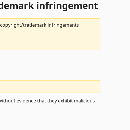
rademark infringement
t copyright/trademark infringements
ithout evidence that they exhibit malicious