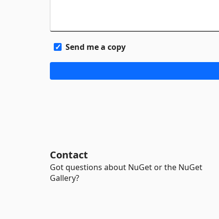
Send me a copy
Contact
Got questions about NuGet or the NuGet
Gallery?