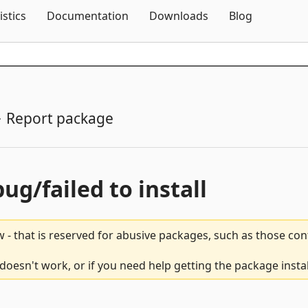
Skip To Content
istics
Documentation
Downloads
Blog
Report package
bug/failed to install
 - that is reserved for abusive packages, such as those co
oesn't work, or if you need help getting the package insta