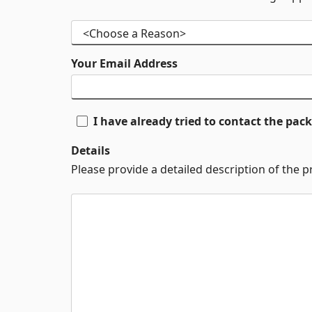
Your Email Address
I have already tried to contact the pa
Details
Please provide a detailed description of the 