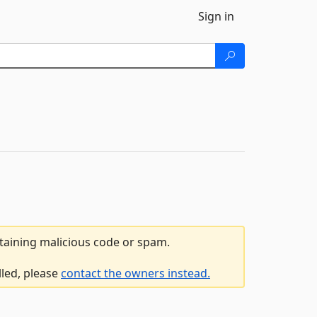
Sign in
ntaining malicious code or spam.
lled, please
contact the owners instead.