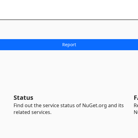
Status
F
Find out the service status of NuGet.org and its
R
related services.
N