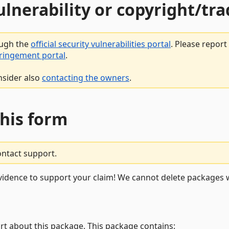
vulnerability or copyright/t
ough the
official security vulnerabilities portal
. Please repor
fringement portal
.
nsider also
contacting the owners
.
this form
ontact support.
vidence to support your claim! We cannot delete packages w
rt about this package. This package contains: