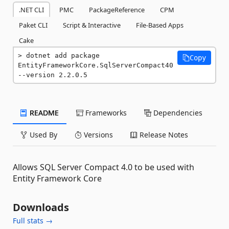
.NET CLI
PMC
PackageReference
CPM
Paket CLI
Script & Interactive
File-Based Apps
Cake
dotnet add package 
Copy
EntityFrameworkCore.SqlServerCompact40 
--version 2.2.0.5
README
Frameworks
Dependencies
Used By
Versions
Release Notes
Allows SQL Server Compact 4.0 to be used with
Entity Framework Core
Downloads
Full stats →