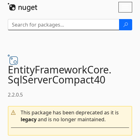
Skip To Content
Toggl
naviga
EntityFrameworkCore.
SqlServerCompact40
2.2.0.5
This package has been deprecated as it is
legacy
and is no longer maintained.