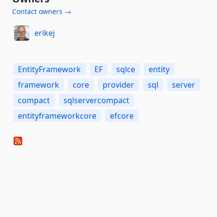
Contact owners →
erikej
EntityFramework
EF
sqlce
entity
framework
core
provider
sql
server
compact
sqlservercompact
entityframeworkcore
efcore