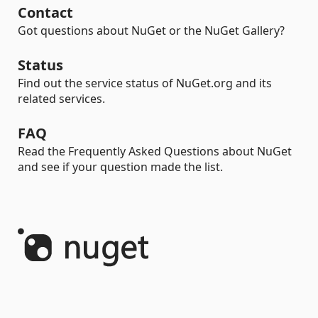
Contact
Got questions about NuGet or the NuGet Gallery?
Status
Find out the service status of NuGet.org and its
related services.
FAQ
Read the Frequently Asked Questions about NuGet
and see if your question made the list.