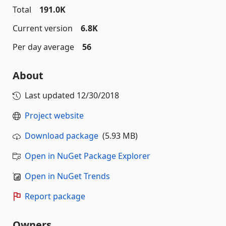
Total
191.0K
Current version
6.8K
Per day average
56
About
Last updated
12/30/2018
Project website
Download package
(5.93 MB)
Open in NuGet Package Explorer
Open in NuGet Trends
Report package
Owners