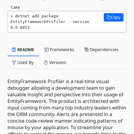
Cake
dotnet add package 
Copy
EntityFrameworkProfiler --version 
6.0.6053
README
Frameworks
Dependencies
Used By
Versions
EntityFramework Profiler is a real-time visual
debugger allowing a development team to gain
valuable insight and perspective into their usage of
EntityFramework. The product is architected with
input coming from many top industry leaders within
the ORM community. Alerts are presented in a
concise code-review manner indicating patterns of
misuse by your application. To streamline your
efforts to correct the misuse, we provide links to the