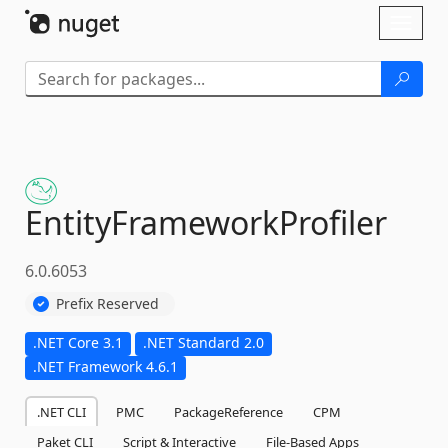
Skip To Content
Toggl
naviga
EntityFrameworkProfiler
6.0.6053
Prefix Reserved
.NET Core 3.1
.NET Standard 2.0
.NET Framework 4.6.1
.NET CLI
PMC
PackageReference
CPM
Paket CLI
Script & Interactive
File-Based Apps