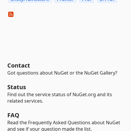
Contact
Got questions about NuGet or the NuGet Gallery?
Status
Find out the service status of NuGet.org and its
related services.
FAQ
Read the Frequently Asked Questions about NuGet
and see if your question made the list.