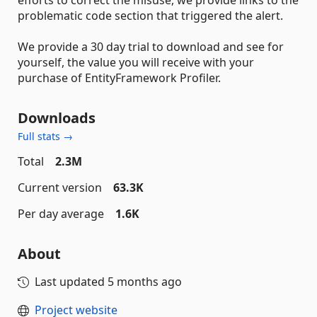
problematic code section that triggered the alert.
We provide a 30 day trial to download and see for
yourself, the value you will receive with your
purchase of EntityFramework Profiler.
Downloads
Full stats →
Total
2.3M
Current version
63.3K
Per day average
1.6K
About
Last updated
5 months ago
Project website