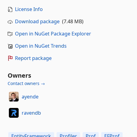
License Info
Download package
(7.48 MB)
Open in NuGet Package Explorer
Open in NuGet Trends
Report package
Owners
Contact owners →
ayende
ravendb
EntityFramework
Profiler
Prof
EFProf