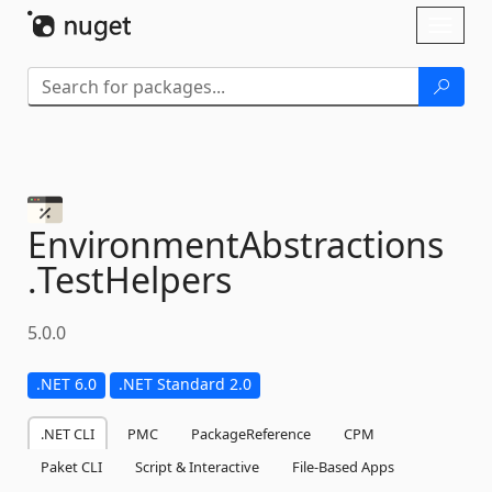
Skip To Content
Toggl
naviga
EnvironmentAbstractions
.
TestHelpers
5.0.0
.NET 6.0
.NET Standard 2.0
.NET CLI
PMC
PackageReference
CPM
Paket CLI
Script & Interactive
File-Based Apps