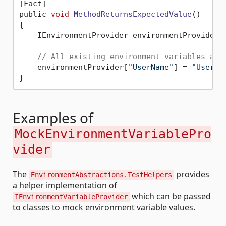
[Fact]

public 
void
MethodReturnsExpectedValue
()
{

    IEnvironmentProvider environmentProvider 
// All existing environment variables are
    environmentProvider[
"UserName"
] = 
"UserA"
;
Examples of
MockEnvironmentVariablePro
vider
The
provides
EnvironmentAbstractions.TestHelpers
a helper implementation of
which can be passed
IEnvironmentVariableProvider
to classes to mock environment variable values.