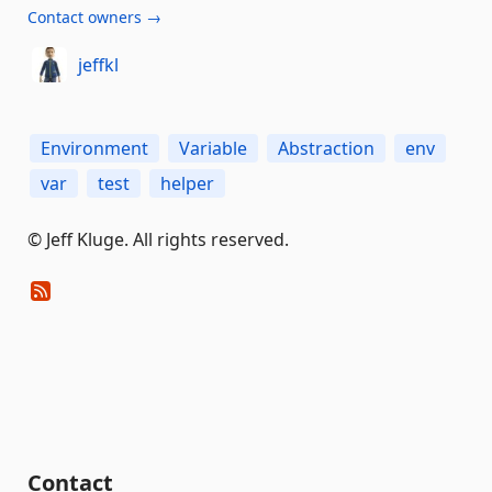
Contact owners →
jeffkl
Environment
Variable
Abstraction
env
var
test
helper
© Jeff Kluge. All rights reserved.
Contact