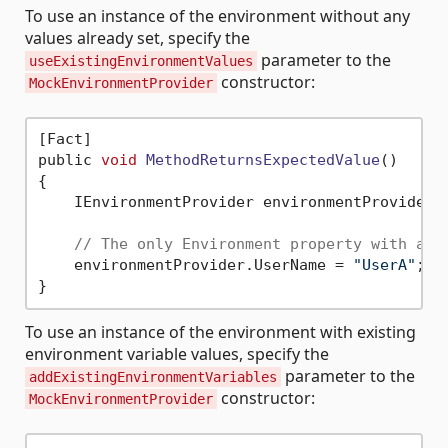
To use an instance of the environment without any
values already set, specify the
parameter to the
useExistingEnvironmentValues
constructor:
MockEnvironmentProvider
[Fact]

public 
void
MethodReturnsExpectedValue
()
{

    IEnvironmentProvider environmentProvider 
// The only Environment property with a v
    environmentProvider.UserName = 
"UserA"
;

To use an instance of the environment with existing
environment variable values, specify the
parameter to the
addExistingEnvironmentVariables
constructor:
MockEnvironmentProvider