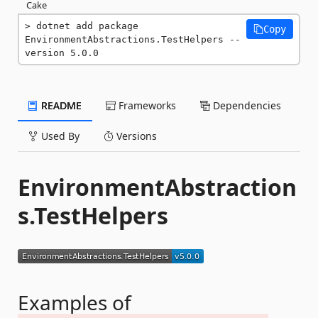
Cake
dotnet add package 
Copy
EnvironmentAbstractions.TestHelpers --
version 5.0.0
README
Frameworks
Dependencies
Used By
Versions
EnvironmentAbstraction
s.TestHelpers
Examples of