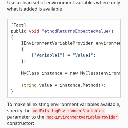
Use a clean set of environment variables where only
what is added is available
[Fact]

public 
void
MethodReturnsExpectedValue
()
{

    IEnvironmentVariableProvider environmentVa
    {

        [
"Variable1"
] = 
"Value1"
;

    };

    MyClass instance = new MyClass(environment
string
 value = instance.Method();

To make all existing environment variables available,
specify the
addExistingEnvironmentVariables
parameter to the
MockEnvironmentVariableProvider
constructor: