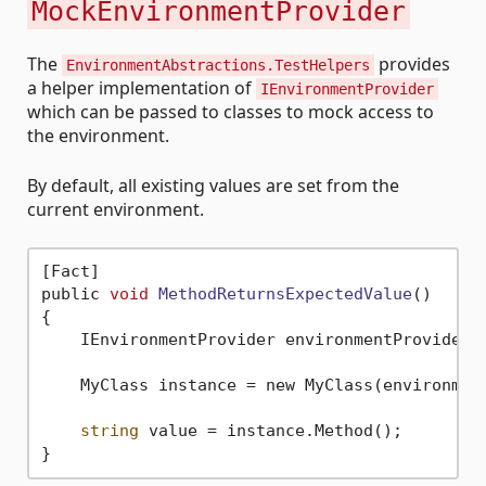
MockEnvironmentProvider
The
provides
EnvironmentAbstractions.TestHelpers
a helper implementation of
IEnvironmentProvider
which can be passed to classes to mock access to
the environment.
By default, all existing values are set from the
current environment.
[Fact]

public 
void
MethodReturnsExpectedValue
()
{

    IEnvironmentProvider environmentProvider =
    MyClass instance = new MyClass(environment
string
 value = instance.Method();
