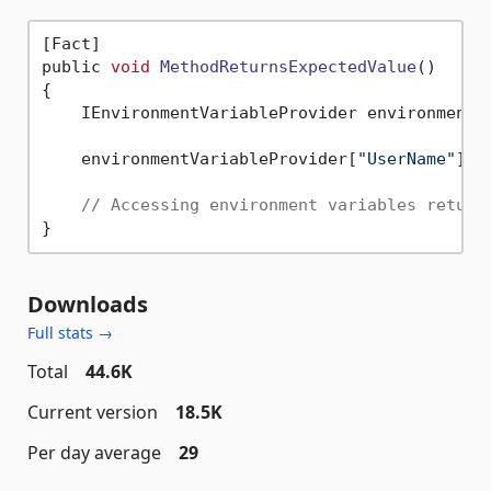
[Fact]

public 
void
MethodReturnsExpectedValue
()
{

    IEnvironmentVariableProvider environmentV
    environmentVariableProvider[
"UserName"
] =
// Accessing environment variables return
Downloads
Full stats →
Total
44.6K
Current version
18.5K
Per day average
29