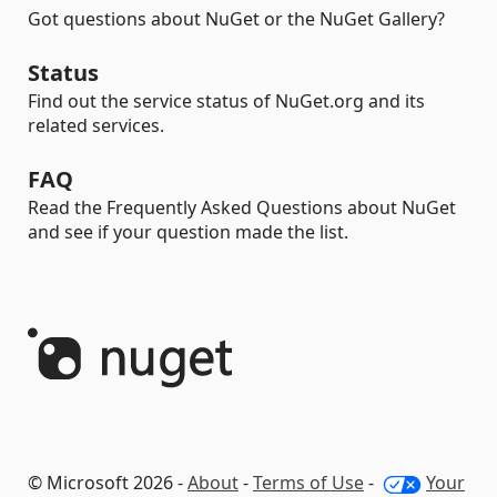
Got questions about NuGet or the NuGet Gallery?
Status
Find out the service status of NuGet.org and its
related services.
FAQ
Read the Frequently Asked Questions about NuGet
and see if your question made the list.
© Microsoft 2026 -
About
-
Terms of Use
-
Your