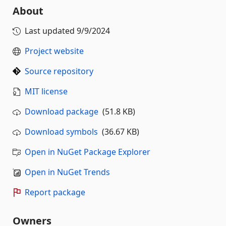
About
Last updated
9/9/2024
Project website
Source repository
MIT license
Download package
(51.8 KB)
Download symbols
(36.67 KB)
Open in NuGet Package Explorer
Open in NuGet Trends
Report package
Owners