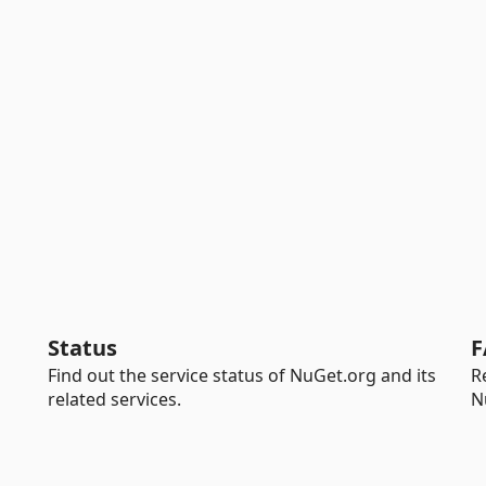
Status
F
Find out the service status of NuGet.org and its
R
related services.
N