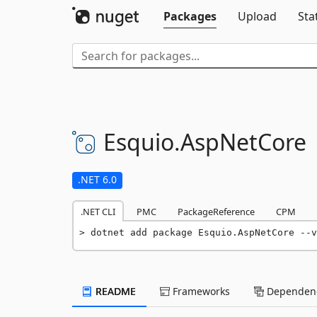
Packages
Upload
Sta
Esquio.
AspNetCore
.NET 6.0
.NET CLI
PMC
PackageReference
CPM
dotnet add package Esquio.AspNetCore --v
README
Frameworks
Dependenc