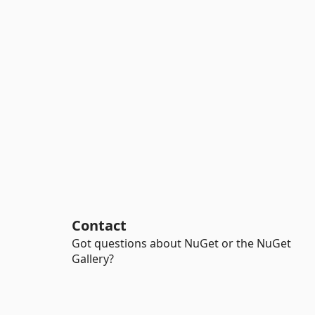
Contact
Got questions about NuGet or the NuGet
Gallery?