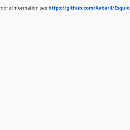
r more information see
https://github.com/Xabaril/Esquio