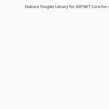
Feature Toogles Library for ASP.NET Core.Fo