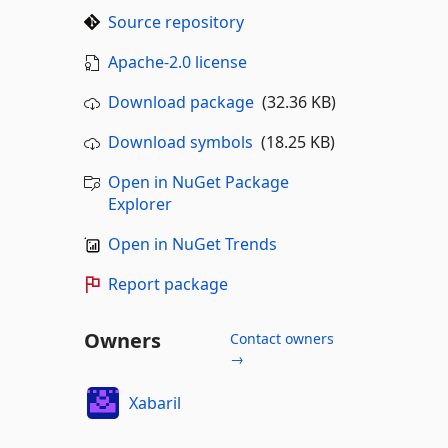
Source repository
Apache-2.0 license
Download package
(32.36 KB)
Download symbols
(18.25 KB)
Open in NuGet Package
Explorer
Open in NuGet Trends
Report package
Owners
Contact owners
→
Xabaril