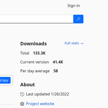
Sign in
Downloads
Full stats →
Total
133.3K
Current version
41.4K
Per day average
58
Copy
About
Last updated
1/26/2022
Project website