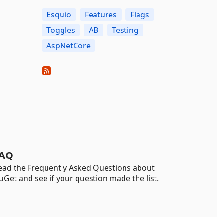
Esquio
Features
Flags
Toggles
AB
Testing
AspNetCore
AQ
ead the Frequently Asked Questions about
uGet and see if your question made the list.