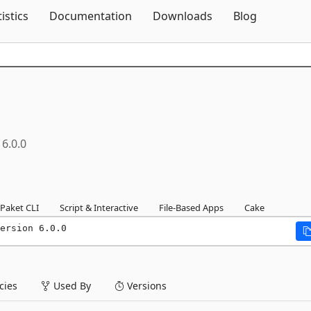
Skip To Content
tistics
Documentation
Downloads
Blog
6.0.0
Paket CLI
Script & Interactive
File-Based Apps
Cake
ersion 6.0.0
ies
Used By
Versions