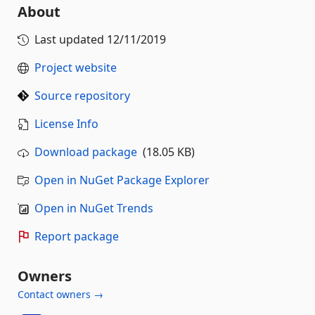
About
Last updated
12/11/2019
Project website
Source repository
License Info
Download package
(18.05 KB)
Open in NuGet Package Explorer
Open in NuGet Trends
Report package
Owners
Contact owners →