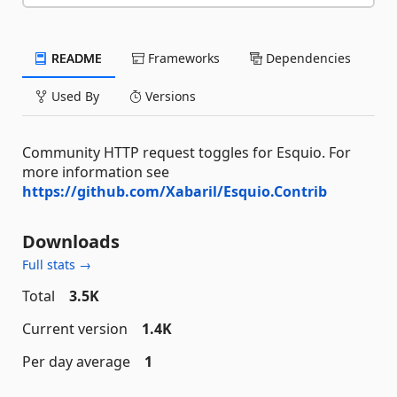
README
Frameworks
Dependencies
Used By
Versions
Community HTTP request toggles for Esquio. For
more information see
https://github.com/Xabaril/Esquio.Contrib
Downloads
Full stats →
Total
3.5K
Current version
1.4K
Per day average
1