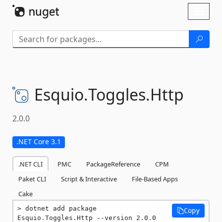
Skip To Content
Toggl
naviga
Esquio.
Toggles.
Http
2.0.0
.NET Core 3.1
.NET CLI
PMC
PackageReference
CPM
Paket CLI
Script & Interactive
File-Based Apps
Cake
dotnet add package 
Copy
Esquio.Toggles.Http --version 2.0.0