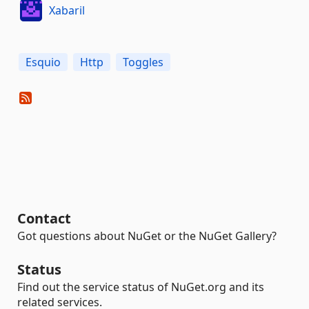
Xabaril
Esquio
Http
Toggles
Contact
Got questions about NuGet or the NuGet Gallery?
Status
Find out the service status of NuGet.org and its
related services.