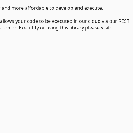
er and more affordable to develop and execute.
 allows your code to be executed in our cloud via our REST
on on Executify or using this library please visit: