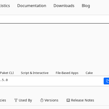
Skip To Content
tistics
Documentation
Downloads
Blog
Paket CLI
Script & Interactive
File-Based Apps
Cake
.5.0
ies
Used By
Versions
Release Notes