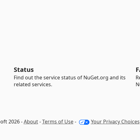
Status
F
Find out the service status of NuGet.org and its
R
related services.
N
oft 2026 -
About
-
Terms of Use
-
Your Privacy Choices