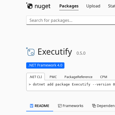
Packages
Upload
Sta
Executify
0.5.0
.NET Framework 4.0
.NET CLI
PMC
PackageReference
CPM
dotnet add package Executify --version 0
README
Frameworks
Dependenc