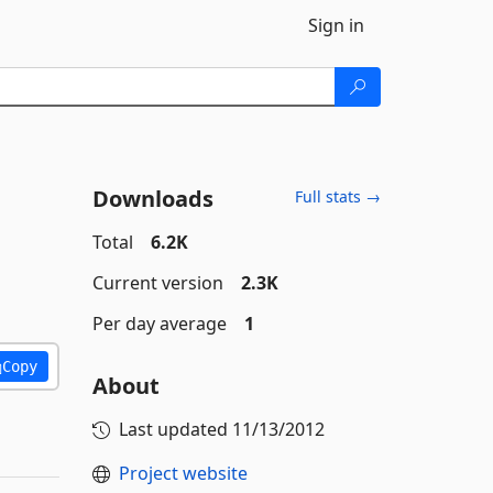
Sign in
Downloads
Full stats →
Total
6.2K
Current version
2.3K
Per day average
1
Copy
About
Last updated
11/13/2012
Project website