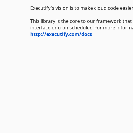
Executify's vision is to make cloud code easi
This library is the core to our framework that
interface or cron scheduler. For more informati
http://executify.com/docs