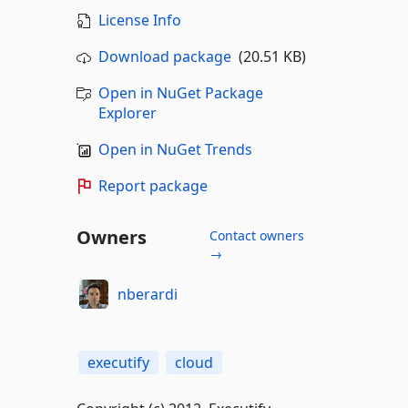
License Info
Download package
(20.51 KB)
Open in NuGet Package
Explorer
Open in NuGet Trends
Report package
Owners
Contact owners
→
nberardi
executify
cloud