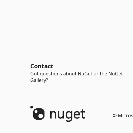
Contact
Got questions about NuGet or the NuGet
Gallery?
© Micros