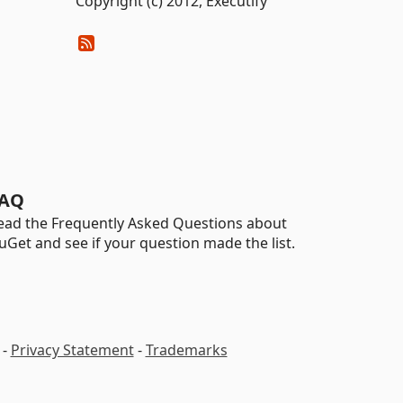
Copyright (c) 2012, Executify
AQ
ead the Frequently Asked Questions about
uGet and see if your question made the list.
-
Privacy Statement
-
Trademarks