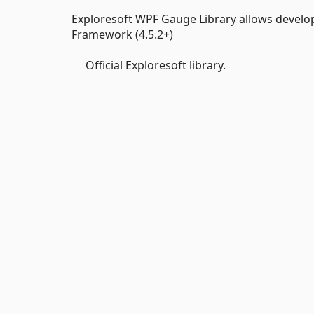
Exploresoft WPF Gauge Library allows develo
Framework (4.5.2+)
Official Exploresoft library.