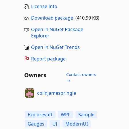
License Info
Download package
(410.99 KB)
Open in NuGet Package
Explorer
Open in NuGet Trends
Report package
Owners
Contact owners
→
colinjamespringle
Exploresoft
WPF
Sample
Gauges
UI
ModernUI