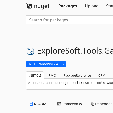
Packages
Upload
Sta
ExploreSoft.
Tools.
Ga
.NET Framework 4.5.2
.NET CLI
PMC
PackageReference
CPM
dotnet add package ExploreSoft.Tools.Gau
README
Frameworks
Dependenc