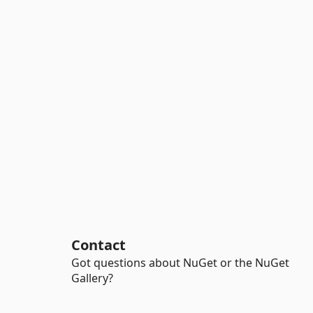
Contact
Got questions about NuGet or the NuGet
Gallery?