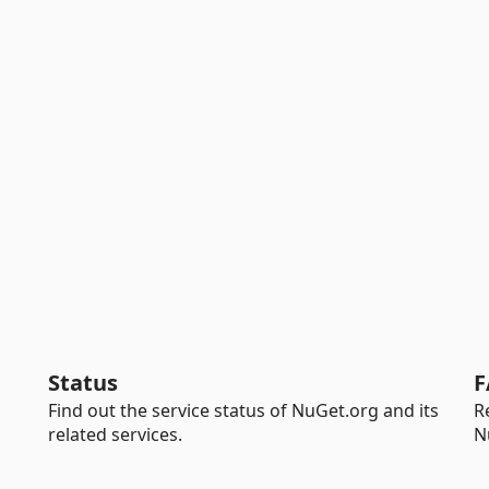
Status
F
Find out the service status of NuGet.org and its
R
related services.
N