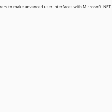
pers to make advanced user interfaces with Microsoft .NET