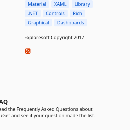
Material
XAML
Library
.NET
Controls
Rich
Graphical
Dashboards
Exploresoft Copyright 2017
AQ
ead the Frequently Asked Questions about
uGet and see if your question made the list.