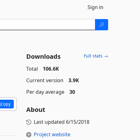
Sign in
Downloads
Full stats →
Total
106.6K
Current version
3.9K
Per day average
30
Copy
About
Last updated
6/15/2018
Project website