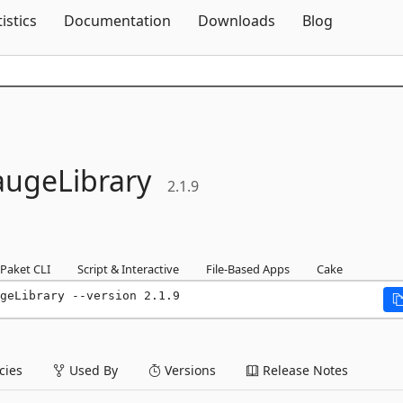
Skip To Content
tistics
Documentation
Downloads
Blog
ugeLibrary
2.1.9
Paket CLI
Script & Interactive
File-Based Apps
Cake
geLibrary --version 2.1.9
ies
Used By
Versions
Release Notes