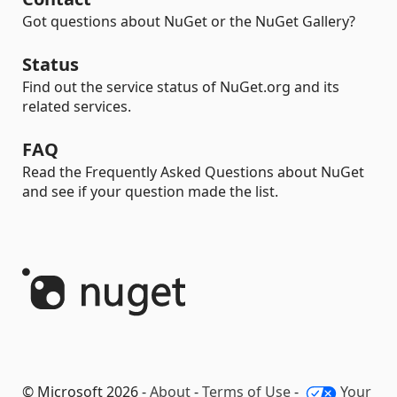
Got questions about NuGet or the NuGet Gallery?
Status
Find out the service status of NuGet.org and its
related services.
FAQ
Read the Frequently Asked Questions about NuGet
and see if your question made the list.
© Microsoft 2026 -
About
-
Terms of Use
-
Your