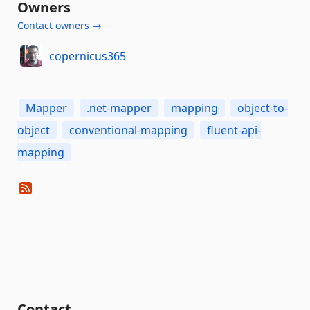
Owners
Contact owners →
copernicus365
Mapper
.net-mapper
mapping
object-to-
object
conventional-mapping
fluent-api-
mapping
Contact