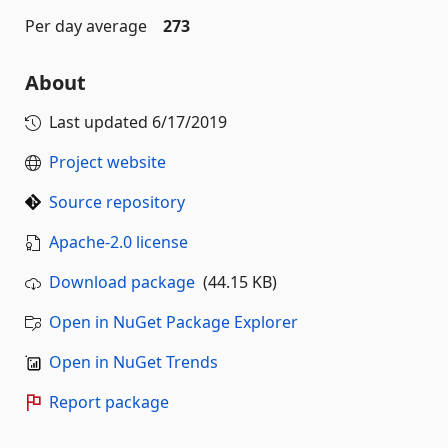
Per day average
273
About
Last updated
6/17/2019
Project website
Source repository
Apache-2.0 license
Download package
(44.15 KB)
Open in NuGet Package Explorer
Open in NuGet Trends
Report package