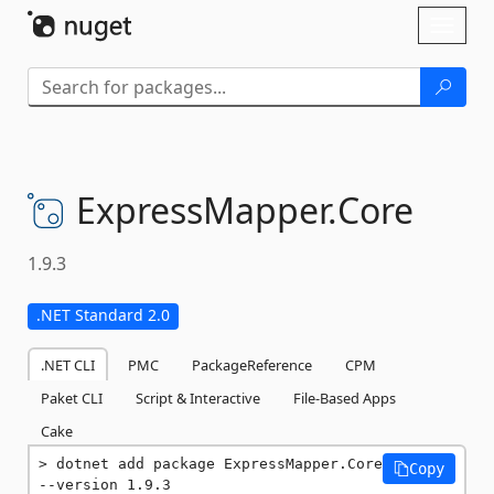
Skip To Content
Toggl
naviga
ExpressMapper.
Core
1.9.3
.NET Standard 2.0
.NET CLI
PMC
PackageReference
CPM
Paket CLI
Script & Interactive
File-Based Apps
Cake
dotnet add package ExpressMapper.Core 
Copy
--version 1.9.3