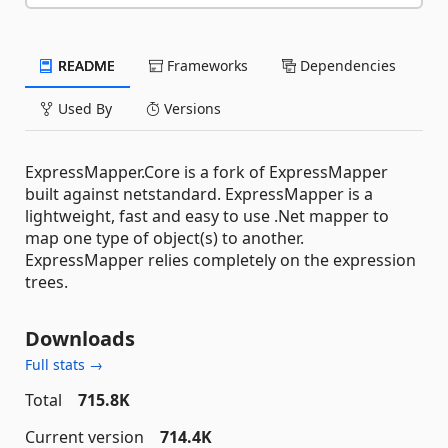
README
Frameworks
Dependencies
Used By
Versions
ExpressMapper.Core is a fork of ExpressMapper
built against netstandard. ExpressMapper is a
lightweight, fast and easy to use .Net mapper to
map one type of object(s) to another.
ExpressMapper relies completely on the expression
trees.
Downloads
Full stats →
Total
715.8K
Current version
714.4K