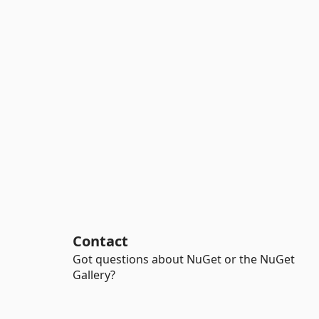
Contact
Got questions about NuGet or the NuGet
Gallery?