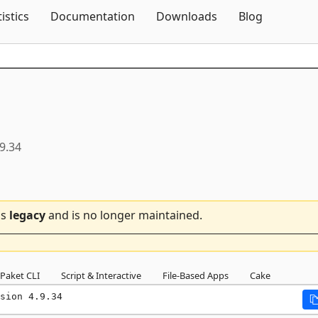
Skip To Content
tistics
Documentation
Downloads
Blog
.9.34
is
legacy
and is no longer maintained.
Paket CLI
Script & Interactive
File-Based Apps
Cake
sion 4.9.34