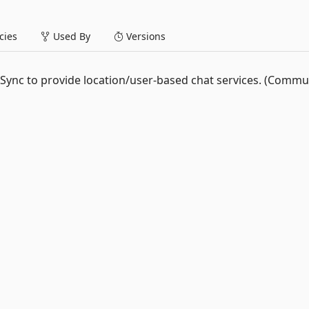
ies
Used By
Versions
ebSync to provide location/user-based chat services. (Commu