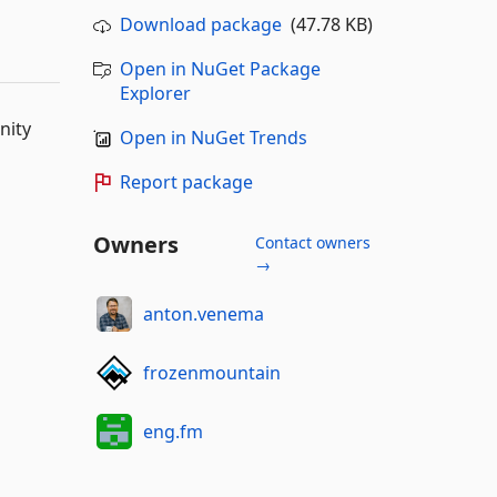
Download package
(47.78 KB)
Open in NuGet Package
Explorer
nity
Open in NuGet Trends
Report package
Owners
Contact owners
→
anton.venema
frozenmountain
eng.fm