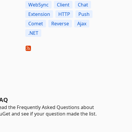
WebSync
Client
Chat
Extension
HTTP
Push
Comet
Reverse
Ajax
.NET
AQ
ead the Frequently Asked Questions about
uGet and see if your question made the list.