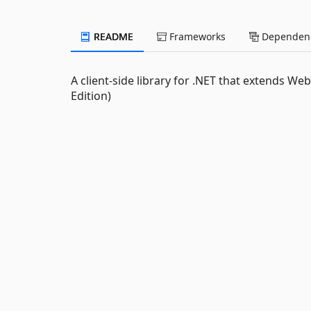
README
Frameworks
Dependenc
A client-side library for .NET that extends W
Edition)