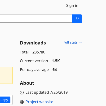
Sign in
Downloads
Full stats →
Total
235.1K
Current version
1.5K
Per day average
64
About
Last updated
7/26/2019
Copy
Project website