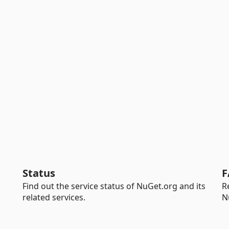
Status
F
Find out the service status of NuGet.org and its
R
related services.
N