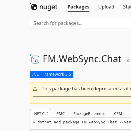
Packages
Upload
Sta
FM.
WebSync.
Chat
4
.NET Framework 3.5
This package has been deprecated as it 
.NET CLI
PMC
PackageReference
CPM
dotnet add package FM.WebSync.Chat --ver