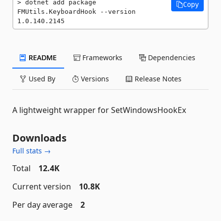
dotnet add package 
Copy
FMUtils.KeyboardHook --version 
1.0.140.2145
README
Frameworks
Dependencies
Used By
Versions
Release Notes
A lightweight wrapper for SetWindowsHookEx
Downloads
Full stats →
Total
12.4K
Current version
10.8K
Per day average
2