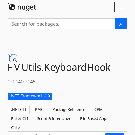
Skip To Content
Toggl
naviga
FMUtils.
KeyboardHook
1.0.140.2145
.NET Framework 4.0
.NET CLI
PMC
PackageReference
CPM
Paket CLI
Script & Interactive
File-Based Apps
Cake