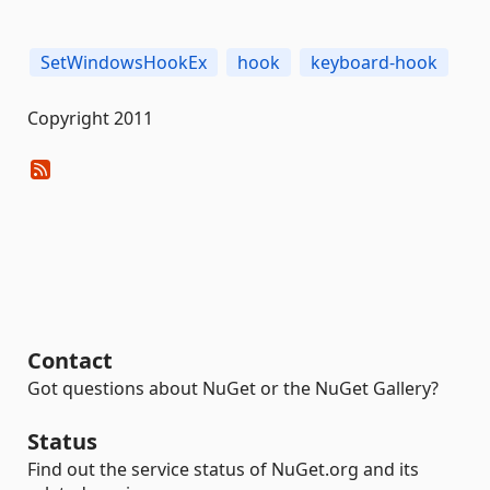
SetWindowsHookEx
hook
keyboard-hook
Copyright 2011
Contact
Got questions about NuGet or the NuGet Gallery?
Status
Find out the service status of NuGet.org and its