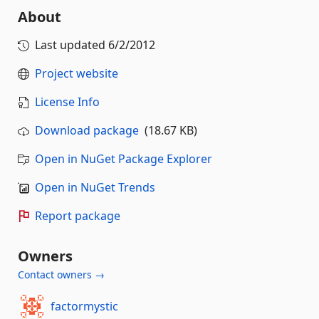
About
Last updated
6/2/2012
Project website
License Info
Download package
(18.67 KB)
Open in NuGet Package Explorer
Open in NuGet Trends
Report package
Owners
Contact owners →
factormystic