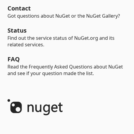
Contact
Got questions about NuGet or the NuGet Gallery?
Status
Find out the service status of NuGet.org and its
related services.
FAQ
Read the Frequently Asked Questions about NuGet
and see if your question made the list.