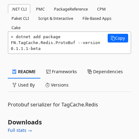
.NET CLI
PMC
PackageReference
CPM
Paket CLI
Script & Interactive
File-Based Apps
Cake
dotnet add package 
Copy
FN.TagCache.Redis.ProtoBuf --version 
0.1.1.1-beta
README
Frameworks
Dependencies
Used By
Versions
Protobuf serializer for TagCache.Redis
Downloads
Full stats →