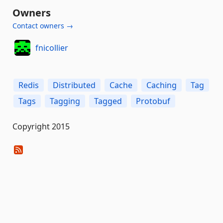
Owners
Contact owners →
fnicollier
Redis
Distributed
Cache
Caching
Tag
Tags
Tagging
Tagged
Protobuf
Copyright 2015