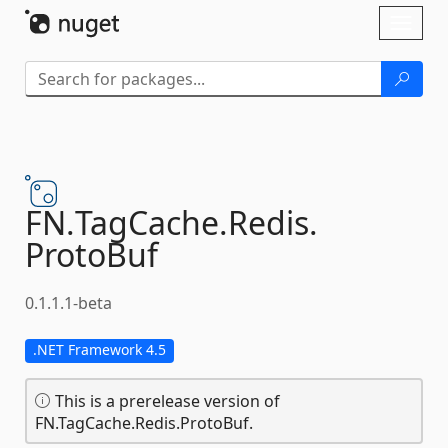
Skip To Content
Toggl
naviga
FN.
TagCache.
Redis.
ProtoBuf
0.1.1.1-beta
.NET Framework 4.5
This is a prerelease version of
FN.TagCache.Redis.ProtoBuf.