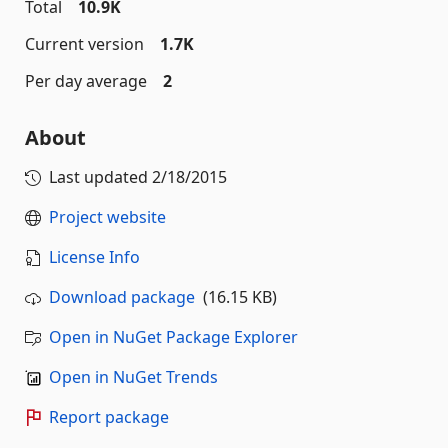
Total
10.9K
Current version
1.7K
Per day average
2
About
Last updated
2/18/2015
Project website
License Info
Download package
(16.15 KB)
Open in NuGet Package Explorer
Open in NuGet Trends
Report package