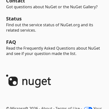
Contact
Got questions about NuGet or the NuGet Gallery?
Status
Find out the service status of NuGet.org and its
related services.
FAQ
Read the Frequently Asked Questions about NuGet
and see if your question made the list.
© Microsoft 2026 -
About
-
Terms of Use
-
Your