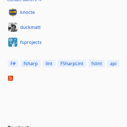
knocte
duckmatt
fsprojects
F#
fsharp
lint
FSharpLint
fslint
api