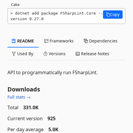
Cake
dotnet add package FSharpLint.Core --
Copy
version 0.27.0
README
Frameworks
Dependencies
Used By
Versions
Release Notes
API to programmatically run FSharpLint.
Downloads
Full stats →
Total
331.0K
Current version
925
Per day average
5.0K