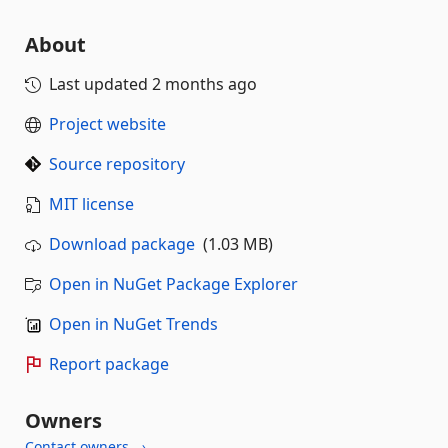
About
Last updated
2 months ago
Project website
Source repository
MIT license
Download package
(1.03 MB)
Open in NuGet Package Explorer
Open in NuGet Trends
Report package
Owners
Contact owners →