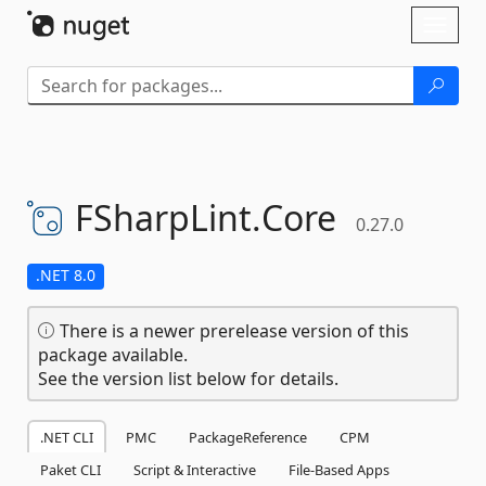
Skip To Content
Toggl
naviga
FSharpLint.
Core
0.27.0
.NET 8.0
There is a newer prerelease version of this
package available.
See the version list below for details.
.NET CLI
PMC
PackageReference
CPM
Paket CLI
Script & Interactive
File-Based Apps