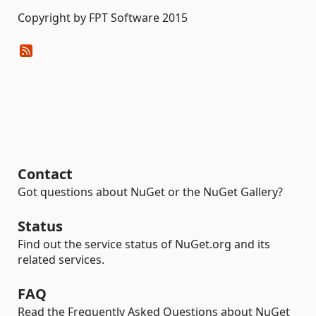
Copyright by FPT Software 2015
Contact
Got questions about NuGet or the NuGet Gallery?
Status
Find out the service status of NuGet.org and its
related services.
FAQ
Read the Frequently Asked Questions about NuGet