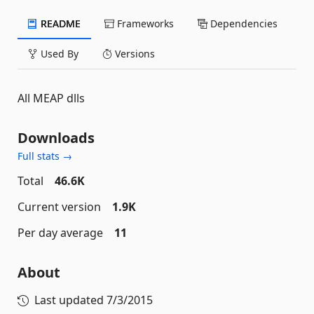
README
Frameworks
Dependencies
Used By
Versions
All MEAP dlls
Downloads
Full stats →
Total
46.6K
Current version
1.9K
Per day average
11
About
Last updated
7/3/2015