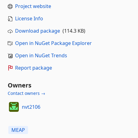
Project website
License Info
Download package
(114.3 KB)
Open in NuGet Package Explorer
Open in NuGet Trends
Report package
Owners
Contact owners →
nvt2106
MEAP