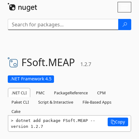
Skip To Content
Toggl
naviga
FSoft.
MEAP
1.2.7
.NET Framework 4.5
.NET CLI
PMC
PackageReference
CPM
Paket CLI
Script & Interactive
File-Based Apps
Cake
dotnet add package FSoft.MEAP --
Copy
version 1.2.7