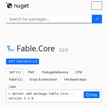
Skip To Content
Toggl
naviga
Fable.
Core
5.2.0
.NET Standard 2.0
.NET CLI
PMC
PackageReference
CPM
Paket CLI
Script & Interactive
File-Based Apps
Cake
dotnet add package Fable.Core --
Copy
version 5.2.0