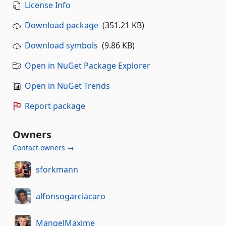
License Info
Download package
(351.21 KB)
Download symbols
(9.86 KB)
Open in NuGet Package Explorer
Open in NuGet Trends
Report package
Owners
Contact owners →
sforkmann
alfonsogarciacaro
MangelMaxime