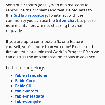
Send bug reports (ideally with minimal code to
reproduce the problem) and feature requests to
this
GitHub repository
. To interact with the
community you can use the
Gitter chat
but please
note maintainers are not checking the chat
regularly.
If you are up to contribute a fix or a feature
yourself, you're more than welcome! Please send
first an issue or a minimal Work In Progess PR so we
can discuss the implementation details in advance.
List of changelogs
fable-standalone
Fable.Core
Fable.Cli
fable-library
fable-metadata
fable-compiler