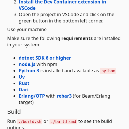
Install the Dev Container extension in
VSCode
Open the project in VSCode and click on the
green button in the bottom left corner.
Use your machine
Make sure the following
requirements
are installed
in your system:
dotnet SDK 6 or higher
node.js
with npm
Python 3
is installed and available as
python
Uv
Rust
Dart
Erlang/OTP
with
rebar3
(for Beam/Erlang
target)
Build
Run
or
to see the build
./build.sh
./build.cmd
options.