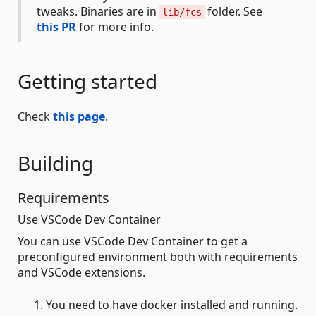
tweaks. Binaries are in
folder. See
lib/fcs
this PR
for more info.
Getting started
Check
this page
.
Building
Requirements
Use VSCode Dev Container
You can use VSCode Dev Container to get a
preconfigured environment both with requirements
and VSCode extensions.
You need to have docker installed and running.