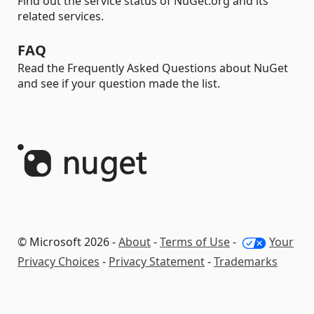
Find out the service status of NuGet.org and its
related services.
FAQ
Read the Frequently Asked Questions about NuGet
and see if your question made the list.
© Microsoft 2026 -
About
-
Terms of Use
-
Your
Privacy Choices
-
Privacy Statement
-
Trademarks