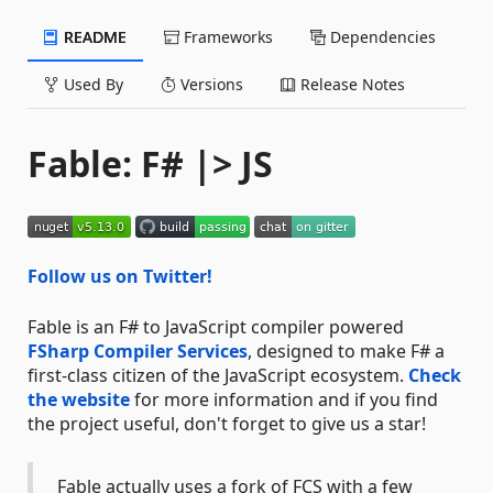
README
Frameworks
Dependencies
Used By
Versions
Release Notes
Fable: F# |> JS
Follow us on Twitter!
Fable is an F# to JavaScript compiler powered
FSharp Compiler Services
, designed to make F# a
first-class citizen of the JavaScript ecosystem.
Check
the website
for more information and if you find
the project useful, don't forget to give us a star!
Fable actually uses a fork of FCS with a few