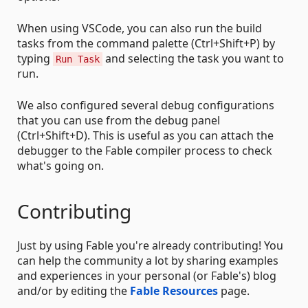
When using VSCode, you can also run the build
tasks from the command palette (Ctrl+Shift+P) by
typing
and selecting the task you want to
Run Task
run.
We also configured several debug configurations
that you can use from the debug panel
(Ctrl+Shift+D). This is useful as you can attach the
debugger to the Fable compiler process to check
what's going on.
Contributing
Just by using Fable you're already contributing! You
can help the community a lot by sharing examples
and experiences in your personal (or Fable's) blog
and/or by editing the
Fable Resources
page.