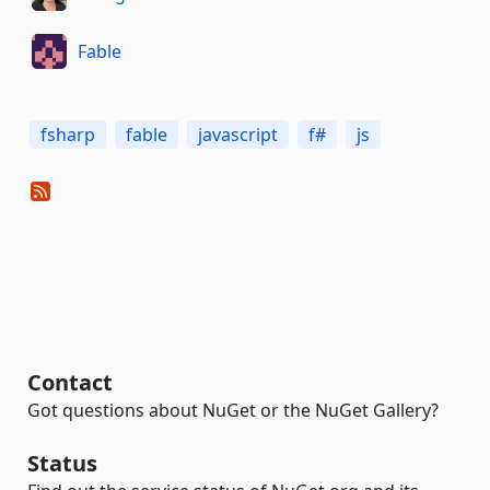
Fable
fsharp
fable
javascript
f#
js
Contact
Got questions about NuGet or the NuGet Gallery?
Status