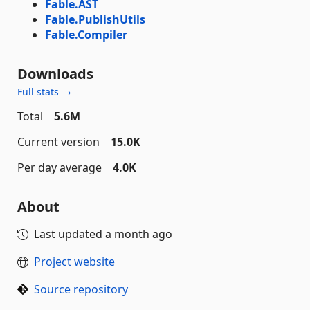
Fable.AST
Fable.PublishUtils
Fable.Compiler
Downloads
Full stats →
Total
5.6M
Current version
15.0K
Per day average
4.0K
About
Last updated
a month ago
Project website
Source repository