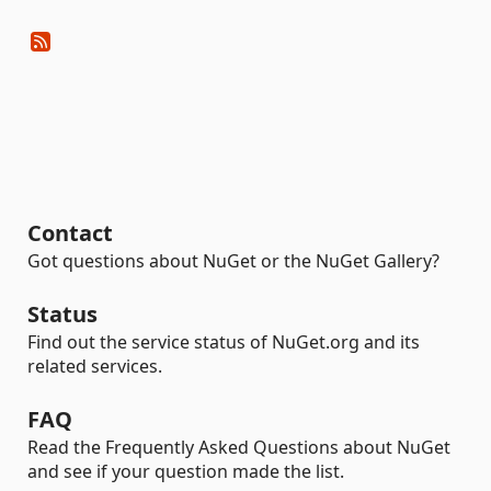
Contact
Got questions about NuGet or the NuGet Gallery?
Status
Find out the service status of NuGet.org and its
related services.
FAQ
Read the Frequently Asked Questions about NuGet
and see if your question made the list.