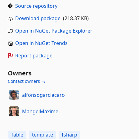
Source repository
Download package
(218.37 KB)
Open in NuGet Package Explorer
Open in NuGet Trends
Report package
Owners
Contact owners →
alfonsogarciacaro
MangelMaxime
fable
template
fsharp