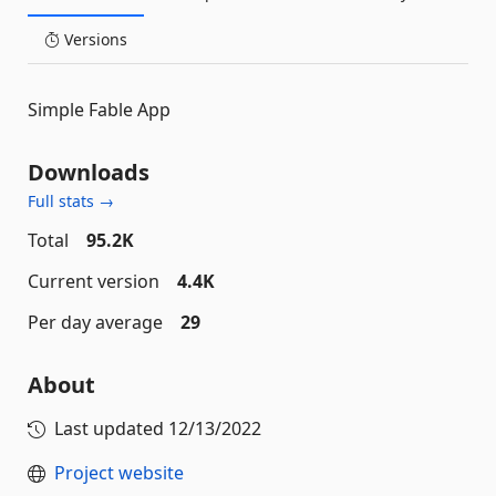
Versions
Simple Fable App
Downloads
Full stats →
Total
95.2K
Current version
4.4K
Per day average
29
About
Last updated
12/13/2022
Project website