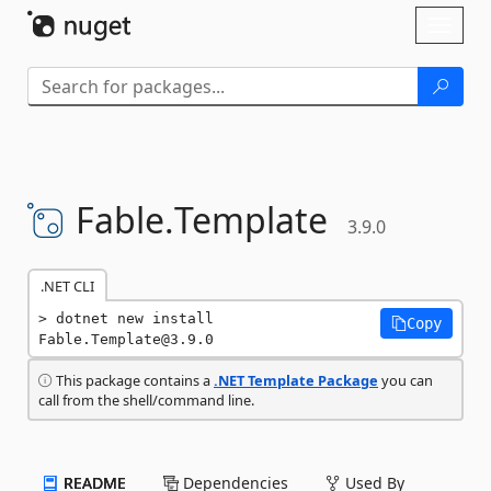
Skip To Content
Toggl
naviga
Fable.
Template
3.9.0
.NET CLI
dotnet new install 
Copy
Fable.Template@3.9.0
This package contains a
.NET Template Package
you can
call from the shell/command line.
README
Dependencies
Used By