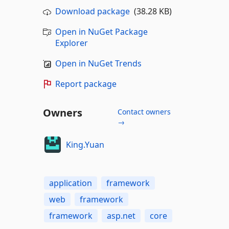
Download package
(38.28 KB)
Open in NuGet Package
Explorer
Open in NuGet Trends
Report package
Owners
Contact owners
→
King.Yuan
application
framework
web
framework
framework
asp.net
core