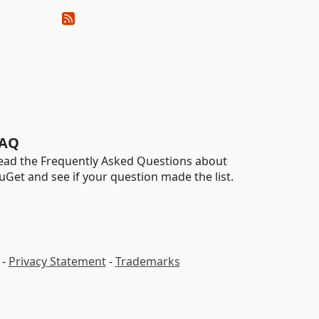
AQ
ead the Frequently Asked Questions about
uGet and see if your question made the list.
-
Privacy Statement
-
Trademarks