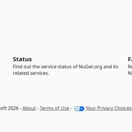
Status
F
Find out the service status of NuGet.org and its
R
related services.
N
oft 2026 -
About
-
Terms of Use
-
Your Privacy Choices