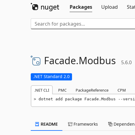
Packages
Upload
Sta
Facade.
Modbus
5.6.0
.NET Standard 2.0
.NET CLI
PMC
PackageReference
CPM
dotnet add package Facade.Modbus --versi
README
Frameworks
Dependenc