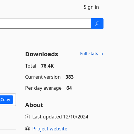
Sign in
Downloads
Full stats →
Total
76.4K
Current version
383
Per day average
64
Copy
About
Last updated
12/10/2024
Project website