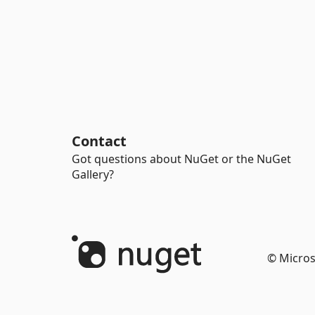
Contact
Got questions about NuGet or the NuGet
Gallery?
© Micros