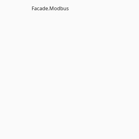
Facade.Modbus