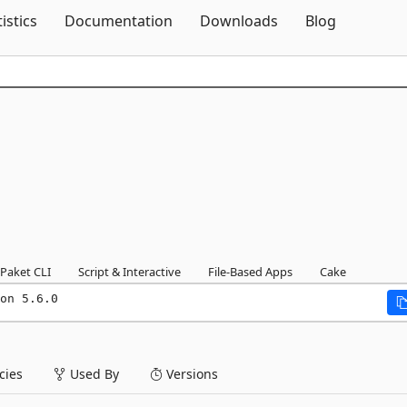
Skip To Content
tistics
Documentation
Downloads
Blog
Paket CLI
Script & Interactive
File-Based Apps
Cake
on 5.6.0
ies
Used By
Versions