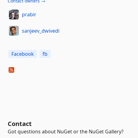
Contact owners →
prabir
sanjeev_dwivedi
Facebook
fb
Contact
Got questions about NuGet or the NuGet Gallery?