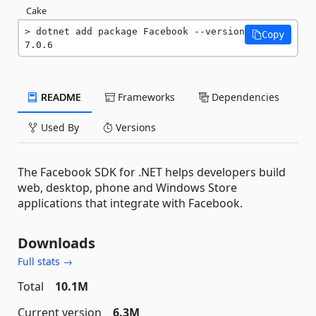
Cake
dotnet add package Facebook --version 
Copy
7.0.6
README
Frameworks
Dependencies
Used By
Versions
The Facebook SDK for .NET helps developers build
web, desktop, phone and Windows Store
applications that integrate with Facebook.
Downloads
Full stats →
Total
10.1M
Current version
6.3M