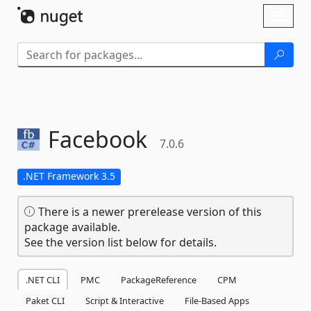
Skip To Content
Toggl
naviga
Facebook
7.0.6
.NET Framework 3.5
There is a newer prerelease version of this
package available.
See the version list below for details.
.NET CLI
PMC
PackageReference
CPM
Paket CLI
Script & Interactive
File-Based Apps