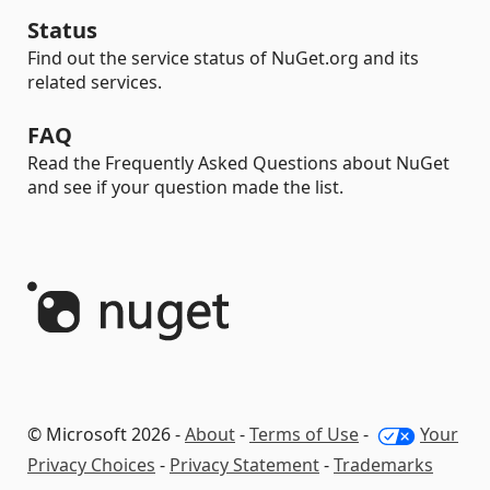
Status
Find out the service status of NuGet.org and its
related services.
FAQ
Read the Frequently Asked Questions about NuGet
and see if your question made the list.
© Microsoft 2026 -
About
-
Terms of Use
-
Your
Privacy Choices
-
Privacy Statement
-
Trademarks