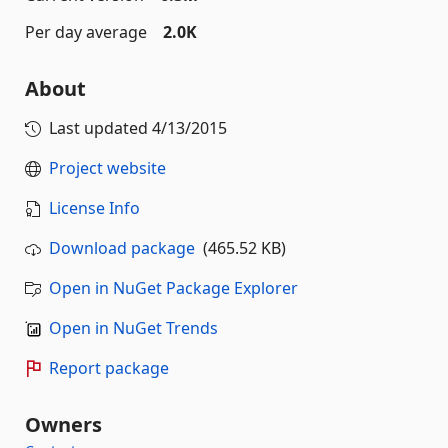
Per day average
2.0K
About
Last updated
4/13/2015
Project website
License Info
Download package
(465.52 KB)
Open in NuGet Package Explorer
Open in NuGet Trends
Report package
Owners