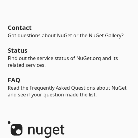
Contact
Got questions about NuGet or the NuGet Gallery?
Status
Find out the service status of NuGet.org and its
related services.
FAQ
Read the Frequently Asked Questions about NuGet
and see if your question made the list.