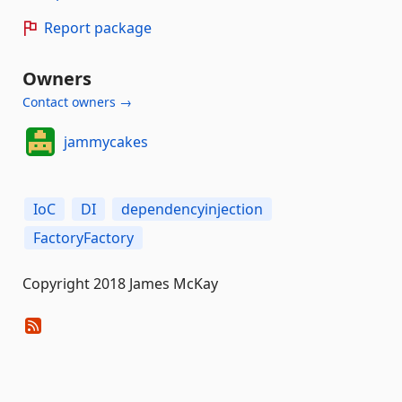
Report package
Owners
Contact owners →
jammycakes
IoC
DI
dependencyinjection
FactoryFactory
Copyright 2018 James McKay