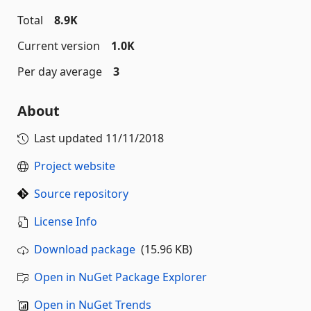
Total
8.9K
Current version
1.0K
Per day average
3
About
Last updated
11/11/2018
Project website
Source repository
License Info
Download package
(15.96 KB)
Open in NuGet Package Explorer
Open in NuGet Trends