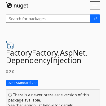
Skip To Content
Toggl
naviga
FactoryFactory.
AspNet.
DependencyInjection
0.2.0
.NET Standard 2.0
There is a newer prerelease version of this
package available.
See the version list below for details.