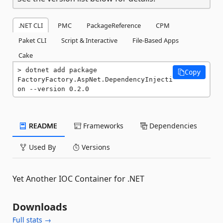
.NET CLI
PMC
PackageReference
CPM
Paket CLI
Script & Interactive
File-Based Apps
Cake
dotnet add package 
Copy
FactoryFactory.AspNet.DependencyInjecti
on --version 0.2.0
README
Frameworks
Dependencies
Used By
Versions
Yet Another IOC Container for .NET
Downloads
Full stats →