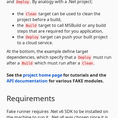
and
. By analogy with a .Net project;
Deploy
the
target can be used to clean the
Clean
project before a build,
the
target to call MSBuild or any build
Build
steps that are required for you application,
the
target can push your built project
Deploy
to a cloud service.
At the bottom, the example define target
dependencies, which specify that a
must run
Deploy
after a
which must run after a
.
Build
Clean
See the
project home page
for tutorials and the
API documentation
for various FAKE modules.
Requirements
Fake runner requires .Net v6 SDK to be installed on
the machine to run it. .Net v6 was chosen since it is