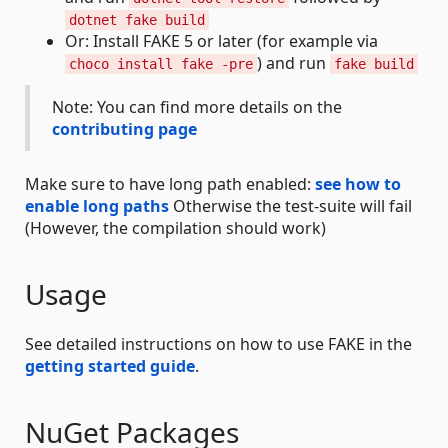
dotnet fake build
Or: Install FAKE 5 or later (for example via
) and run
choco install fake -pre
fake build
Note: You can find more details on the
contributing page
Make sure to have long path enabled:
see how to
enable long paths
Otherwise the test-suite will fail
(However, the compilation should work)
Usage
See detailed instructions on how to use FAKE in the
getting started guide
.
NuGet Packages