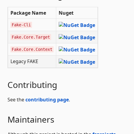
Package Name
Nuget
Fake-Cli
Fake.Core.Target
Fake.Core.Context
Legacy FAKE
Contributing
See the
contributing page
.
Maintainers