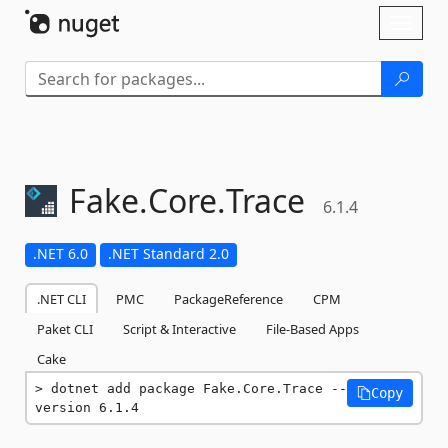
Skip To Content
Toggl
naviga
Fake.
Core.
Trace
6.1.4
.NET 6.0
.NET Standard 2.0
.NET CLI
PMC
PackageReference
CPM
Paket CLI
Script & Interactive
File-Based Apps
Cake
dotnet add package Fake.Core.Trace --
Copy
version 6.1.4