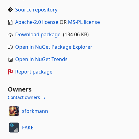
Source repository
Apache-2.0 license
OR
MS-PL license
Download package
(134.06 KB)
Open in NuGet Package Explorer
Open in NuGet Trends
Report package
Owners
Contact owners →
sforkmann
FAKE