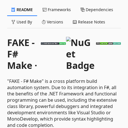
README
Frameworks
Dependencies
Used By
Versions
Release Notes
FAKE -
F#
Make ·
"FAKE - F# Make" is a cross platform build
automation system. Due to its integration in F#, all
the benefits of the .NET Framework and functional
programming can be used, including the extensive
class library, powerful debuggers and integrated
development environments like Visual Studio or
MonoDevelop, which provide syntax highlighting
and code completion.