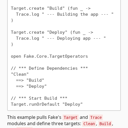
Target.create "Build" (fun _ ->

  Trace.log " --- Building the app --- "

)

Target.create "Deploy" (fun _ ->

  Trace.log " --- Deploying app --- "

)

open Fake.Core.TargetOperators

// *** Define Dependencies ***

"Clean"

  ==> "Build"

  ==> "Deploy"

// *** Start Build ***

This example pulls Fake's
and
Target
Trace
modules and define three targets:
,
,
Clean
Build