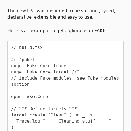
The new DSL was designed to be succinct, typed,
declarative, extensible and easy to use.
Here is an example to get a glimpse on FAKE:
// build.fsx

#r "paket:

nuget Fake.Core.Trace

nuget Fake.Core.Target //"

// include Fake modules, see Fake modules 
section

open Fake.Core

// *** Define Targets ***

Target.create "Clean" (fun _ ->

  Trace.log " --- Cleaning stuff --- "

)
