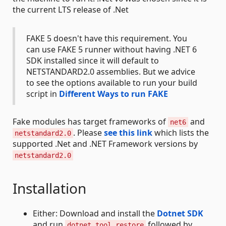
the current LTS release of .Net
FAKE 5 doesn't have this requirement. You
can use FAKE 5 runner without having .NET 6
SDK installed since it will default to
NETSTANDARD2.0 assemblies. But we advice
to see the options available to run your build
script in
Different Ways to run FAKE
Fake modules has target frameworks of
and
net6
. Please
see this link
which lists the
netstandard2.0
supported .Net and .NET Framework versions by
netstandard2.0
Installation
Either: Download and install the
Dotnet SDK
and run
followed by
dotnet tool restore