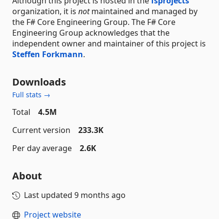
Although this project is hosted in the
fsprojects
organization, it is
not
maintained and managed by
the F# Core Engineering Group. The F# Core
Engineering Group acknowledges that the
independent owner and maintainer of this project is
Steffen Forkmann
.
Downloads
Full stats →
Total
4.5M
Current version
233.3K
Per day average
2.6K
About
Last updated
9 months ago
Project website