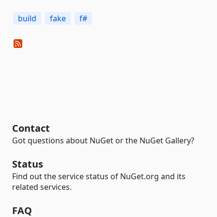
build
fake
f#
Contact
Got questions about NuGet or the NuGet Gallery?
Status
Find out the service status of NuGet.org and its
related services.
FAQ