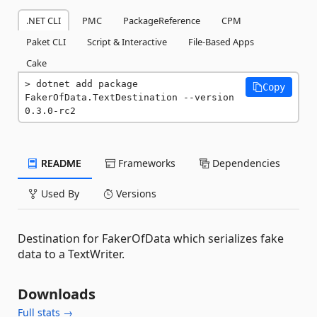
.NET CLI
PMC
PackageReference
CPM
Paket CLI
Script & Interactive
File-Based Apps
Cake
dotnet add package 
Copy
FakerOfData.TextDestination --version 
0.3.0-rc2
README
Frameworks
Dependencies
Used By
Versions
Destination for FakerOfData which serializes fake
data to a TextWriter.
Downloads
Full stats →