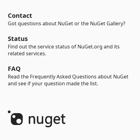
Contact
Got questions about NuGet or the NuGet Gallery?
Status
Find out the service status of NuGet.org and its
related services.
FAQ
Read the Frequently Asked Questions about NuGet
and see if your question made the list.