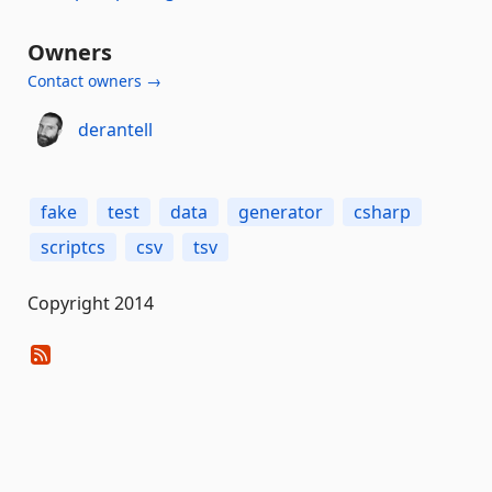
Owners
Contact owners →
derantell
fake
test
data
generator
csharp
scriptcs
csv
tsv
Copyright 2014