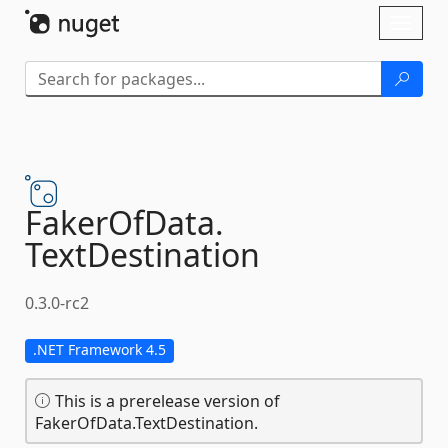
Skip To Content
Toggl
naviga
FakerOfData.
TextDestination
0.3.0-rc2
.NET Framework 4.5
This is a prerelease version of
FakerOfData.TextDestination.