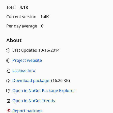
Total
4.1K
Current version
1.4K
Per day average
0
About
Last updated
10/15/2014
Project website
License Info
Download package
(16.26 KB)
Open in NuGet Package Explorer
Open in NuGet Trends
Report package