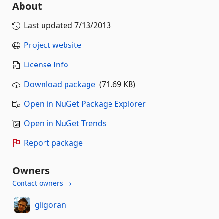
About
Last updated
7/13/2013
Project website
License Info
Download package
(71.69 KB)
Open in NuGet Package Explorer
Open in NuGet Trends
Report package
Owners
Contact owners →
gligoran