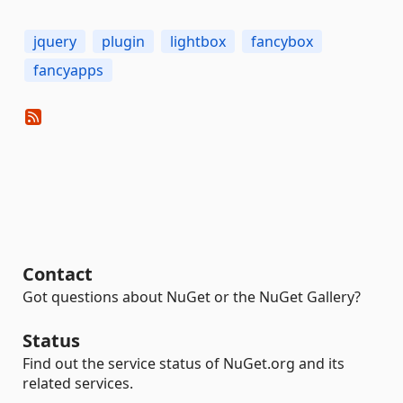
jquery
plugin
lightbox
fancybox
fancyapps
Contact
Got questions about NuGet or the NuGet Gallery?
Status
Find out the service status of NuGet.org and its
related services.