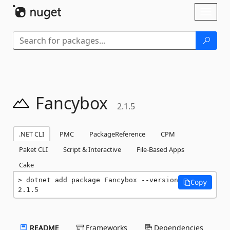
Skip To Content
Toggl
naviga
Fancybox
2.1.5
.NET CLI
PMC
PackageReference
CPM
Paket CLI
Script & Interactive
File-Based Apps
Cake
dotnet add package Fancybox --version 
Copy
2.1.5
README
Frameworks
Dependencies