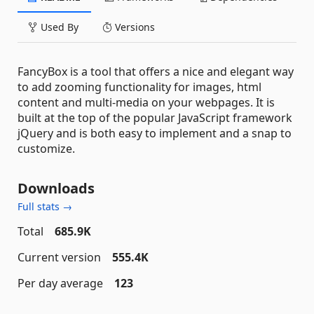
Used By
Versions
FancyBox is a tool that offers a nice and elegant way
to add zooming functionality for images, html
content and multi-media on your webpages. It is
built at the top of the popular JavaScript framework
jQuery and is both easy to implement and a snap to
customize.
Downloads
Full stats →
Total
685.9K
Current version
555.4K
Per day average
123