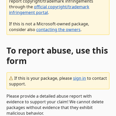
report copyright/trademark infringements
through the
official copyright/trademark
infringement portal
.
If this is not a Microsoft-owned package,
consider also
contacting the owners
.
To report abuse, use this
form
If this is your package, please
sign in
to contact
support.
Please provide a detailed abuse report with
evidence to support your claim! We cannot delete
packages without evidence that they exhibit
malicious behavior.