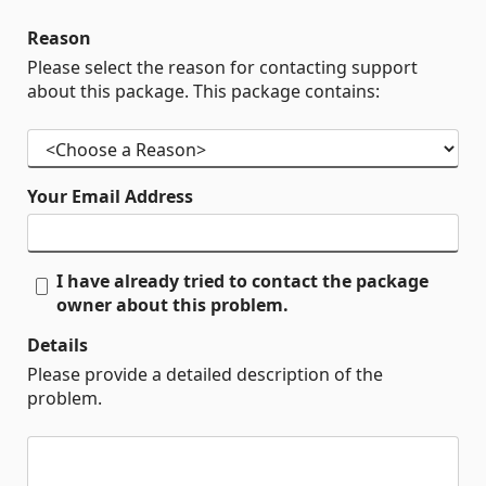
Reason
Please select the reason for contacting support
about this package. This package contains:
Your Email Address
I have already tried to contact the package
owner about this problem.
Details
Please provide a detailed description of the
problem.