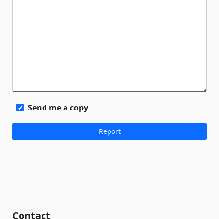
Send me a copy
Contact