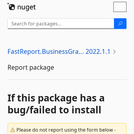
Skip To Content
Toggl
naviga
FastReport.BusinessGra... 2022.1.1
Report package
If this package has a
bug/failed to install
Please do not report using the form below -