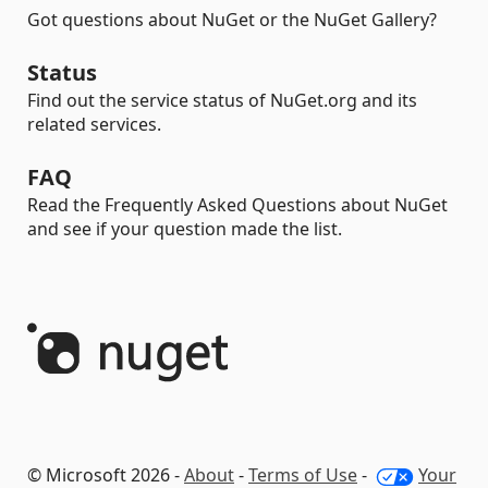
Got questions about NuGet or the NuGet Gallery?
Status
Find out the service status of NuGet.org and its
related services.
FAQ
Read the Frequently Asked Questions about NuGet
and see if your question made the list.
© Microsoft 2026 -
About
-
Terms of Use
-
Your