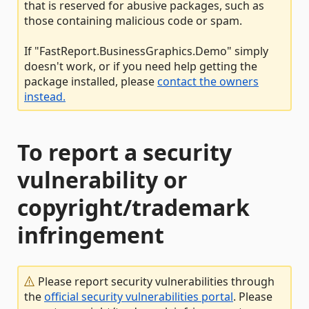
that is reserved for abusive packages, such as
those containing malicious code or spam.
If "FastReport.BusinessGraphics.Demo" simply
doesn't work, or if you need help getting the
package installed, please
contact the owners
instead.
To report a security
vulnerability or
copyright/trademark
infringement
Please report security vulnerabilities through
the
official security vulnerabilities portal
. Please