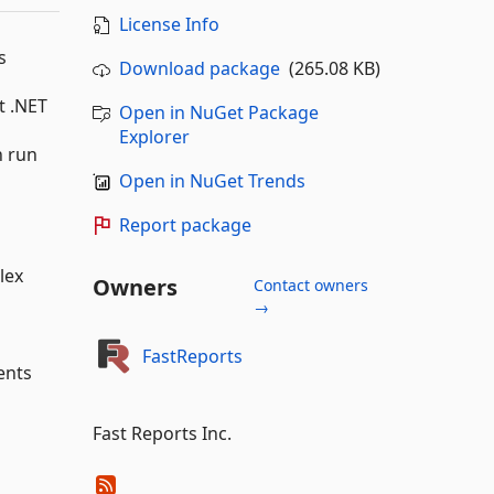
License Info
s
Download package
(265.08 KB)
t .NET
Open in NuGet Package
Explorer
n run
Open in NuGet Trends
Report package
lex
Owners
Contact owners
→
FastReports
ents
Fast Reports Inc.