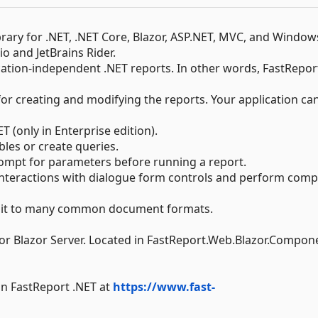
ibrary for .NET, .NET Core, Blazor, ASP.NET, MVC, and Window
io and JetBrains Rider.
ation-independent .NET reports. In other words, FastRepor
or creating and modifying the reports. Your application ca
 (only in Enterprise edition).
les or create queries.
ompt for parameters before running a report.
interactions with dialogue form controls and perform comp
ort it to many common document formats.
 Blazor Server. Located in FastReport.Web.Blazor.Compon
in FastReport .NET at
https://www.fast-