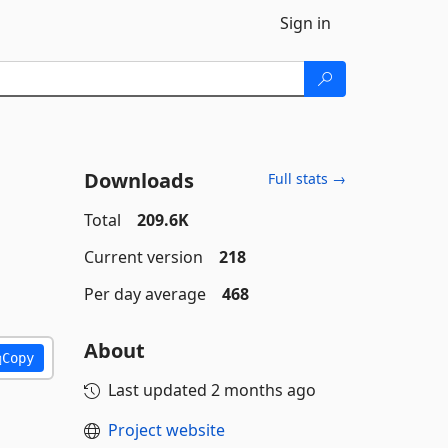
Sign in
Downloads
Full stats →
Total
209.6K
Current version
218
Per day average
468
About
Copy
Last updated
2 months ago
Project website