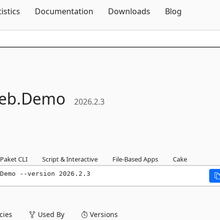
Skip To Content
tistics
Documentation
Downloads
Blog
eb.
Demo
2026.2.3
Paket CLI
Script & Interactive
File-Based Apps
Cake
Demo --version 2026.2.3
ies
Used By
Versions