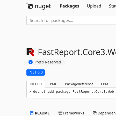
Packages
Upload
Sta
FastReport.
Core3.
W
Prefix Reserved
.NET 6.0
.NET CLI
PMC
PackageReference
CPM
dotnet add package FastReport.Core3.Web.
README
Frameworks
Dependenc