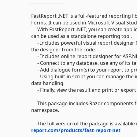
FastReport .NET is a full-featured reporting l
Forms. It can be used in Microsoft Visual Stud
With FastReport .NET, you can create applic
can be used as a standalone reporting tool.
- Includes powerful visual report designer f
the designer from the code.
- Includes online report designer for ASP.NET
- Connect to any database, use any of its tab
- Add dialogue form(s) to your report to pr
- Using built-in script you can manage the 
data handling.
- Finally, view the result and print or exp
This package includes Razor components for
namespace.
The full version of the package is available 
report.com/products/fast-report-net