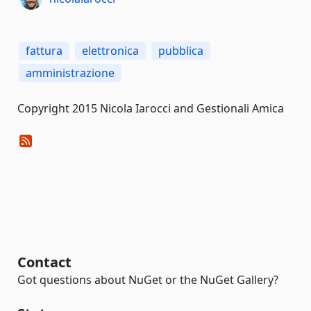
fattura
elettronica
pubblica
amministrazione
Copyright 2015 Nicola Iarocci and Gestionali Amica
Contact
Got questions about NuGet or the NuGet Gallery?