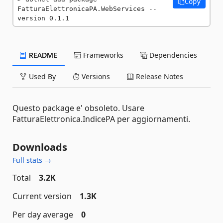
Copy
FatturaElettronicaPA.WebServices --
version 0.1.1
README
Frameworks
Dependencies
Used By
Versions
Release Notes
Questo package e' obsoleto. Usare
FatturaElettronica.IndicePA per aggiornamenti.
Downloads
Full stats →
Total
3.2K
Current version
1.3K
Per day average
0