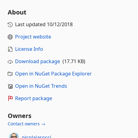
About
Last updated
10/12/2018
Project website
License Info
Download package
(17.71 KB)
Open in NuGet Package Explorer
Open in NuGet Trends
Report package
Owners
Contact owners →
nicolaiarocci