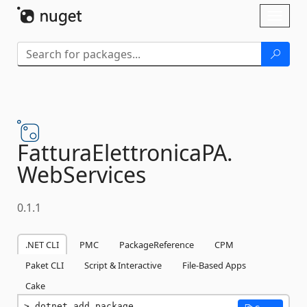
Skip To Content
Toggl
naviga
FatturaElettronicaPA.
WebServices
0.1.1
.NET CLI
PMC
PackageReference
CPM
Paket CLI
Script & Interactive
File-Based Apps
Cake
dotnet add package 