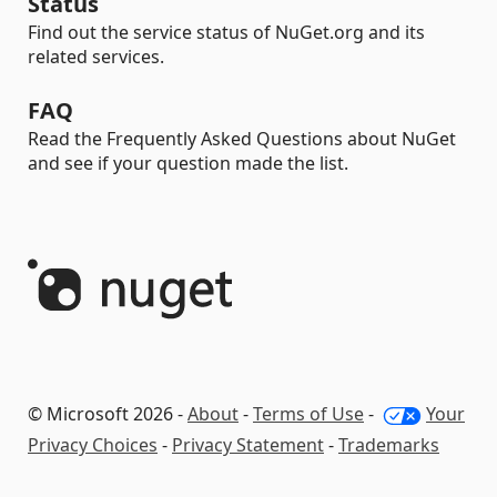
Status
Find out the service status of NuGet.org and its
related services.
FAQ
Read the Frequently Asked Questions about NuGet
and see if your question made the list.
© Microsoft 2026 -
About
-
Terms of Use
-
Your
Privacy Choices
-
Privacy Statement
-
Trademarks