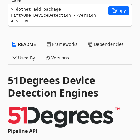
dotnet add package 
Copy
FiftyOne.DeviceDetection --version 
4.5.139
README
Frameworks
Dependencies
Used By
Versions
51Degrees Device
Detection Engines
Pipeline API