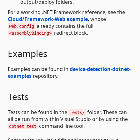
output/deploy folders.
For a working .NET Framework reference, see the
Cloud/Framework-Web example
, whose
already contains the full
Web.config
redirect block.
<assemblyBinding>
Examples
Examples can be found in
device-detection-dotnet-
examples
repository.
Tests
Tests can be found in the
folder. These can
Tests/
all be run from within Visual Studio or by using the
command line tool.
dotnet test