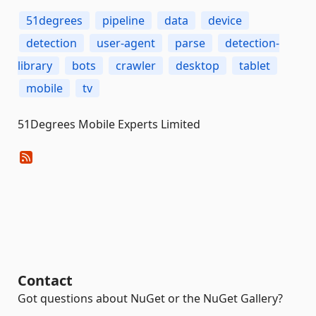
51degrees
pipeline
data
device
detection
user-agent
parse
detection-
library
bots
crawler
desktop
tablet
mobile
tv
51Degrees Mobile Experts Limited
Contact
Got questions about NuGet or the NuGet Gallery?