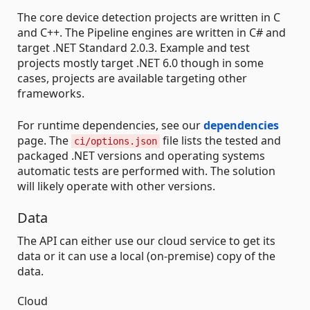
The core device detection projects are written in C
and C++. The Pipeline engines are written in C# and
target .NET Standard 2.0.3. Example and test
projects mostly target .NET 6.0 though in some
cases, projects are available targeting other
frameworks.
For runtime dependencies, see our
dependencies
page. The
file lists the tested and
ci/options.json
packaged .NET versions and operating systems
automatic tests are performed with. The solution
will likely operate with other versions.
Data
The API can either use our cloud service to get its
data or it can use a local (on-premise) copy of the
data.
Cloud