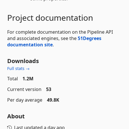
Project documentation
For complete documentation on the Pipeline API
and associated engines, see the
51Degrees
documentation site
.
Downloads
Full stats →
Total
1.2M
Current version
53
Per day average
49.8K
About
Last updated
a day ago