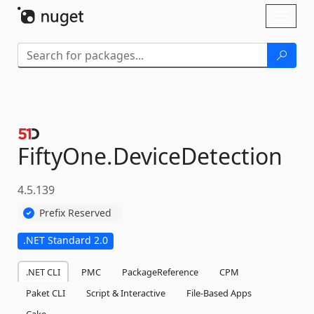
Skip To Content
Toggl
naviga
FiftyOne.
DeviceDetection
4.5.139
Prefix Reserved
.NET Standard 2.0
.NET CLI
PMC
PackageReference
CPM
Paket CLI
Script & Interactive
File-Based Apps
Cake