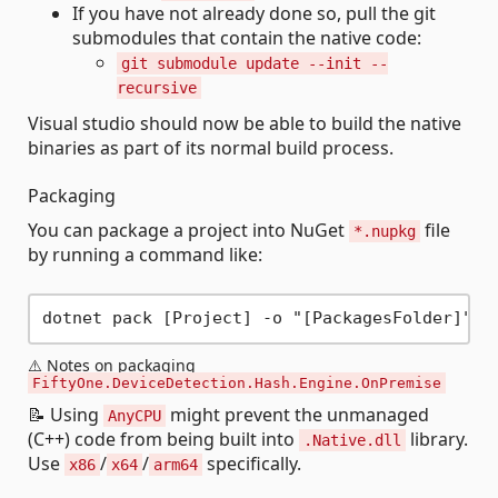
If you have not already done so, pull the git
submodules that contain the native code:
git submodule update --init --
recursive
Visual studio should now be able to build the native
binaries as part of its normal build process.
Packaging
You can package a project into NuGet
file
*.nupkg
by running a command like:
⚠️ Notes on packaging
FiftyOne.DeviceDetection.Hash.Engine.OnPremise
📝 Using
might prevent the unmanaged
AnyCPU
(C++) code from being built into
library.
.Native.dll
Use
/
/
specifically.
x86
x64
arm64