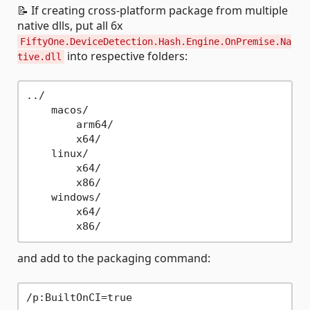
📝 If creating cross-platform package from multiple
native dlls, put all 6x
FiftyOne.DeviceDetection.Hash.Engine.OnPremise.Na
into respective folders:
tive.dll
../

    macos/

        arm64/

        x64/

    linux/

        x64/

        x86/

    windows/

        x64/

and add to the packaging command: