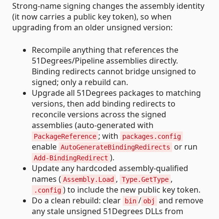
Strong-name signing changes the assembly identity
(it now carries a public key token), so when
upgrading from an older unsigned version:
Recompile anything that references the
51Degrees/Pipeline assemblies directly.
Binding redirects cannot bridge unsigned to
signed; only a rebuild can.
Upgrade all 51Degrees packages to matching
versions, then add binding redirects to
reconcile versions across the signed
assemblies (auto-generated with
; with
PackageReference
packages.config
enable
or run
AutoGenerateBindingRedirects
).
Add-BindingRedirect
Update any hardcoded assembly-qualified
names (
,
,
Assembly.Load
Type.GetType
) to include the new public key token.
.config
Do a clean rebuild: clear
/
and remove
bin
obj
any stale unsigned 51Degrees DLLs from