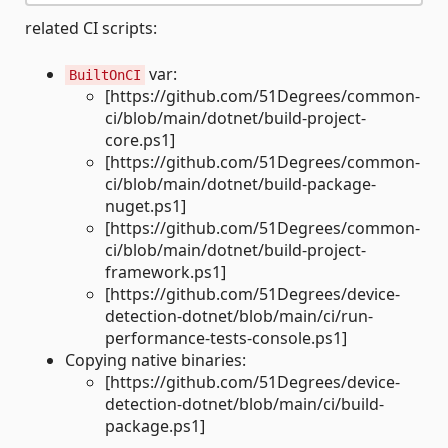
related CI scripts:
var:
BuiltOnCI
[https://github.com/51Degrees/common-
ci/blob/main/dotnet/build-project-
core.ps1]
[https://github.com/51Degrees/common-
ci/blob/main/dotnet/build-package-
nuget.ps1]
[https://github.com/51Degrees/common-
ci/blob/main/dotnet/build-project-
framework.ps1]
[https://github.com/51Degrees/device-
detection-dotnet/blob/main/ci/run-
performance-tests-console.ps1]
Copying native binaries:
[https://github.com/51Degrees/device-
detection-dotnet/blob/main/ci/build-
package.ps1]