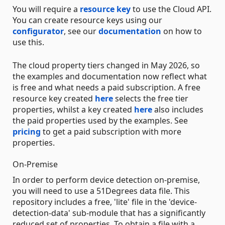
You will require a
resource key
to use the Cloud API.
You can create resource keys using our
configurator
, see our
documentation
on how to
use this.
The cloud property tiers changed in May 2026, so
the examples and documentation now reflect what
is free and what needs a paid subscription. A free
resource key created
here
selects the free tier
properties, whilst a key created
here
also includes
the paid properties used by the examples. See
pricing
to get a paid subscription with more
properties.
On-Premise
In order to perform device detection on-premise,
you will need to use a 51Degrees data file. This
repository includes a free, 'lite' file in the 'device-
detection-data' sub-module that has a significantly
reduced set of properties. To obtain a file with a