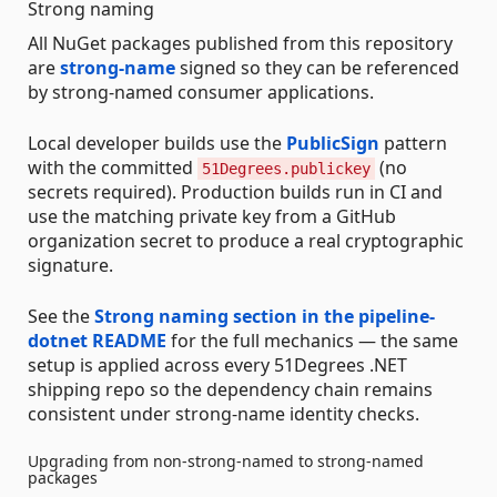
Strong naming
All NuGet packages published from this repository
are
strong-name
signed so they can be referenced
by strong-named consumer applications.
Local developer builds use the
PublicSign
pattern
with the committed
(no
51Degrees.publickey
secrets required). Production builds run in CI and
use the matching private key from a GitHub
organization secret to produce a real cryptographic
signature.
See the
Strong naming section in the pipeline-
dotnet README
for the full mechanics — the same
setup is applied across every 51Degrees .NET
shipping repo so the dependency chain remains
consistent under strong-name identity checks.
Upgrading from non-strong-named to strong-named
packages