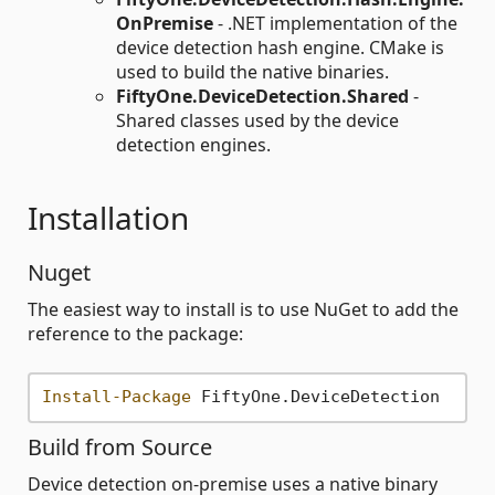
OnPremise
- .NET implementation of the
device detection hash engine. CMake is
used to build the native binaries.
FiftyOne.DeviceDetection.Shared
-
Shared classes used by the device
detection engines.
Installation
Nuget
The easiest way to install is to use NuGet to add the
reference to the package:
Install-Package
Build from Source
Device detection on-premise uses a native binary