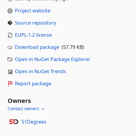
Project website
Source repository
EUPL-1.2 license
Download package
(57.79 KB)
Open in NuGet Package Explorer
Open in NuGet Trends
Report package
Owners
Contact owners →
51Degrees