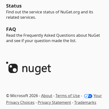
Status
Find out the service status of NuGet.org and its
related services.
FAQ
Read the Frequently Asked Questions about NuGet
and see if your question made the list.
© Microsoft 2026 -
About
-
Terms of Use
-
Your
Privacy Choices
-
Privacy Statement
-
Trademarks