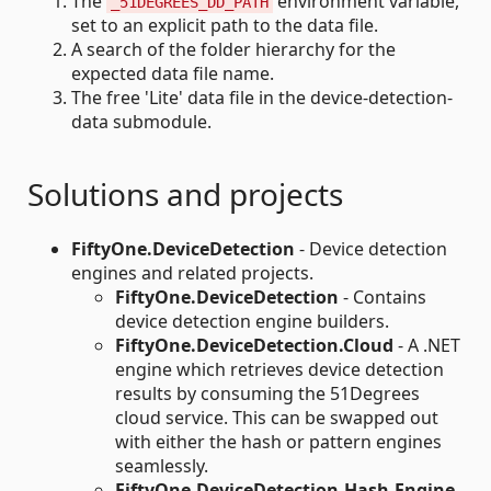
The
environment variable,
_51DEGREES_DD_PATH
set to an explicit path to the data file.
A search of the folder hierarchy for the
expected data file name.
The free 'Lite' data file in the device-detection-
data submodule.
Solutions and projects
FiftyOne.DeviceDetection
- Device detection
engines and related projects.
FiftyOne.DeviceDetection
- Contains
device detection engine builders.
FiftyOne.DeviceDetection.Cloud
- A .NET
engine which retrieves device detection
results by consuming the 51Degrees
cloud service. This can be swapped out
with either the hash or pattern engines
seamlessly.
FiftyOne.DeviceDetection.Hash.Engine.