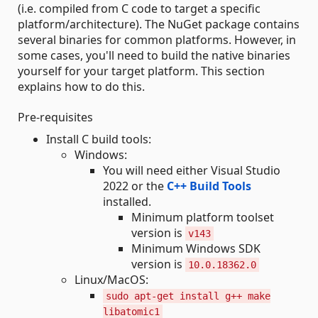
(i.e. compiled from C code to target a specific
platform/architecture). The NuGet package contains
several binaries for common platforms. However, in
some cases, you'll need to build the native binaries
yourself for your target platform. This section
explains how to do this.
Pre-requisites
Install C build tools:
Windows:
You will need either Visual Studio
2022 or the
C++ Build Tools
installed.
Minimum platform toolset
version is
v143
Minimum Windows SDK
version is
10.0.18362.0
Linux/MacOS:
sudo apt-get install g++ make
libatomic1