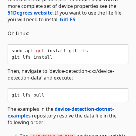
more complete set of device properties see the
51Degrees website
. If you want to use the lite file,
you will need to install
GitLFS
.
On Linux:
sudo apt-
get
 install git-lfs

Then, navigate to 'device-detection-cxx/device-
detection-data' and execute:
The examples in the
device-detection-dotnet-
examples
repository resolve the data file in the
following order: