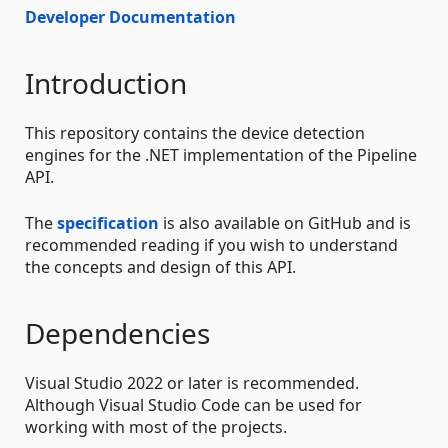
Developer Documentation
Introduction
This repository contains the device detection
engines for the .NET implementation of the Pipeline
API.
The
specification
is also available on GitHub and is
recommended reading if you wish to understand
the concepts and design of this API.
Dependencies
Visual Studio 2022 or later is recommended.
Although Visual Studio Code can be used for
working with most of the projects.