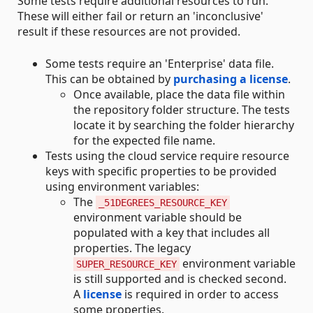
Some tests require additional resources to run.
These will either fail or return an 'inconclusive'
result if these resources are not provided.
Some tests require an 'Enterprise' data file.
This can be obtained by
purchasing a license
.
Once available, place the data file within
the repository folder structure. The tests
locate it by searching the folder hierarchy
for the expected file name.
Tests using the cloud service require resource
keys with specific properties to be provided
using environment variables:
The
_51DEGREES_RESOURCE_KEY
environment variable should be
populated with a key that includes all
properties. The legacy
environment variable
SUPER_RESOURCE_KEY
is still supported and is checked second.
A
license
is required in order to access
some properties.