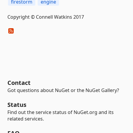
firestorm
engine
Copyright © Connell Watkins 2017
Contact
Got questions about NuGet or the NuGet Gallery?
Status
Find out the service status of NuGet.org and its
related services.