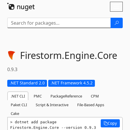
Skip To Content
Toggl
naviga
Firestorm.
Engine.
Core
0.9.3
.NET Standard 2.0
.NET Framework 4.5.2
.NET CLI
PMC
PackageReference
CPM
Paket CLI
Script & Interactive
File-Based Apps
Cake
dotnet add package 
Copy
Firestorm.Engine.Core --version 0.9.3