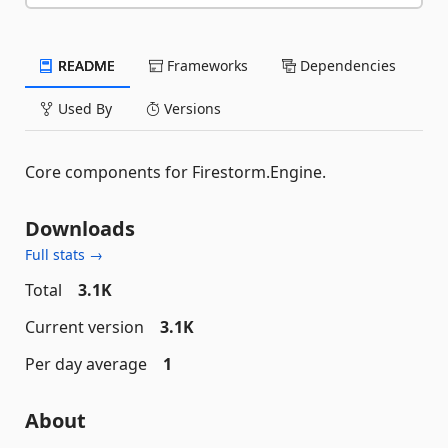
README
Frameworks
Dependencies
Used By
Versions
Core components for Firestorm.Engine.
Downloads
Full stats →
Total
3.1K
Current version
3.1K
Per day average
1
About