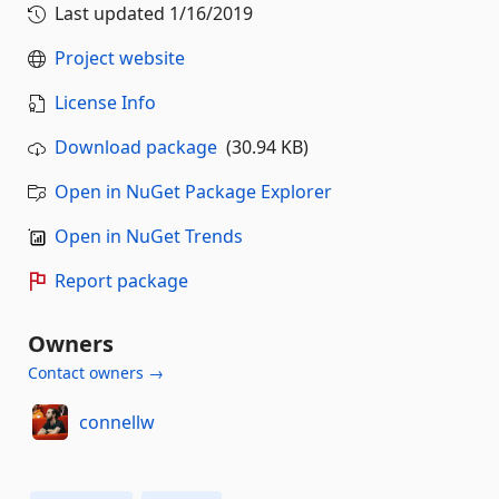
Last updated
1/16/2019
Project website
License Info
Download package
(30.94 KB)
Open in NuGet Package Explorer
Open in NuGet Trends
Report package
Owners
Contact owners →
connellw