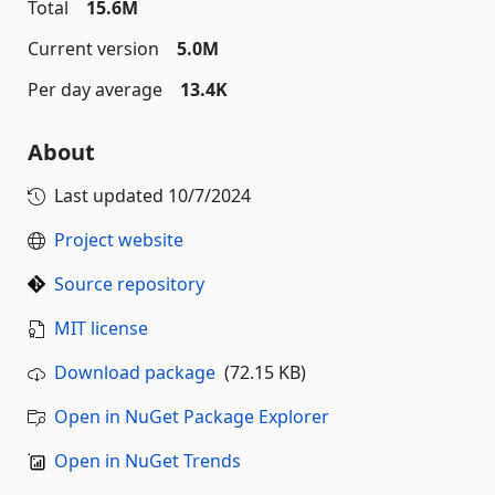
Total
15.6M
Current version
5.0M
Per day average
13.4K
About
Last updated
10/7/2024
Project website
Source repository
MIT license
Download package
(72.15 KB)
Open in NuGet Package Explorer
Open in NuGet Trends