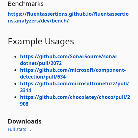
Benchmarks
https://fluentassertions.github.io/fluentassertio
ns.analyzers/dev/bench/
Example Usages
https://github.com/SonarSource/sonar-
dotnet/pull/2072
https://github.com/microsoft/component-
detection/pull/634
https://github.com/microsoft/onefuzz/pull/
3314
https://github.com/chocolatey/choco/pull/2
908
Downloads
Full stats →