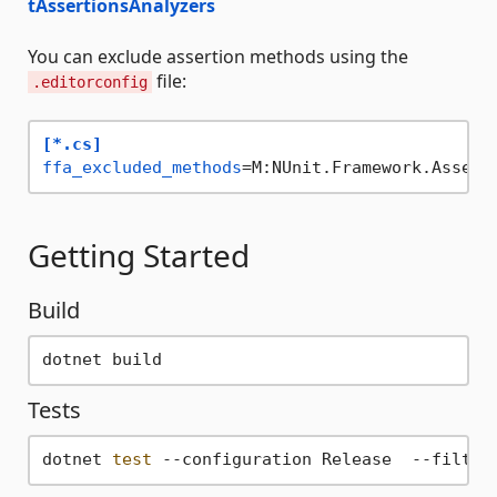
tAssertionsAnalyzers
You can exclude assertion methods using the
file:
.editorconfig
[*.cs]
ffa_excluded_methods
=M:NUnit.Framework.Assert
Getting Started
Build
Tests
dotnet 
test
 --configuration Release  --filter