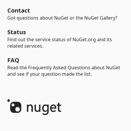
Contact
Got questions about NuGet or the NuGet Gallery?
Status
Find out the service status of NuGet.org and its
related services.
FAQ
Read the Frequently Asked Questions about NuGet
and see if your question made the list.