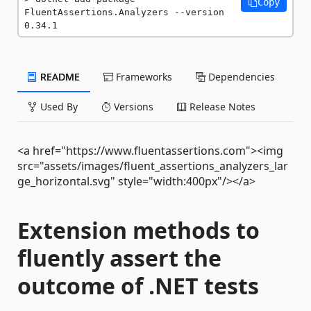
Copy
FluentAssertions.Analyzers --version 
0.34.1
README
Frameworks
Dependencies
Used By
Versions
Release Notes
<a href="https://www.fluentassertions.com"><img
src="assets/images/fluent_assertions_analyzers_lar
ge_horizontal.svg" style="width:400px"/></a>
Extension methods to
fluently assert the
outcome of .NET tests