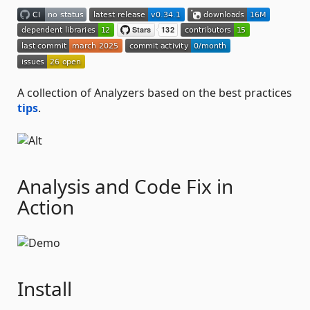
A collection of Analyzers based on the best practices
tips
.
Analysis and Code Fix in
Action
Install