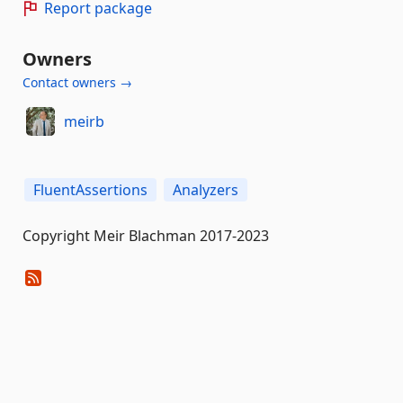
Report package
Owners
Contact owners →
meirb
FluentAssertions
Analyzers
Copyright Meir Blachman 2017-2023