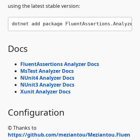
using the latest stable version:
Docs
FluentAssertions Analyzer Docs
MsTest Analyzer Docs
NUnit4 Analyzer Docs
NUnit3 Analyzer Docs
Xunit Analyzer Docs
Configuration
© Thanks to
https://github.com/meziantou/Meziantou.Fluen