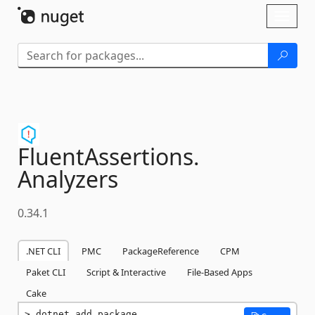
Skip To Content
Toggl
naviga
FluentAssertions.
Analyzers
0.34.1
.NET CLI
PMC
PackageReference
CPM
Paket CLI
Script & Interactive
File-Based Apps
Cake
dotnet add package 