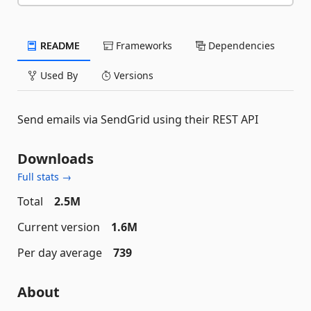
README
Frameworks
Dependencies
Used By
Versions
Send emails via SendGrid using their REST API
Downloads
Full stats →
Total
2.5M
Current version
1.6M
Per day average
739
About