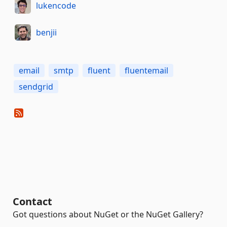
lukencode
benjii
email
smtp
fluent
fluentemail
sendgrid
Contact
Got questions about NuGet or the NuGet Gallery?