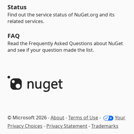
Status
Find out the service status of NuGet.org and its
related services.
FAQ
Read the Frequently Asked Questions about NuGet
and see if your question made the list.
© Microsoft 2026 -
About
-
Terms of Use
-
Your
Privacy Choices
-
Privacy Statement
-
Trademarks