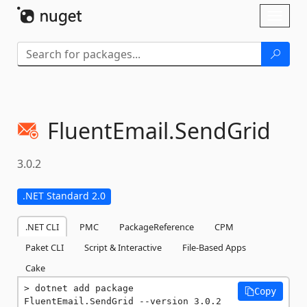
Skip To Content
Toggl
naviga
FluentEmail.
SendGrid
3.0.2
.NET Standard 2.0
.NET CLI
PMC
PackageReference
CPM
Paket CLI
Script & Interactive
File-Based Apps
Cake
dotnet add package 
Copy
FluentEmail.SendGrid --version 3.0.2