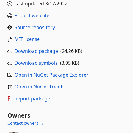
Last updated
3/17/2022
Project website
Source repository
MIT license
Download package
(24.26 KB)
Download symbols
(3.95 KB)
Open in NuGet Package Explorer
Open in NuGet Trends
Report package
Owners
Contact owners →