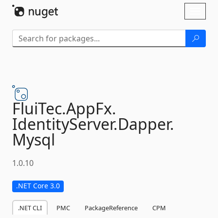
Skip To Content
Toggl
naviga
FluiTec.
AppFx.
IdentityServer.
Dapper.
Mysql
1.0.10
.NET Core 3.0
.NET CLI
PMC
PackageReference
CPM