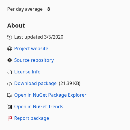
Per day average
8
About
Last updated
3/5/2020
Project website
Source repository
License Info
Download package
(21.39 KB)
Open in NuGet Package Explorer
Open in NuGet Trends
Report package