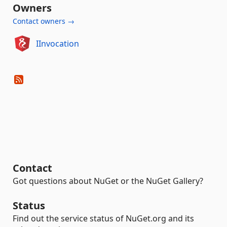
Owners
Contact owners →
IInvocation
Contact
Got questions about NuGet or the NuGet Gallery?
Status
Find out the service status of NuGet.org and its