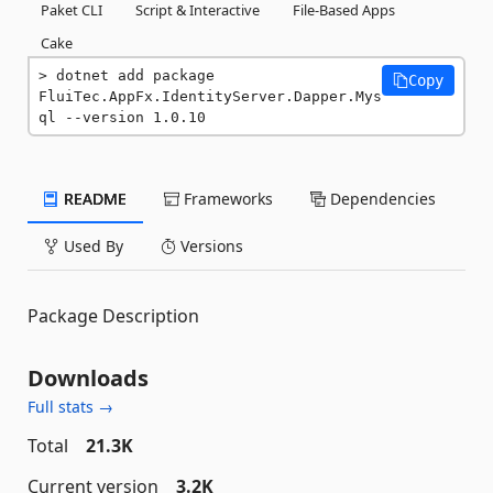
Paket CLI
Script & Interactive
File-Based Apps
Cake
dotnet add package 
Copy
FluiTec.AppFx.IdentityServer.Dapper.Mys
ql --version 1.0.10
README
Frameworks
Dependencies
Used By
Versions
Package Description
Downloads
Full stats →
Total
21.3K
Current version
3.2K