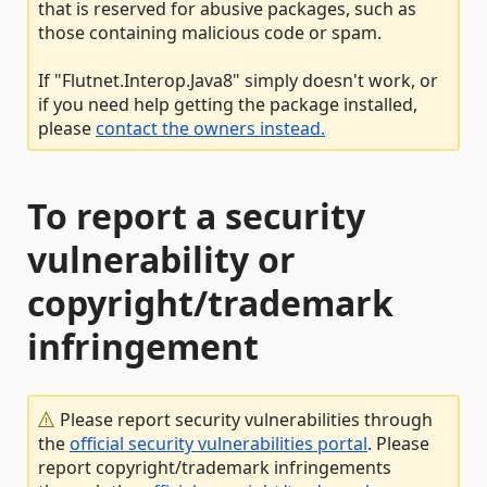
that is reserved for abusive packages, such as
those containing malicious code or spam.
If "Flutnet.Interop.Java8" simply doesn't work, or
if you need help getting the package installed,
please
contact the owners instead.
To report a security
vulnerability or
copyright/trademark
infringement
Please report security vulnerabilities through
the
official security vulnerabilities portal
. Please
report copyright/trademark infringements