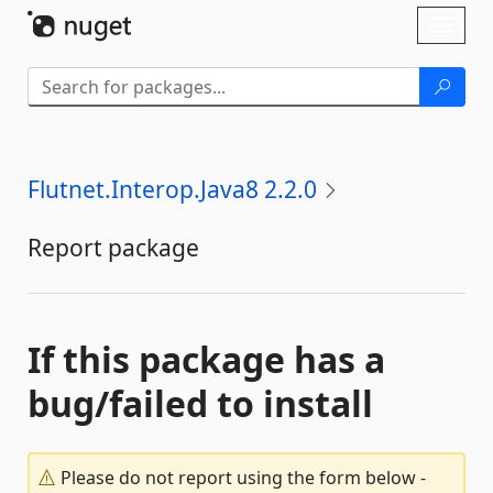
Skip To Content
Toggl
naviga
Flutnet.Interop.Java8 2.2.0
Report package
If this package has a
bug/failed to install
Please do not report using the form below -