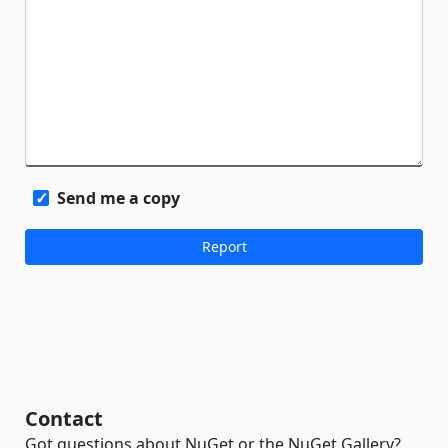
Send me a copy
Contact
Got questions about NuGet or the NuGet Gallery?