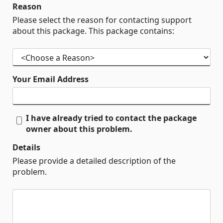
Reason
Please select the reason for contacting support
about this package. This package contains:
Your Email Address
I have already tried to contact the package
owner about this problem.
Details
Please provide a detailed description of the
problem.