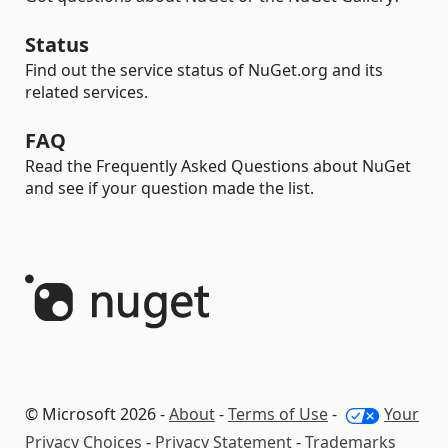
Status
Find out the service status of NuGet.org and its
related services.
FAQ
Read the Frequently Asked Questions about NuGet
and see if your question made the list.
© Microsoft 2026 -
About
-
Terms of Use
-
Your
Privacy Choices
-
Privacy Statement
-
Trademarks