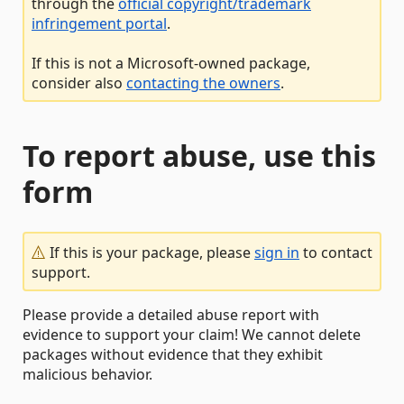
through the
official copyright/trademark
infringement portal
.
If this is not a Microsoft-owned package,
consider also
contacting the owners
.
To report abuse, use this
form
If this is your package, please
sign in
to contact
support.
Please provide a detailed abuse report with
evidence to support your claim! We cannot delete
packages without evidence that they exhibit
malicious behavior.