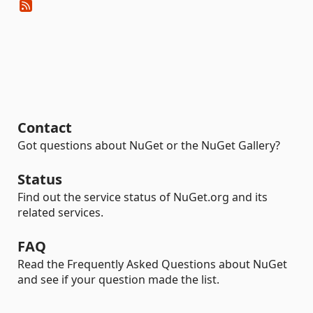
Contact
Got questions about NuGet or the NuGet Gallery?
Status
Find out the service status of NuGet.org and its
related services.
FAQ
Read the Frequently Asked Questions about NuGet
and see if your question made the list.