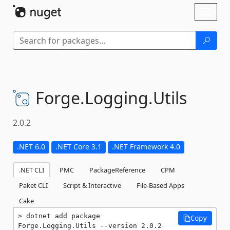
Skip To Content
Toggl
naviga
Forge.
Logging.
Utils
2.0.2
.NET 6.0
.NET Core 3.1
.NET Framework 4.0
.NET CLI
PMC
PackageReference
CPM
Paket CLI
Script & Interactive
File-Based Apps
Cake
dotnet add package 
Copy
Forge.Logging.Utils --version 2.0.2