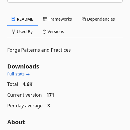
README
Frameworks
Dependencies
Used By
Versions
Forge Patterns and Practices
Downloads
Full stats →
Total
4.6K
Current version
171
Per day average
3
About