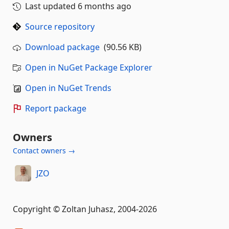
Last updated
6 months ago
Source repository
Download package
(90.56 KB)
Open in NuGet Package Explorer
Open in NuGet Trends
Report package
Owners
Contact owners →
JZO
Copyright © Zoltan Juhasz, 2004-2026