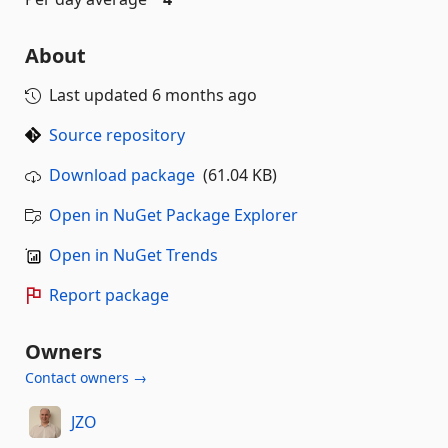
About
Last updated
6 months ago
Source repository
Download package
(61.04 KB)
Open in NuGet Package Explorer
Open in NuGet Trends
Report package
Owners
Contact owners →
JZO