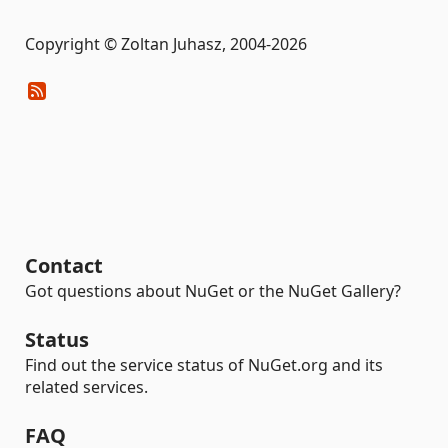
Copyright © Zoltan Juhasz, 2004-2026
Contact
Got questions about NuGet or the NuGet Gallery?
Status
Find out the service status of NuGet.org and its
related services.
FAQ