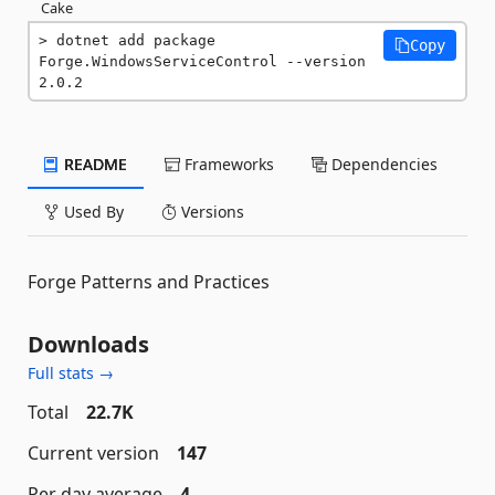
Cake
dotnet add package 
Copy
Forge.WindowsServiceControl --version 
2.0.2
README
Frameworks
Dependencies
Used By
Versions
Forge Patterns and Practices
Downloads
Full stats →
Total
22.7K
Current version
147
Per day average
4