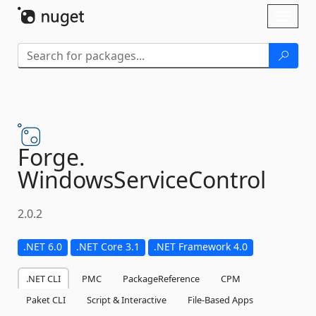
Skip To Content
Toggl
naviga
Forge.
WindowsServiceControl
2.0.2
.NET 6.0
.NET Core 3.1
.NET Framework 4.0
.NET CLI
PMC
PackageReference
CPM
Paket CLI
Script & Interactive
File-Based Apps