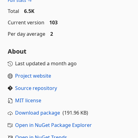
Full stats →
Total
6.5K
Current version
103
Per day average
2
About
Last updated
a month ago
Project website
Source repository
MIT license
Download package
(191.96 KB)
Open in NuGet Package Explorer
Open in NuGet Trends