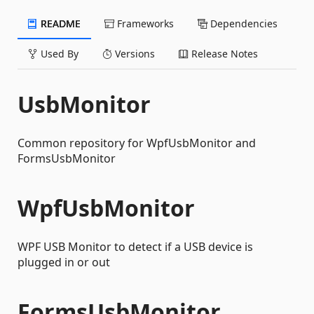
README
Frameworks
Dependencies
Used By
Versions
Release Notes
UsbMonitor
Common repository for WpfUsbMonitor and
FormsUsbMonitor
WpfUsbMonitor
WPF USB Monitor to detect if a USB device is
plugged in or out
FormsUsbMonitor