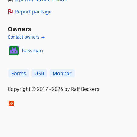
Report package
Owners
Contact owners →
Bassman
Forms
USB
Monitor
Copyright © 2017 - 2026 by Ralf Beckers