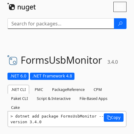
Skip To Content
Toggl
naviga
FormsUsbMonitor
3.4.0
.NET 6.0
.NET Framework 4.8
.NET CLI
PMC
PackageReference
CPM
Paket CLI
Script & Interactive
File-Based Apps
Cake
dotnet add package FormsUsbMonitor --
Copy
version 3.4.0