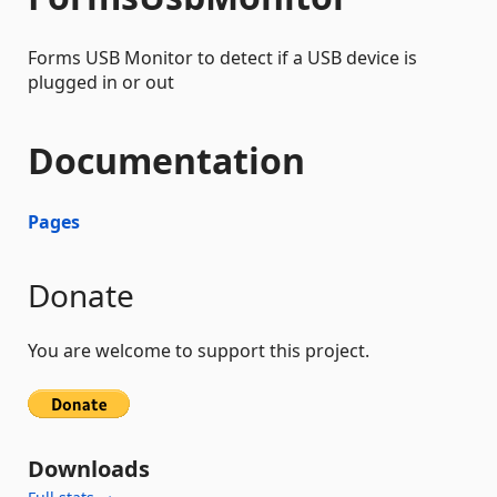
Forms USB Monitor to detect if a USB device is
plugged in or out
Documentation
Pages
Donate
You are welcome to support this project.
Downloads