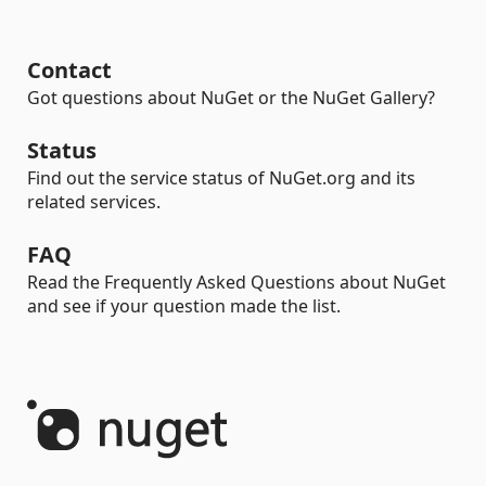
Contact
Got questions about NuGet or the NuGet Gallery?
Status
Find out the service status of NuGet.org and its
related services.
FAQ
Read the Frequently Asked Questions about NuGet
and see if your question made the list.