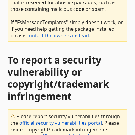
that is reserved for abusive packages, such as
those containing malicious code or spam.
If "FsMessageTemplates" simply doesn't work, or
if you need help getting the package installed,
please
contact the owners instead.
To report a security
vulnerability or
copyright/trademark
infringement
Please report security vulnerabilities through
the
official security vulnerabilities portal
. Please
report copyright/trademark infringements