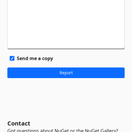
Send me a copy
Contact
Got questions about NuGet or the NuGet Gallery?