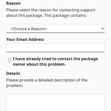
Reason
Please select the reason for contacting support
about this package. This package contains:
Your Email Address
I have already tried to contact the package
owner about this problem.
Details
Please provide a detailed description of the
problem.