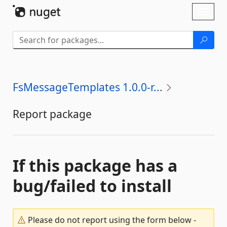
Skip To Content
Toggl
naviga
FsMessageTemplates 1.0.0-r...
Report package
If this package has a
bug/failed to install
Please do not report using the form below -