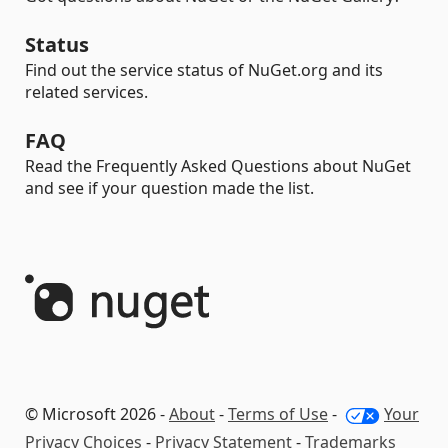
Status
Find out the service status of NuGet.org and its
related services.
FAQ
Read the Frequently Asked Questions about NuGet
and see if your question made the list.
© Microsoft 2026 -
About
-
Terms of Use
-
Your
Privacy Choices
-
Privacy Statement
-
Trademarks