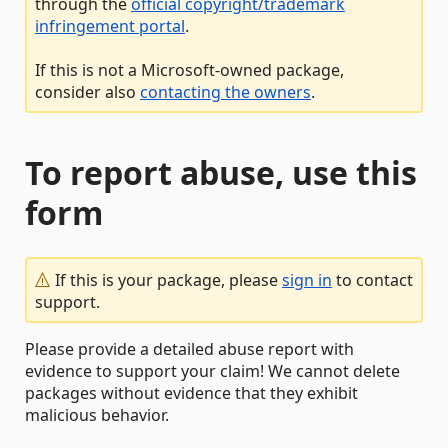
through the
official copyright/trademark
infringement portal
.
If this is not a Microsoft-owned package,
consider also
contacting the owners
.
To report abuse, use this
form
If this is your package, please
sign in
to contact
support.
Please provide a detailed abuse report with
evidence to support your claim! We cannot delete
packages without evidence that they exhibit
malicious behavior.