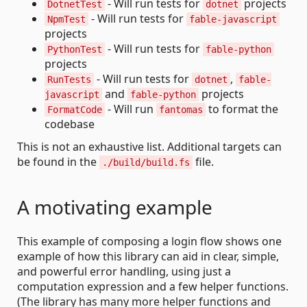
- Will run tests for
projects
DotnetTest
dotnet
- Will run tests for
NpmTest
fable-javascript
projects
- Will run tests for
PythonTest
fable-python
projects
- Will run tests for
,
RunTests
dotnet
fable-
and
projects
javascript
fable-python
- Will run
to format the
FormatCode
fantomas
codebase
This is not an exhaustive list. Additional targets can
be found in the
file.
./build/build.fs
A motivating example
This example of composing a login flow shows one
example of how this library can aid in clear, simple,
and powerful error handling, using just a
computation expression and a few helper functions.
(The library has many more helper functions and