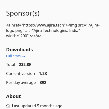
Sponsor(s)
<a href="https://www.ajira.tech"><img src="./Ajira-
logo.png" alt="Ajira Technologies, India"
width="200" /></a>
Downloads
Full stats →
Total
232.8K
Current version
1.2K
Per day average
392
About
Last updated
5 months ago