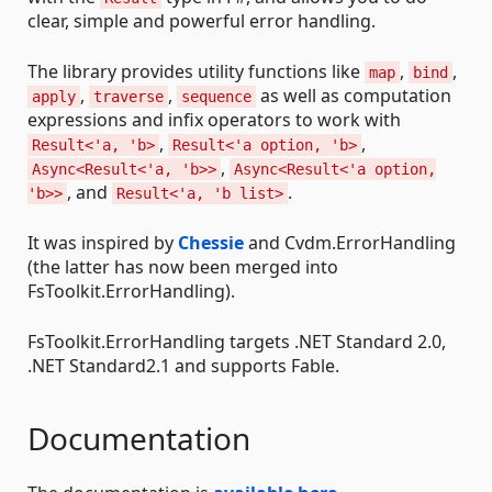
clear, simple and powerful error handling.
The library provides utility functions like
,
,
map
bind
,
,
as well as computation
apply
traverse
sequence
expressions and infix operators to work with
,
,
Result<'a, 'b>
Result<'a option, 'b>
,
Async<Result<'a, 'b>>
Async<Result<'a option,
, and
.
'b>>
Result<'a, 'b list>
It was inspired by
Chessie
and Cvdm.ErrorHandling
(the latter has now been merged into
FsToolkit.ErrorHandling).
FsToolkit.ErrorHandling targets .NET Standard 2.0,
.NET Standard2.1 and supports Fable.
Documentation