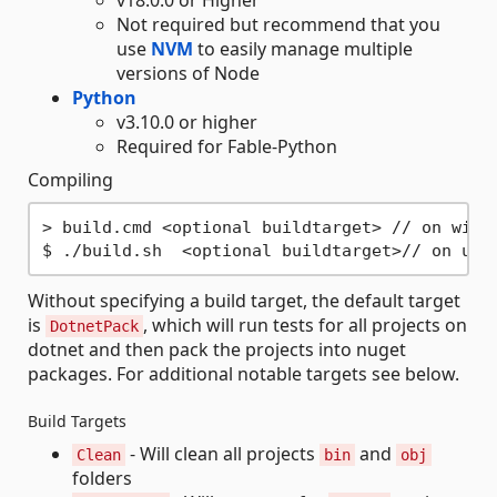
v18.0.0 or Higher
Not required but recommend that you
use
NVM
to easily manage multiple
versions of Node
Python
v3.10.0 or higher
Required for Fable-Python
Compiling
> build.cmd <optional buildtarget> // on windo
Without specifying a build target, the default target
is
, which will run tests for all projects on
DotnetPack
dotnet and then pack the projects into nuget
packages. For additional notable targets see below.
Build Targets
- Will clean all projects
and
Clean
bin
obj
folders