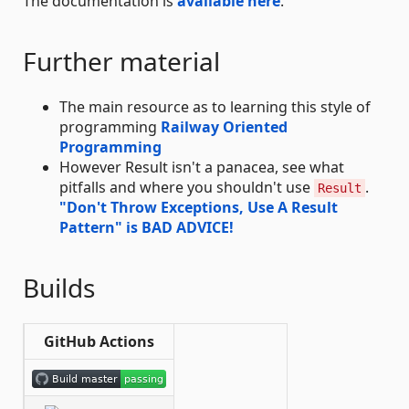
The documentation is
available here
.
Further material
The main resource as to learning this style of
programming
Railway Oriented
Programming
However Result isn't a panacea, see what
pitfalls and where you shouldn't use
.
Result
"Don't Throw Exceptions, Use A Result
Pattern" is BAD ADVICE!
Builds
GitHub Actions