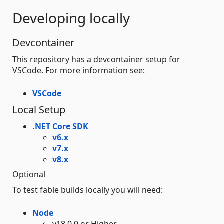
Developing locally
Devcontainer
This repository has a devcontainer setup for
VSCode. For more information see:
VSCode
Local Setup
.NET Core SDK
v6.x
v7.x
v8.x
Optional
To test fable builds locally you will need:
Node