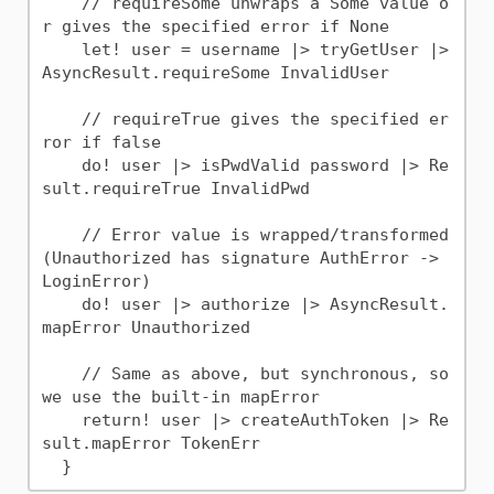
    // requireSome unwraps a Some value o
r gives the specified error if None

    let! user = username |> tryGetUser |> 
AsyncResult.requireSome InvalidUser

    // requireTrue gives the specified er
ror if false

    do! user |> isPwdValid password |> Re
sult.requireTrue InvalidPwd

    // Error value is wrapped/transformed 
(Unauthorized has signature AuthError -> 
LoginError)

    do! user |> authorize |> AsyncResult.
mapError Unauthorized

    // Same as above, but synchronous, so 
we use the built-in mapError

    return! user |> createAuthToken |> Re
sult.mapError TokenErr
