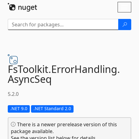
Skip To Content
Toggl
naviga
FsToolkit.
ErrorHandling.
AsyncSeq
5.2.0
.NET 9.0
.NET Standard 2.0
There is a newer prerelease version of this
package available.
See the version list below for details.