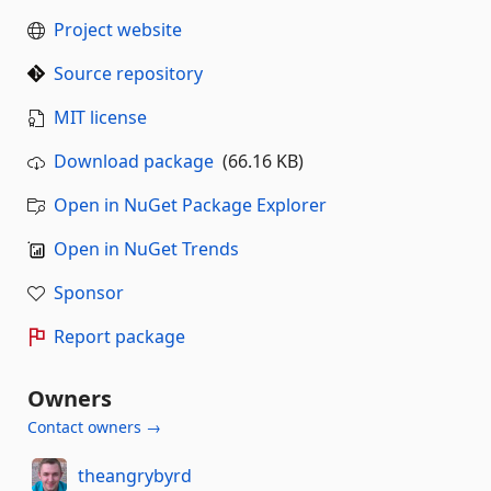
Project website
Source repository
MIT license
Download package
(66.16 KB)
Open in NuGet Package Explorer
Open in NuGet Trends
Sponsor
Report package
Owners
Contact owners →
theangrybyrd