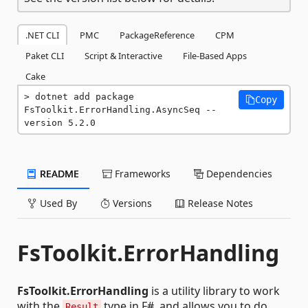
.NET CLI
PMC
PackageReference
CPM
Paket CLI
Script & Interactive
File-Based Apps
Cake
dotnet add package 
Copy
FsToolkit.ErrorHandling.AsyncSeq --
version 5.2.0
README
Frameworks
Dependencies
Used By
Versions
Release Notes
FsToolkit.ErrorHandling
FsToolkit.ErrorHandling
is a utility library to work
with the
type in F#, and allows you to do
Result