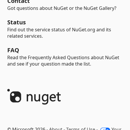
Contact
Got questions about NuGet or the NuGet Gallery?
Status
Find out the service status of NuGet.org and its
related services.
FAQ
Read the Frequently Asked Questions about NuGet
and see if your question made the list.
© Microsoft 2026 -
About
-
Terms of Use
-
Your