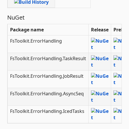
NuGet
Package name
Release
Prelea
FsToolkit.ErrorHandling
FsToolkit.ErrorHandling.TaskResult
FsToolkit.ErrorHandling.JobResult
FsToolkit.ErrorHandling.AsyncSeq
FsToolkit.ErrorHandling.IcedTasks