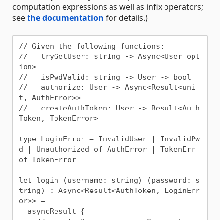
computation expressions as well as infix operators;
see
the documentation
for details.)
// Given the following functions:

//   tryGetUser: string -> Async<User opt
ion>

//   isPwdValid: string -> User -> bool

//   authorize: User -> Async<Result<uni
t, AuthError>>

//   createAuthToken: User -> Result<Auth
Token, TokenError>

type LoginError = InvalidUser | InvalidPw
d | Unauthorized of AuthError | TokenErr 
of TokenError

let login (username: string) (password: s
tring) : Async<Result<AuthToken, LoginErr
or>> =

  asyncResult {
