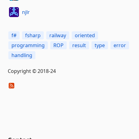
njlr
f#
fsharp
railway
oriented
programming
ROP
result
type
error
handling
Copyright © 2018-24