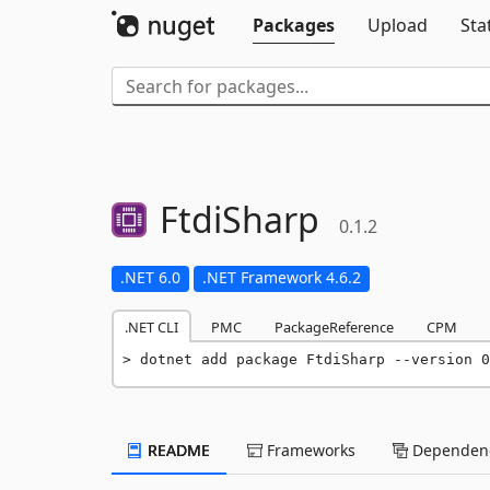
Packages
Upload
Sta
FtdiSharp
0.1.2
.NET 6.0
.NET Framework 4.6.2
.NET CLI
PMC
PackageReference
CPM
dotnet add package FtdiSharp --version 0
README
Frameworks
Dependenc