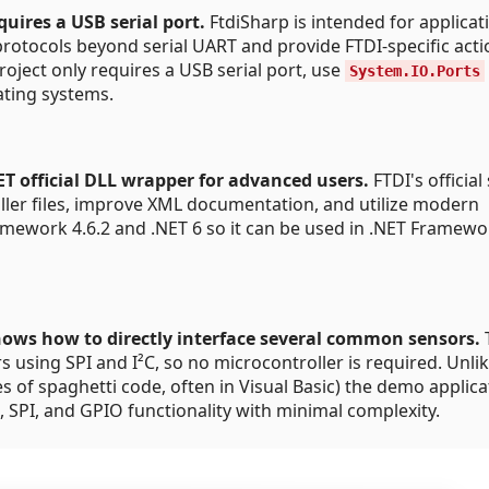
quires a USB serial port.
FtdiSharp is intended for applicat
tocols beyond serial UART and provide FTDI-specific actio
roject only requires a USB serial port, use
System.IO.Ports
rating systems.
T official DLL wrapper for advanced users.
FTDI's official
aller files, improve XML documentation, and utilize modern
amework 4.6.2 and .NET 6 so it can be used in .NET Framew
hows how to directly interface several common sensors.
using SPI and I²C, so no microcontroller is required. Unli
es of spaghetti code, often in Visual Basic) the demo applica
 SPI, and GPIO functionality with minimal complexity.