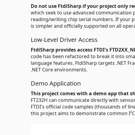
Do not use FtdiSharp if your project only re
which seek to use advanced communication pro
reading/writing chip serial numbers. If your p
is simpler and officially supported on all ope
Low-Level Driver Access
FtdiSharp provides access FTDI's FTD2XX_NE
code has been refactored to break it into sm
language features. FtdiSharp targets .NET Fr
.NET Core environments.
Demo Application
This project comes with a demo app that s
FT232H can communicate directly with sensors 
FTDI's official code samples (thousands of lin
this project aims to demonstrate common I²C,