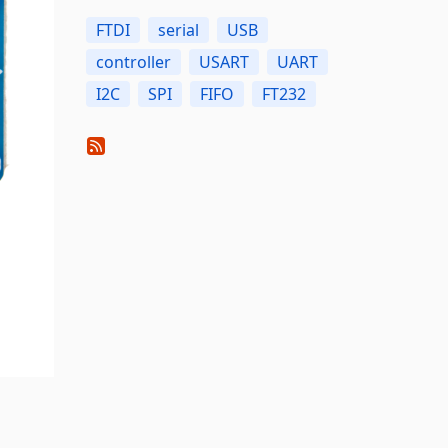
FTDI
serial
USB
controller
USART
UART
I2C
SPI
FIFO
FT232