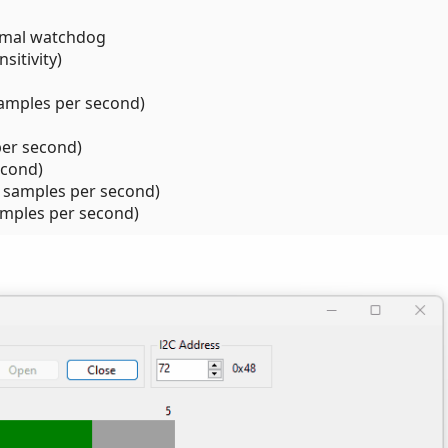
rmal watchdog
sitivity)
samples per second)
per second)
econd)
k samples per second)
amples per second)