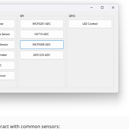
eract with common sensors: