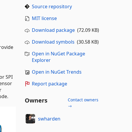
Source repository
MIT license
Download package
(72.09 KB)
Download symbols
(30.58 KB)
rovide
Open in NuGet Package
Explorer
Open in NuGet Trends
or SPI
ensor
Report package
r
ode.
Owners
Contact owners
→
swharden