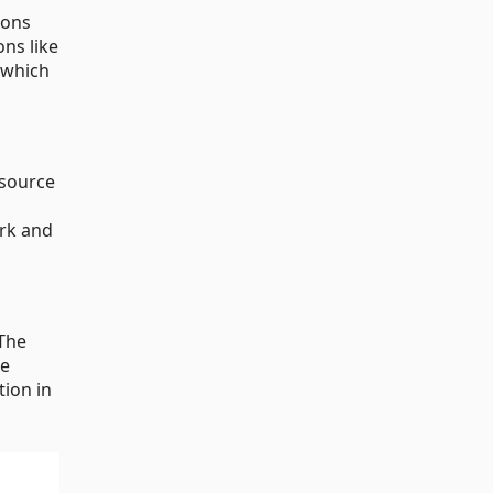
ions
ns like
which
 source
ork and
The
ke
tion in