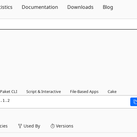
Skip To Content
tistics
Documentation
Downloads
Blog
Paket CLI
Script & Interactive
File-Based Apps
Cake
.1.2
ies
Used By
Versions