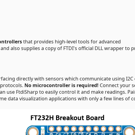
ontrollers
that provides high-level tools for advanced
and also supplies a copy of FTDI's official DLL wrapper to p
erfacing directly with sensors which communicate using I2C 
 protocols.
No microcontroller is required!
Connect your s
an use FtdiSharp to easily control it and make readings. Pai
ime data visualization applications with only a few lines of c