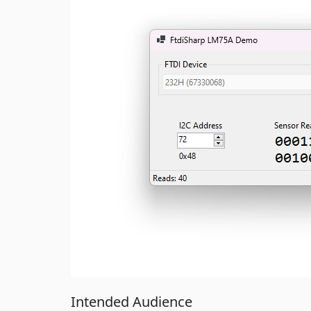
Intended Audience