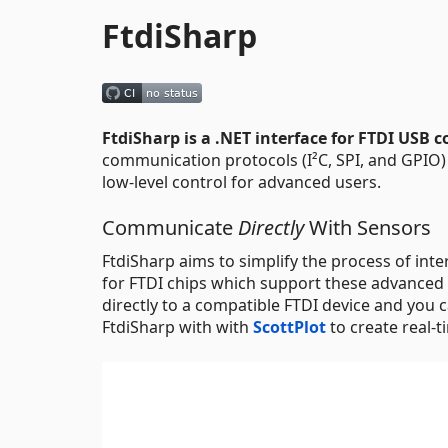
FtdiSharp
FtdiSharp is a .NET interface for FTDI USB c
communication protocols (I²C, SPI, and GPIO) 
low-level control for advanced users.
Communicate
Directly
With Sensors
FtdiSharp aims to simplify the process of int
for FTDI chips which support these advanced
directly to a compatible FTDI device and you c
FtdiSharp with with
ScottPlot
to create real-t