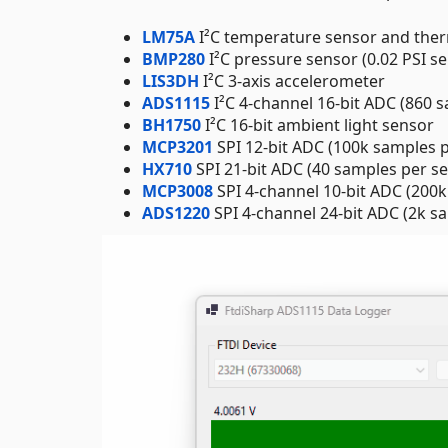
LM75A
I²C temperature sensor and the
BMP280
I²C pressure sensor (0.02 PSI sen
LIS3DH
I²C 3-axis accelerometer
ADS1115
I²C 4-channel 16-bit ADC (860 
BH1750
I²C 16-bit ambient light sensor
MCP3201
SPI 12-bit ADC (100k samples 
HX710
SPI 21-bit ADC (40 samples per s
MCP3008
SPI 4-channel 10-bit ADC (200
ADS1220
SPI 4-channel 24-bit ADC (2k s