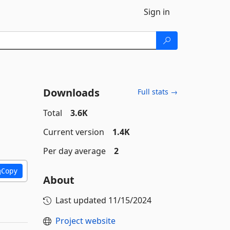
Sign in
Downloads
Full stats →
Total
3.6K
Current version
1.4K
Per day average
2
Copy
About
Last updated
11/15/2024
Project website