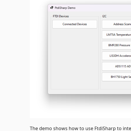
The demo shows how to use FtdiSharp to int