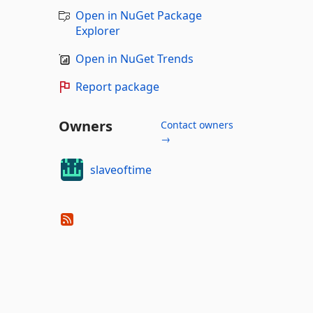
Open in NuGet Package
Explorer
Open in NuGet Trends
Report package
Owners
Contact owners
→
slaveoftime