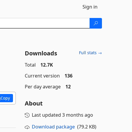
Sign in
Downloads
Full stats →
Total
12.7K
Current version
136
Per day average
12
Copy
About
Last updated
3 months ago
Download package
(79.2 KB)