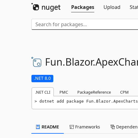
Packages
Upload
Sta
Fun.
Blazor.
ApexChar
.NET 8.0
.NET CLI
PMC
PackageReference
CPM
dotnet add package Fun.Blazor.ApexCharts
README
Frameworks
Dependenc