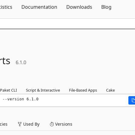
Skip To Content
tistics
Documentation
Downloads
Blog
ts
6.1.0
Paket CLI
Script & Interactive
File-Based Apps
Cake
 --version 6.1.0
ies
Used By
Versions