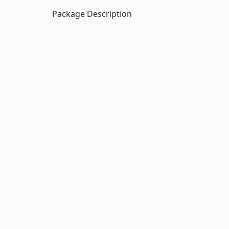
Package Description