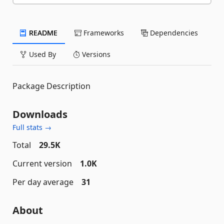
README
Frameworks
Dependencies
Used By
Versions
Package Description
Downloads
Full stats →
Total
29.5K
Current version
1.0K
Per day average
31
About