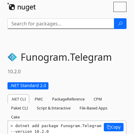
Skip To Content
Toggl
naviga
Funogram.
Telegram
10.2.0
.NET Standard 2.0
.NET CLI
PMC
PackageReference
CPM
Paket CLI
Script & Interactive
File-Based Apps
Cake
dotnet add package Funogram.Telegram 
Copy
--version 10.2.0