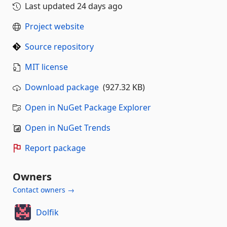
Last updated
24 days ago
Project website
Source repository
MIT license
Download package
(927.32 KB)
Open in NuGet Package Explorer
Open in NuGet Trends
Report package
Owners
Contact owners →
Dolfik