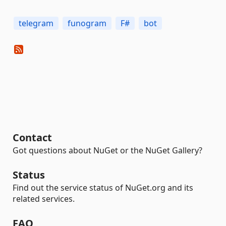
telegram
funogram
F#
bot
Contact
Got questions about NuGet or the NuGet Gallery?
Status
Find out the service status of NuGet.org and its
related services.
FAQ